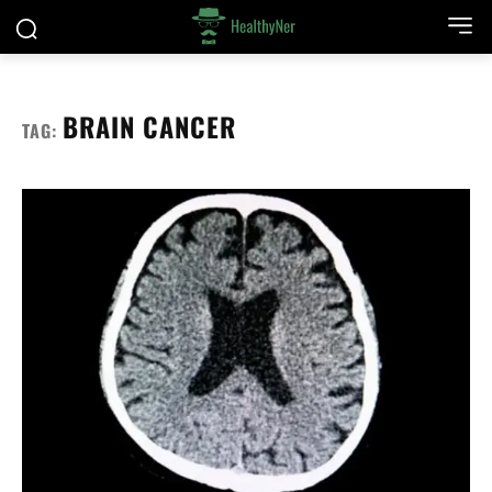
BRAIN CANCER
TAG: