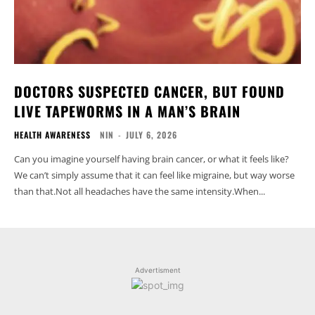
DOCTORS SUSPECTED CANCER, BUT FOUND
LIVE TAPEWORMS IN A MAN’S BRAIN
HEALTH AWARENESS
NIN
-
JULY 6, 2026
Can you imagine yourself having brain cancer, or what it feels like?
We can’t simply assume that it can feel like migraine, but way worse
than that.Not all headaches have the same intensity.When...
Advertisment