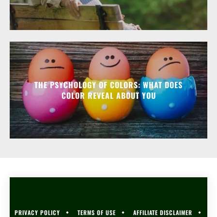
THE PSYCHOLOGY OF COLORS: WHAT DOES
COLOR REVEAL ABOUT YOU
PRIVACY POLICY
TERMS OF USE
AFFILIATE DISCLAIMER