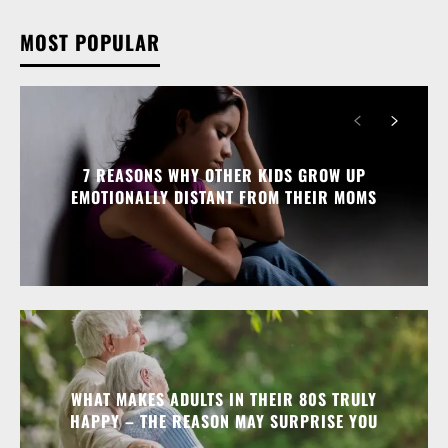
MOST POPULAR
7 REASONS WHY OTHER KIDS GROW UP
EMOTIONALLY DISTANT FROM THEIR MOMS
WHAT MAKES ADULTS IN THEIR 80S TRULY
HAPPY – THE REASON MAY SURPRISE YOU