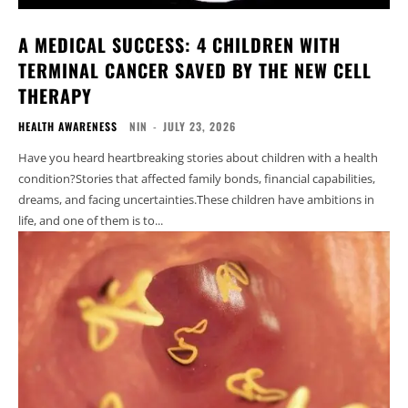
A MEDICAL SUCCESS: 4 CHILDREN WITH
TERMINAL CANCER SAVED BY THE NEW CELL
THERAPY
HEALTH AWARENESS
NIN
-
JULY 23, 2026
Have you heard heartbreaking stories about children with a health
condition?Stories that affected family bonds, financial capabilities,
dreams, and facing uncertainties.These children have ambitions in
life, and one of them is to...