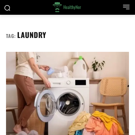
LAUNDRY
TAG: