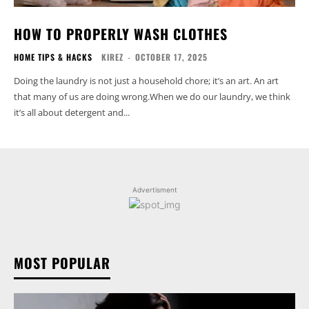
HOW TO PROPERLY WASH CLOTHES
HOME TIPS & HACKS
KIREZ
-
OCTOBER 17, 2025
Doing the laundry is not just a household chore; it’s an art. An art
that many of us are doing wrong.When we do our laundry, we think
it’s all about detergent and...
Advertisment
MOST POPULAR