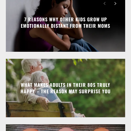
7 REASONS WHY OTHER KIDS GROW UP
EMOTIONALLY DISTANT FROM THEIR MOMS
WHAT MAKES ADULTS IN THEIR 80S TRULY
HAPPY – THE REASON MAY SURPRISE YOU