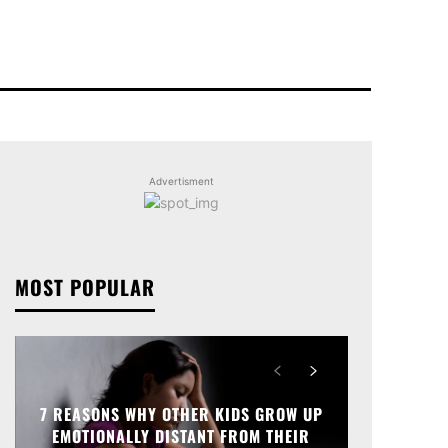
Advertisment
MOST POPULAR
7 REASONS WHY OTHER KIDS GROW UP
EMOTIONALLY DISTANT FROM THEIR