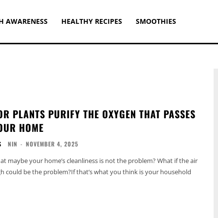
H AWARENESS
HEALTHY RECIPES
SMOOTHIES
OR PLANTS PURIFY THE OXYGEN THAT PASSES
OUR HOME
S
NIN
-
NOVEMBER 4, 2025
hat maybe your home’s cleanliness is not the problem? What if the air
h could be the problem?If that’s what you think is your household