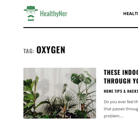
HEALT
OXYGEN
TAG:
THESE INDO
THROUGH Y
HOME TIPS & HACK
Do you ever feel t
that passes throug
problem....