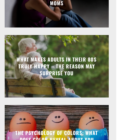
MOMS
WHAT MAKES ADULTS IN THEIR 80S
TRULY HAPPY – THE REASON MAY
SURPRISE YOU
THE PSYCHOLOGY OF COLORS: WHAT
DOES COLOR REVEAL ABOUT YOU