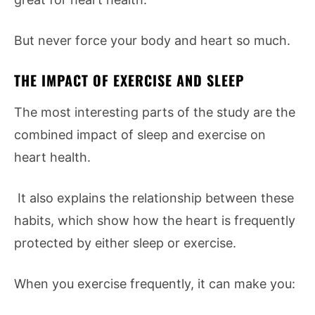
But never force your body and heart so much.
THE IMPACT OF EXERCISE AND SLEEP
The most interesting parts of the study are the
combined impact of sleep and exercise on
heart health.
It also explains the relationship between these
habits, which show how the heart is frequently
protected by either sleep or exercise.
When you exercise frequently, it can make you: