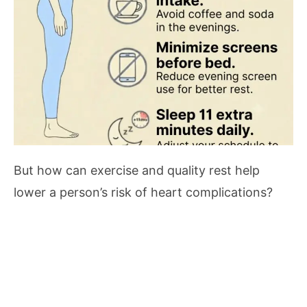
But how can exercise and quality rest help
lower a person’s risk of heart complications?