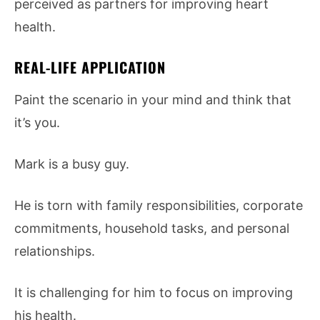
perceived as partners for improving heart
health.
REAL-LIFE APPLICATION
Paint the scenario in your mind and think that
it’s you.
Mark is a busy guy.
He is torn with family responsibilities, corporate
commitments, household tasks, and personal
relationships.
It is challenging for him to focus on improving
his health.