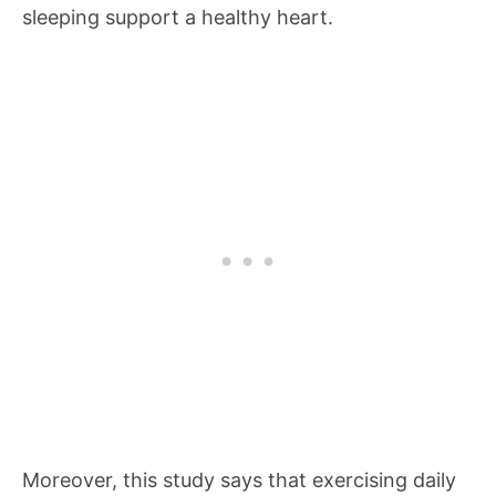
sleeping support a healthy heart.
Moreover, this study says that exercising daily