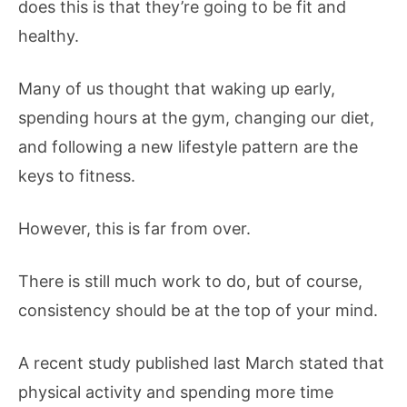
does this is that they’re going to be fit and
healthy.
Many of us thought that waking up early,
spending hours at the gym, changing our diet,
and following a new lifestyle pattern are the
keys to fitness.
However, this is far from over.
There is still much work to do, but of course,
consistency should be at the top of your mind.
A recent study published last March stated that
physical activity and spending more time