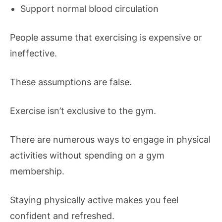
Support normal blood circulation
People assume that exercising is expensive or
ineffective.
These assumptions are false.
Exercise isn’t exclusive to the gym.
There are numerous ways to engage in physical
activities without spending on a gym
membership.
Staying physically active makes you feel
confident and refreshed.