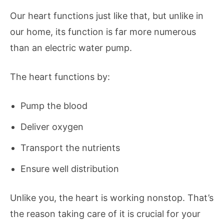
Our heart functions just like that, but unlike in
our home, its function is far more numerous
than an electric water pump.
The heart functions by:
Pump the blood
Deliver oxygen
Transport the nutrients
Ensure well distribution
Unlike you, the heart is working nonstop. That’s
the reason taking care of it is crucial for your