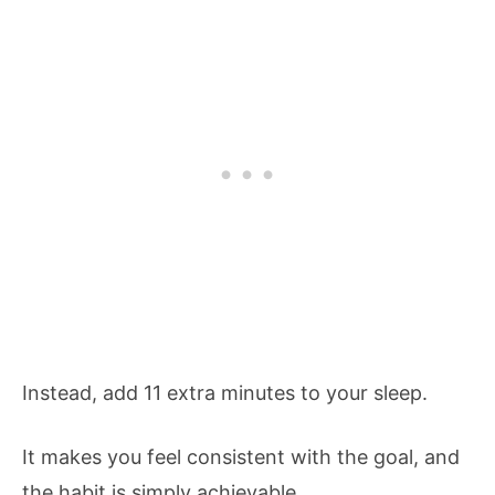
Instead, add 11 extra minutes to your sleep.
It makes you feel consistent with the goal, and
the habit is simply achievable.