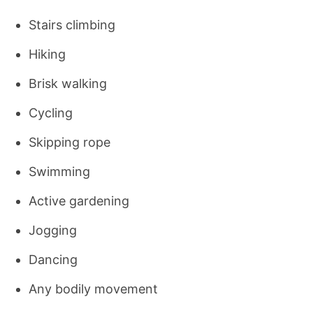
Stairs climbing
Hiking
Brisk walking
Cycling
Skipping rope
Swimming
Active gardening
Jogging
Dancing
Any bodily movement