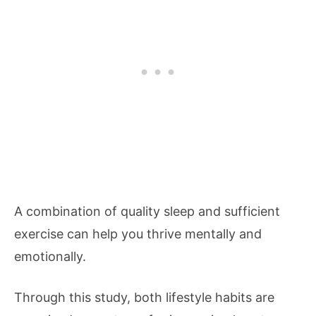
A combination of quality sleep and sufficient
exercise can help you thrive mentally and
emotionally.
Through this study, both lifestyle habits are