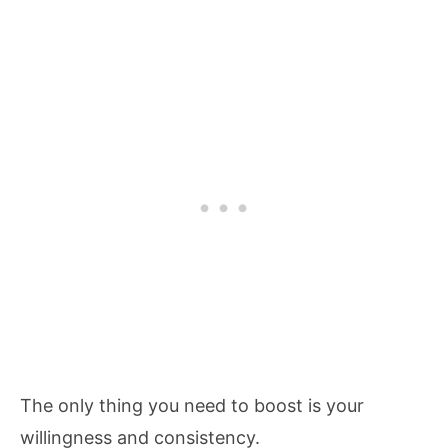
The only thing you need to boost is your
willingness and consistency.