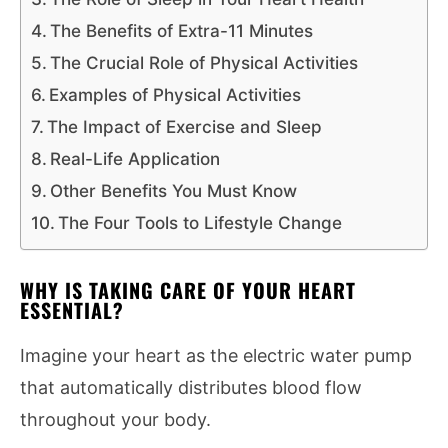
The Benefits of Extra-11 Minutes
The Crucial Role of Physical Activities
Examples of Physical Activities
The Impact of Exercise and Sleep
Real-Life Application
Other Benefits You Must Know
The Four Tools to Lifestyle Change
WHY IS TAKING CARE OF YOUR HEART
ESSENTIAL?
Imagine your heart as the electric water pump
that automatically distributes blood flow
throughout your body.