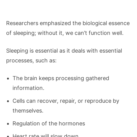
Researchers emphasized the biological essence
of sleeping; without it, we can’t function well.
Sleeping is essential as it deals with essential
processes, such as:
The brain keeps processing gathered
information.
Cells can recover, repair, or reproduce by
themselves.
Regulation of the hormones
Heart rate will slow down