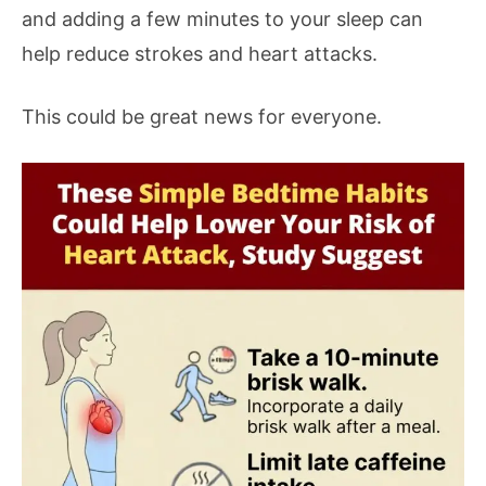
and adding a few minutes to your sleep can
help reduce strokes and heart attacks.
This could be great news for everyone.