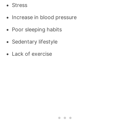
Stress
Increase in blood pressure
Poor sleeping habits
Sedentary lifestyle
Lack of exercise