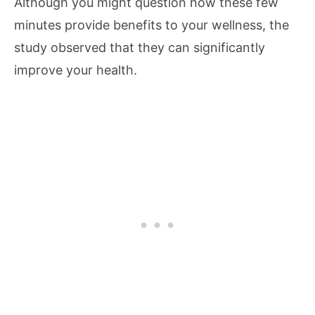
Although you might question how these few
minutes provide benefits to your wellness, the
study observed that they can significantly
improve your health.