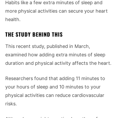
Habits like a few extra minutes of sleep and
more physical activities can secure your heart
health.
THE STUDY BEHIND THIS
This recent study, published in March,
examined how adding extra minutes of sleep
duration and physical activity affects the heart.
Researchers found that adding 11 minutes to
your hours of sleep and 10 minutes to your
physical activities can reduce cardiovascular
risks.