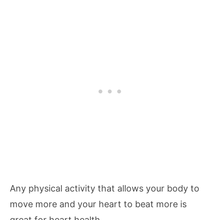
Any physical activity that allows your body to
move more and your heart to beat more is
great for heart health.