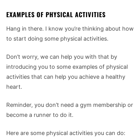
EXAMPLES OF PHYSICAL ACTIVITIES
Hang in there. I know you’re thinking about how
to start doing some physical activities.
Don’t worry, we can help you with that by
introducing you to some examples of physical
activities that can help you achieve a healthy
heart.
Reminder, you don’t need a gym membership or
become a runner to do it.
Here are some physical activities you can do: