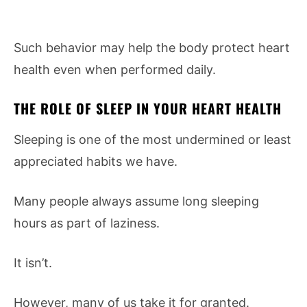
Such behavior may help the body protect heart
health even when performed daily.
THE ROLE OF SLEEP IN YOUR HEART HEALTH
Sleeping is one of the most undermined or least
appreciated habits we have.
Many people always assume long sleeping
hours as part of laziness.
It isn’t.
However, many of us take it for granted.