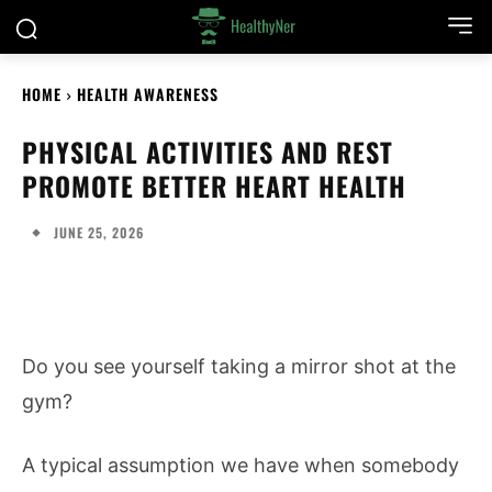
HOME
HEALTH AWARENESS
PHYSICAL ACTIVITIES AND REST
PROMOTE BETTER HEART HEALTH
JUNE 25, 2026
Do you see yourself taking a mirror shot at the
gym?
A typical assumption we have when somebody