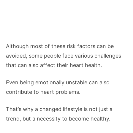
Although most of these risk factors can be
avoided, some people face various challenges
that can also affect their heart health.
Even being emotionally unstable can also
contribute to heart problems.
That’s why a changed lifestyle is not just a
trend, but a necessity to become healthy.