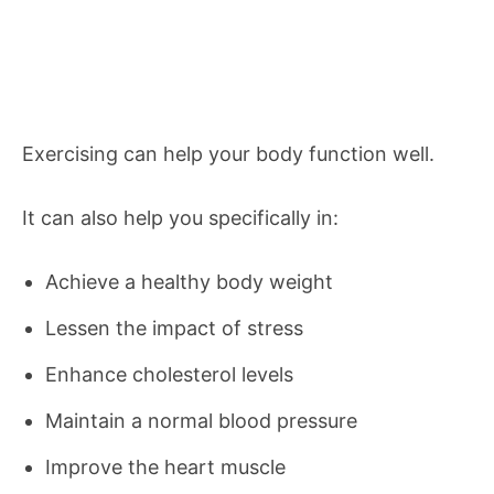
Exercising can help your body function well.
It can also help you specifically in:
Achieve a healthy body weight
Lessen the impact of stress
Enhance cholesterol levels
Maintain a normal blood pressure
Improve the heart muscle