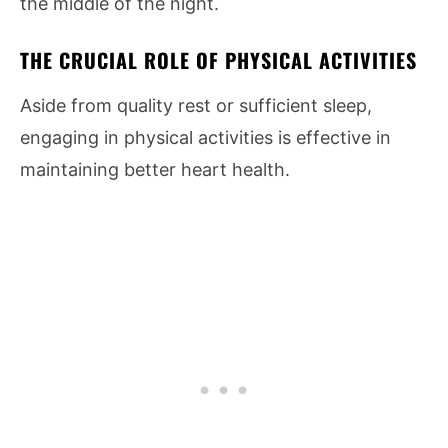
the middle of the night.
THE CRUCIAL ROLE OF PHYSICAL ACTIVITIES
Aside from quality rest or sufficient sleep,
engaging in physical activities is effective in
maintaining better heart health.