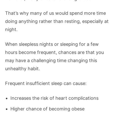
That’s why many of us would spend more time
doing anything rather than resting, especially at
night.
When sleepless nights or sleeping for a few
hours become frequent, chances are that you
may have a challenging time changing this
unhealthy habit.
Frequent insufficient sleep can cause:
Increases the risk of heart complications
Higher chance of becoming obese