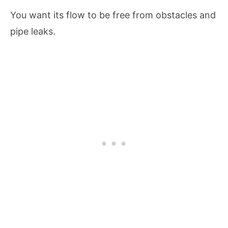
You want its flow to be free from obstacles and
pipe leaks.