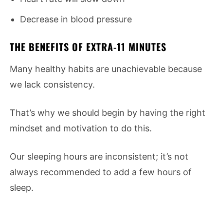
Decrease in blood pressure
THE BENEFITS OF EXTRA-11 MINUTES
Many healthy habits are unachievable because
we lack consistency.
That’s why we should begin by having the right
mindset and motivation to do this.
Our sleeping hours are inconsistent; it’s not
always recommended to add a few hours of
sleep.