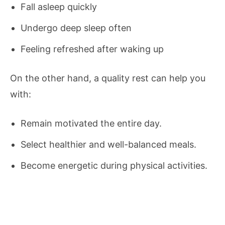
Fall asleep quickly
Undergo deep sleep often
Feeling refreshed after waking up
On the other hand, a quality rest can help you
with:
Remain motivated the entire day.
Select healthier and well-balanced meals.
Become energetic during physical activities.