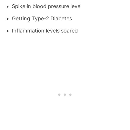
Spike in blood pressure level
Getting Type-2 Diabetes
Inflammation levels soared