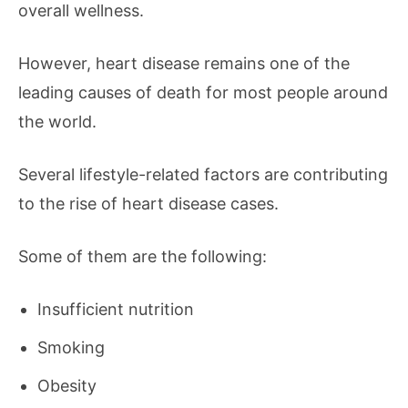
overall wellness.
However, heart disease remains one of the
leading causes of death for most people around
the world.
Several lifestyle-related factors are contributing
to the rise of heart disease cases.
Some of them are the following:
Insufficient nutrition
Smoking
Obesity