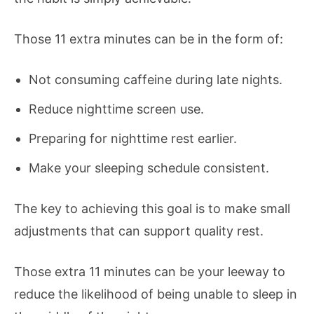
Those 11 extra minutes can be in the form of:
Not consuming caffeine during late nights.
Reduce nighttime screen use.
Preparing for nighttime rest earlier.
Make your sleeping schedule consistent.
The key to achieving this goal is to make small
adjustments that can support quality rest.
Those extra 11 minutes can be your leeway to
reduce the likelihood of being unable to sleep in