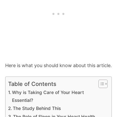
Here is what you should know about this article.
Table of Contents
Why is Taking Care of Your Heart
Essential?
The Study Behind This
The Role of Sleep in Your Heart Health