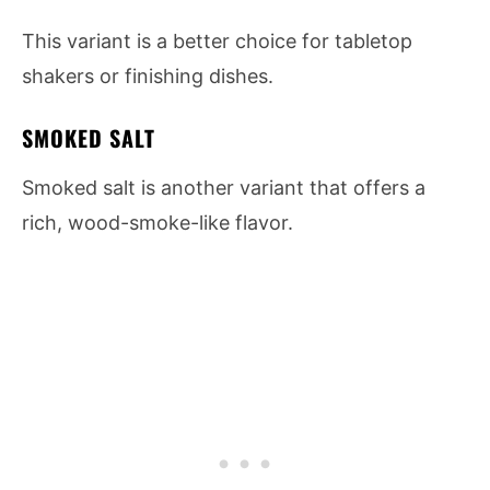
This variant is a better choice for tabletop
shakers or finishing dishes.
SMOKED SALT
Smoked salt is another variant that offers a
rich, wood-smoke-like flavor.