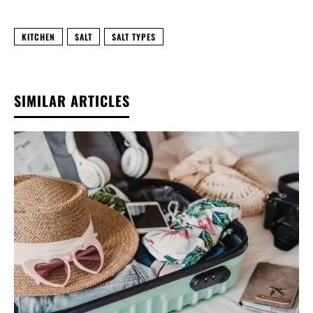
KITCHEN
SALT
SALT TYPES
SIMILAR ARTICLES