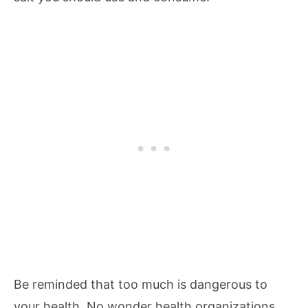
Be reminded that too much is dangerous to
your health. No wonder health organizations