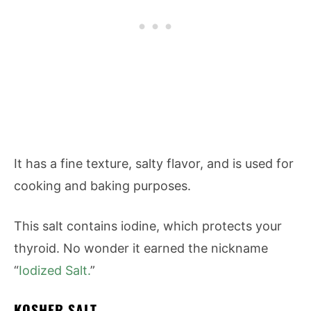
It has a fine texture, salty flavor, and is used for
cooking and baking purposes.
This salt contains iodine, which protects your
thyroid. No wonder it earned the nickname
“
Iodized Salt.
”
KOSHER SALT