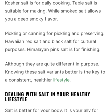
Kosher salt is for daily cooking. Table salt is
suitable for making. While smoked salt allows
you a deep smoky flavor.
Pickling or canning for pickling and preserving.
Hawaiian red salt and black salt for cultural
purposes. Himalayan pink salt is for finishing.
Although they are quite different in purpose.
Knowing these salt variants better is the key to
a consistent, healthier
lifestyle
.
DEALING WITH SALT IN YOUR HEALTHY
LIFESTYLE
Salt is better for your body. It is your ally for