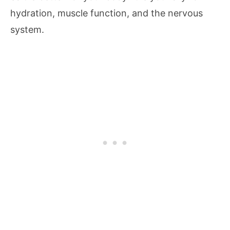
hydration, muscle function, and the nervous
system.