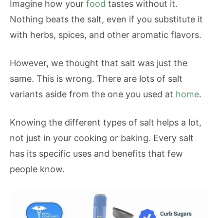
Imagine how your
food
tastes without it.
Nothing beats the salt, even if you substitute it
with herbs, spices, and other aromatic flavors.
However, we thought that salt was just the
same. This is wrong. There are lots of salt
variants aside from the one you used at
home
.
Knowing the different types of salt helps a lot,
not just in your cooking or baking. Every salt
has its specific uses and benefits that few
people know.