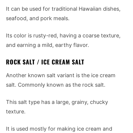
It can be used for traditional Hawaiian dishes,
seafood, and pork meals.
Its color is rusty-red, having a coarse texture,
and earning a mild, earthy flavor.
ROCK SALT / ICE CREAM SALT
Another known salt variant is the ice cream
salt. Commonly known as the rock salt.
This salt type has a large, grainy, chucky
texture.
It is used mostly for making ice cream and