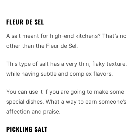
FLEUR DE SEL
A salt meant for high-end kitchens? That’s no
other than the Fleur de Sel.
This type of salt has a very thin, flaky texture,
while having subtle and complex flavors.
You can use it if you are going to make some
special dishes. What a way to earn someone’s
affection and praise.
PICKLING SALT