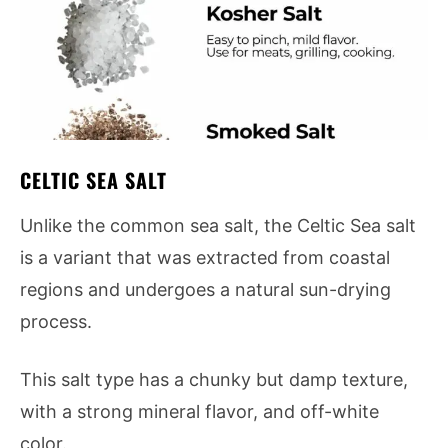
CELTIC SEA SALT
Unlike the common sea salt, the Celtic Sea salt
is a variant that was extracted from coastal
regions and undergoes a natural sun-drying
process.
This salt type has a chunky but damp texture,
with a strong mineral flavor, and off-white
color.