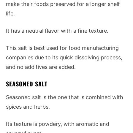
make their foods preserved for a longer shelf
life.
It has a neutral flavor with a fine texture.
This salt is best used for food manufacturing
companies due to its quick dissolving process,
and no additives are added.
SEASONED SALT
Seasoned salt is the one that is combined with
spices and herbs.
Its texture is powdery, with aromatic and