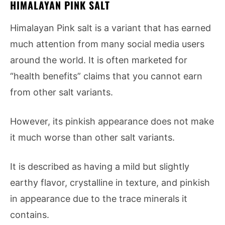
HIMALAYAN PINK SALT
Himalayan Pink salt is a variant that has earned
much attention from many social media users
around the world. It is often marketed for
“health benefits” claims that you cannot earn
from other salt variants.
However, its pinkish appearance does not make
it much worse than other salt variants.
It is described as having a mild but slightly
earthy flavor, crystalline in texture, and pinkish
in appearance due to the trace minerals it
contains.