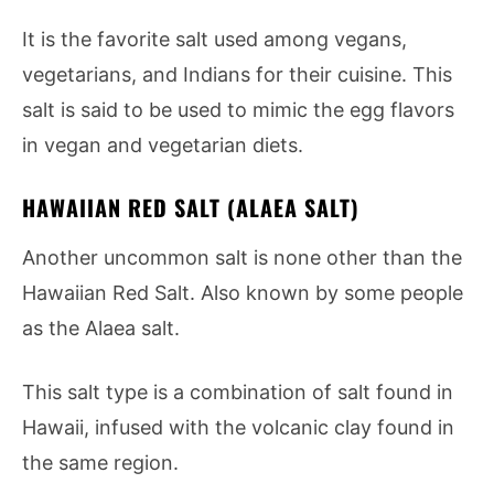
It is the favorite salt used among vegans,
vegetarians, and Indians for their cuisine. This
salt is said to be used to mimic the egg flavors
in vegan and vegetarian diets.
HAWAIIAN RED SALT (ALAEA SALT)
Another uncommon salt is none other than the
Hawaiian Red Salt. Also known by some people
as the Alaea salt.
This salt type is a combination of salt found in
Hawaii, infused with the volcanic clay found in
the same region.