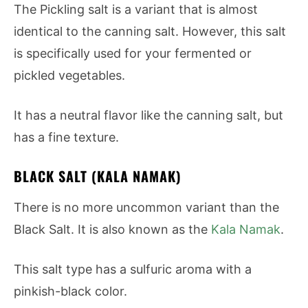
The Pickling salt is a variant that is almost
identical to the canning salt. However, this salt
is specifically used for your fermented or
pickled vegetables.
It has a neutral flavor like the canning salt, but
has a fine texture.
BLACK SALT (KALA NAMAK)
There is no more uncommon variant than the
Black Salt. It is also known as the
Kala Namak
.
This salt type has a sulfuric aroma with a
pinkish-black color.