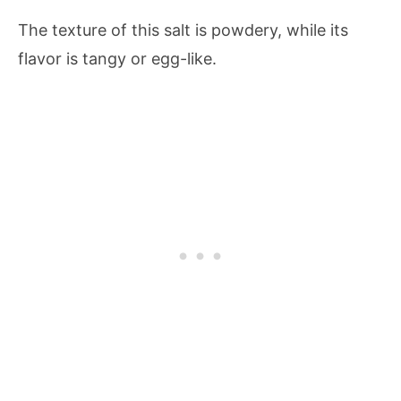
The texture of this salt is powdery, while its
flavor is tangy or egg-like.