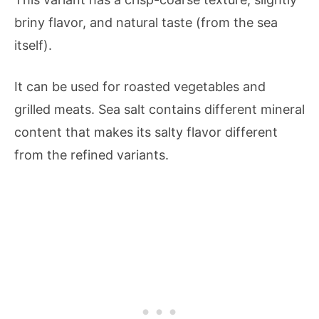
briny flavor, and natural taste (from the sea
itself).
It can be used for roasted vegetables and
grilled meats. Sea salt contains different mineral
content that makes its salty flavor different
from the refined variants.