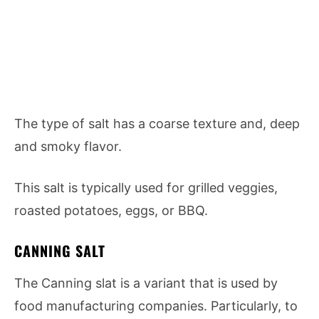
The type of salt has a coarse texture and, deep
and smoky flavor.
This salt is typically used for grilled veggies,
roasted potatoes, eggs, or BBQ.
CANNING SALT
The Canning slat is a variant that is used by
food manufacturing companies. Particularly, to