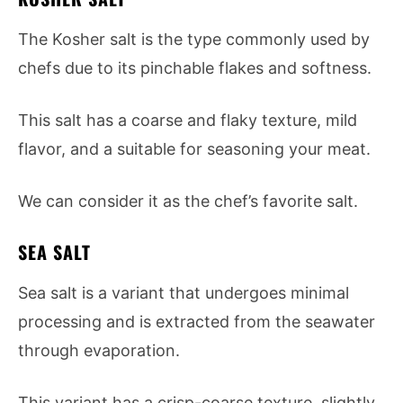
The Kosher salt is the type commonly used by
chefs due to its pinchable flakes and softness.
This salt has a coarse and flaky texture, mild
flavor, and a suitable for seasoning your meat.
We can consider it as the chef’s favorite salt.
SEA SALT
Sea salt is a variant that undergoes minimal
processing and is extracted from the seawater
through evaporation.
This variant has a crisp-coarse texture, slightly