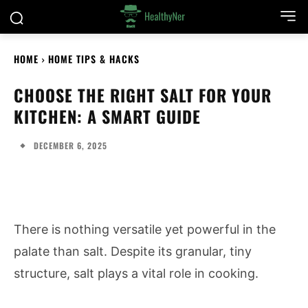
HOME
HOME TIPS & HACKS
CHOOSE THE RIGHT SALT FOR YOUR
KITCHEN: A SMART GUIDE
DECEMBER 6, 2025
There is nothing versatile yet powerful in the
palate than salt. Despite its granular, tiny
structure, salt plays a vital role in cooking.