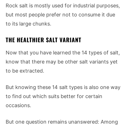
Rock salt is mostly used for industrial purposes,
but most people prefer not to consume it due
to its large chunks.
THE HEALTHIER SALT VARIANT
Now that you have learned the 14 types of salt,
know that there may be other salt variants yet
to be extracted.
But knowing these 14 salt types is also one way
to find out which suits better for certain
occasions.
But one question remains unanswered: Among