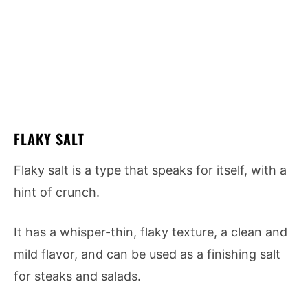
FLAKY SALT
Flaky salt is a type that speaks for itself, with a
hint of crunch.
It has a whisper-thin, flaky texture, a clean and
mild flavor, and can be used as a finishing salt
for steaks and salads.