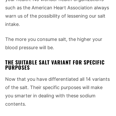
such as the American Heart Association always
warn us of the possibility of lessening our salt
intake.
The more you consume salt, the higher your
blood pressure will be.
THE SUITABLE SALT VARIANT FOR SPECIFIC
PURPOSES
Now that you have differentiated all 14 variants
of the salt. Their specific purposes will make
you smarter in dealing with these sodium
contents.