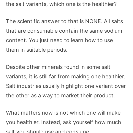
the salt variants, which one is the healthier?
The scientific answer to that is NONE. All salts
that are consumable contain the same sodium
content. You just need to learn how to use
them in suitable periods.
Despite other minerals found in some salt
variants, it is still far from making one healthier.
Salt industries usually highlight one variant over
the other as a way to market their product.
What matters now is not which one will make
you healthier. Instead, ask yourself how much
salt you should use and consume.