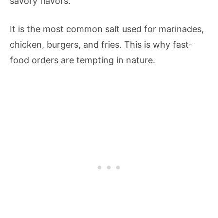
savory flavors.
It is the most common salt used for marinades,
chicken, burgers, and fries. This is why fast-
food orders are tempting in nature.