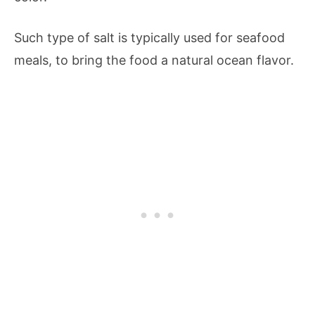
Such type of salt is typically used for seafood
meals, to bring the food a natural ocean flavor.