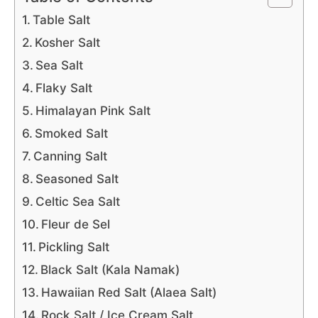
Table Salt
Kosher Salt
Sea Salt
Flaky Salt
Himalayan Pink Salt
Smoked Salt
Canning Salt
Seasoned Salt
Celtic Sea Salt
Fleur de Sel
Pickling Salt
Black Salt (Kala Namak)
Hawaiian Red Salt (Alaea Salt)
Rock Salt / Ice Cream Salt