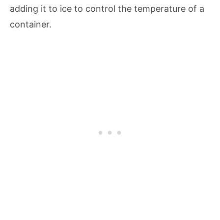
adding it to ice to control the temperature of a
container.