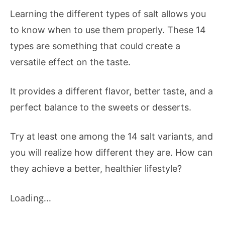
Learning the different types of salt allows you
to know when to use them properly. These 14
types are something that could create a
versatile effect on the taste.
It provides a different flavor, better taste, and a
perfect balance to the sweets or desserts.
Try at least one among the 14 salt variants, and
you will realize how different they are. How can
they achieve a better, healthier lifestyle?
Loading...