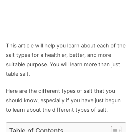
This article will help you learn about each of the
salt types for a healthier, better, and more
suitable purpose. You will learn more than just
table salt.
Here are the different types of salt that you
should know, especially if you have just begun
to learn about the different types of salt.
Table of Contents