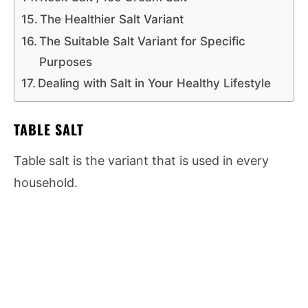
The Healthier Salt Variant
The Suitable Salt Variant for Specific
Purposes
Dealing with Salt in Your Healthy Lifestyle
TABLE SALT
Table salt is the variant that is used in every
household.