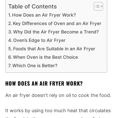
Table of Contents
How Does an Air Fryer Work?
Key Differences of Oven and an Air Fryer
Why Did the Air Fryer Become a Trend?
Oven’s Edge to Air Fryer
Foods that Are Suitable in an Air Fryer
When Oven is the Best Choice
Which One is Better?
HOW DOES AN AIR FRYER WORK?
An air fryer doesn’t rely on oil to cook the food.
It works by using too much heat that circulates