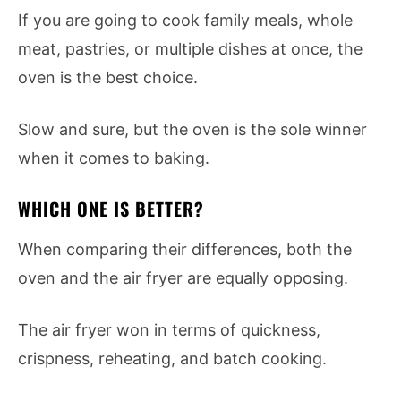
If you are going to cook family meals, whole
meat, pastries, or multiple dishes at once, the
oven is the best choice.
Slow and sure, but the oven is the sole winner
when it comes to baking.
WHICH ONE IS BETTER?
When comparing their differences, both the
oven and the air fryer are equally opposing.
The air fryer won in terms of quickness,
crispness, reheating, and batch cooking.