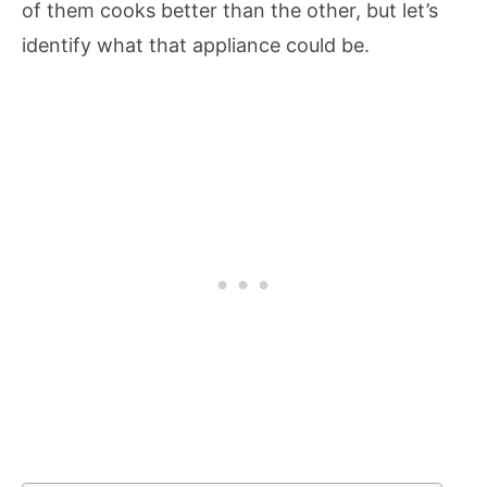
of them cooks better than the other, but let’s
identify what that appliance could be.