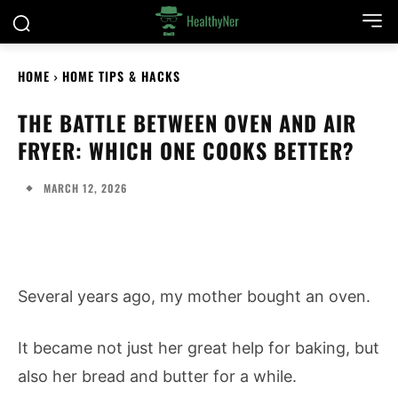
HOME
HOME TIPS & HACKS
THE BATTLE BETWEEN OVEN AND AIR
FRYER: WHICH ONE COOKS BETTER?
MARCH 12, 2026
Several years ago, my mother bought an oven.
It became not just her great help for baking, but
also her bread and butter for a while.