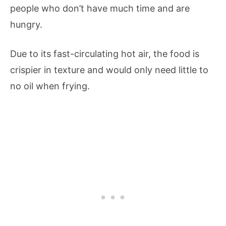
people who don’t have much time and are
hungry.
Due to its fast-circulating hot air, the food is
crispier in texture and would only need little to
no oil when frying.