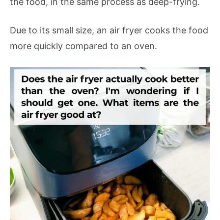
the food, in the same process as deep-frying.
Due to its small size, an air fryer cooks the food
more quickly compared to an oven.