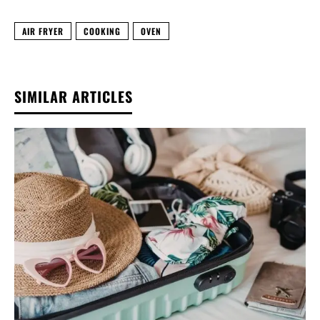
AIR FRYER
COOKING
OVEN
SIMILAR ARTICLES