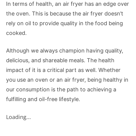
In terms of health, an air fryer has an edge over
the oven. This is because the air fryer doesn’t
rely on oil to provide quality in the food being
cooked.
Although we always champion having quality,
delicious, and shareable meals. The health
impact of it is a critical part as well. Whether
you use an oven or an air fryer, being healthy in
our consumption is the path to achieving a
fulfilling and oil-free lifestyle.
Loading...