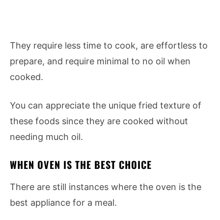
They require less time to cook, are effortless to
prepare, and require minimal to no oil when
cooked.
You can appreciate the unique fried texture of
these foods since they are cooked without
needing much oil.
WHEN OVEN IS THE BEST CHOICE
There are still instances where the oven is the
best appliance for a meal.