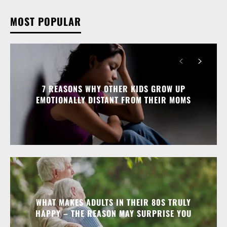
MOST POPULAR
7 REASONS WHY OTHER KIDS GROW UP
EMOTIONALLY DISTANT FROM THEIR MOMS
WHAT MAKES ADULTS IN THEIR 80S TRULY
HAPPY – THE REASON MAY SURPRISE YOU