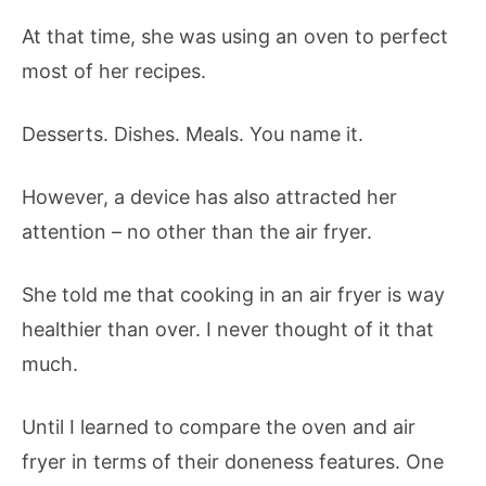
At that time, she was using an oven to perfect
most of her recipes.
Desserts. Dishes. Meals. You name it.
However, a device has also attracted her
attention – no other than the air fryer.
She told me that cooking in an air fryer is way
healthier than over. I never thought of it that
much.
Until I learned to compare the oven and air
fryer in terms of their doneness features. One