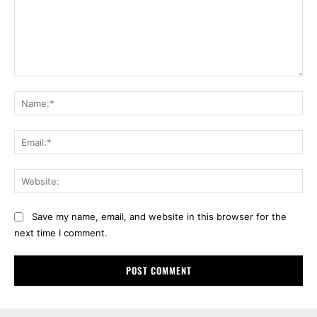
Comment:
Na
Ema
Web
Save my name, email, and website in this browser for the
next time I comment.