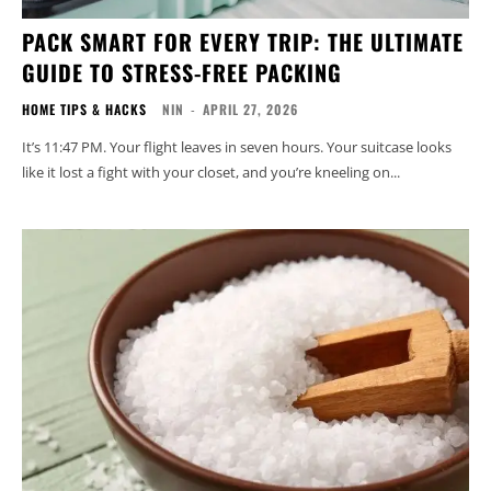
PACK SMART FOR EVERY TRIP: THE ULTIMATE
GUIDE TO STRESS-FREE PACKING
HOME TIPS & HACKS
NIN
-
APRIL 27, 2026
It’s 11:47 PM. Your flight leaves in seven hours. Your suitcase looks
like it lost a fight with your closet, and you’re kneeling on...