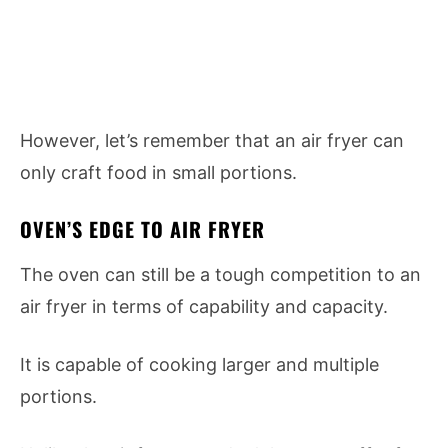
However, let’s remember that an air fryer can
only craft food in small portions.
OVEN’S EDGE TO AIR FRYER
The oven can still be a tough competition to an
air fryer in terms of capability and capacity.
It is capable of cooking larger and multiple
portions.