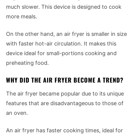
much slower. This device is designed to cook
more meals.
On the other hand, an air fryer is smaller in size
with faster hot-air circulation. It makes this
device ideal for small-portions cooking and
preheating food.
WHY DID THE AIR FRYER BECOME A TREND?
The air fryer became popular due to its unique
features that are disadvantageous to those of
an oven.
An air fryer has faster cooking times, ideal for