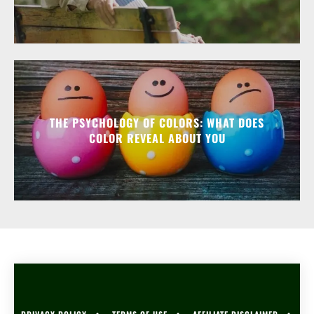
THE PSYCHOLOGY OF COLORS: WHAT DOES
COLOR REVEAL ABOUT YOU