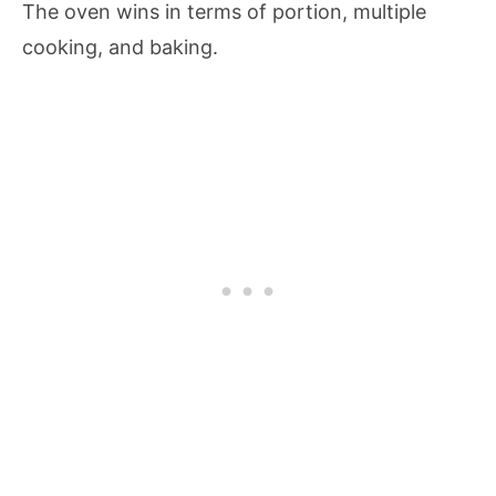
The oven wins in terms of portion, multiple
cooking, and baking.