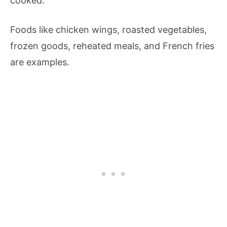
cooked.
Foods like chicken wings, roasted vegetables,
frozen goods, reheated meals, and French fries
are examples.