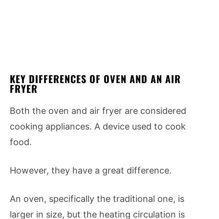
KEY DIFFERENCES OF OVEN AND AN AIR
FRYER
Both the oven and air fryer are considered
cooking appliances. A device used to cook
food.
However, they have a great difference.
An oven, specifically the traditional one, is
larger in size, but the heating circulation is