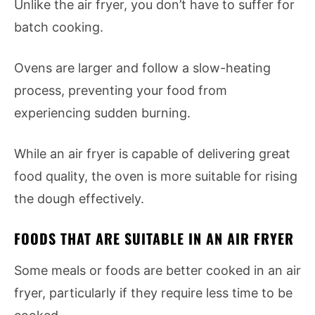
Unlike the air fryer, you don’t have to suffer for
batch cooking.
Ovens are larger and follow a slow-heating
process, preventing your food from
experiencing sudden burning.
While an air fryer is capable of delivering great
food quality, the oven is more suitable for rising
the dough effectively.
FOODS THAT ARE SUITABLE IN AN AIR FRYER
Some meals or foods are better cooked in an air
fryer, particularly if they require less time to be