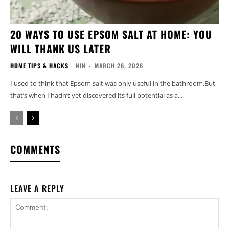
20 WAYS TO USE EPSOM SALT AT HOME: YOU
WILL THANK US LATER
HOME TIPS & HACKS
NIN
-
MARCH 26, 2026
I used to think that Epsom salt was only useful in the bathroom.But
that’s when I hadn’t yet discovered its full potential as a...
COMMENTS
LEAVE A REPLY