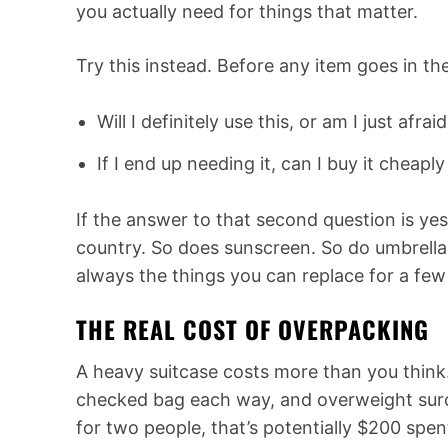
you actually need for things that matter.
Try this instead. Before any item goes in th
Will I definitely use this, or am I just afrai
If I end up needing it, can I buy it cheapl
If the answer to that second question is yes
country. So does sunscreen. So do umbrellas
always the things you can replace for a few
THE REAL COST OF OVERPACKING
A heavy suitcase costs more than you think
checked bag each way, and overweight surc
for two people, that’s potentially $200 spen