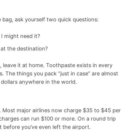
e bag, ask yourself two quick questions:
d I might need it?
y at the destination?
, leave it at home. Toothpaste exists in every
. The things you pack “just in case” are almost
 dollars anywhere in the world.
. Most major airlines now charge $35 to $45 per
harges can run $100 or more. On a round trip
t before you’ve even left the airport.