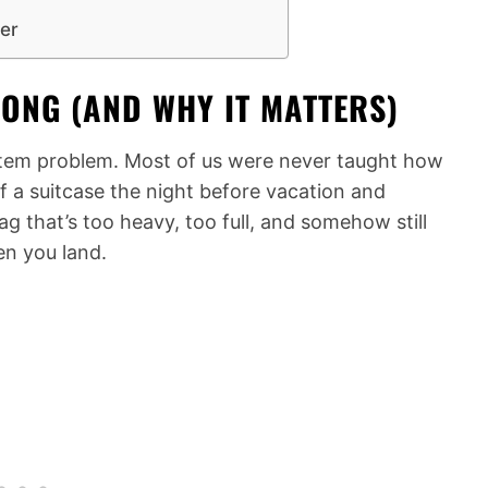
ter
ONG (AND WHY IT MATTERS)
system problem. Most of us were never taught how
 a suitcase the night before vacation and
g that’s too heavy, too full, and somehow still
en you land.