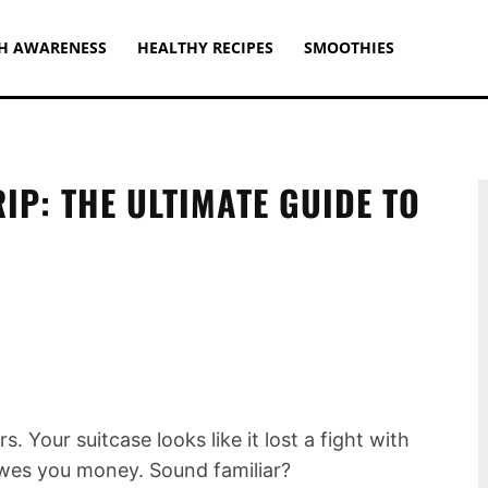
H AWARENESS
HEALTHY RECIPES
SMOOTHIES
IP: THE ULTIMATE GUIDE TO
s. Your suitcase looks like it lost a fight with
 owes you money. Sound familiar?