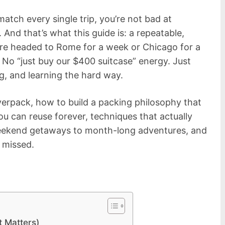
 match every single trip, you’re not bad at
 And that’s what this guide is: a repeatable,
re headed to Rome for a week or Chicago for a
No “just buy our $400 suitcase” energy. Just
g, and learning the hard way.
verpack, how to build a packing philosophy that
 you can reuse forever, techniques that actually
weekend getaways to month-long adventures, and
 missed.
 Matters)