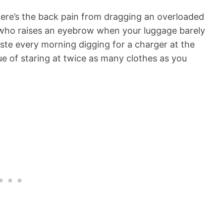
 There’s the back pain from dragging an overloaded
r who raises an eyebrow when your luggage barely
aste every morning digging for a charger at the
ue of staring at twice as many clothes as you