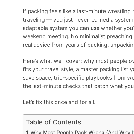
If packing feels like a last-minute wrestling
traveling — you just never learned a system.
adaptable system you can use whether you’
weekend meeting. No minimalist preaching. 
real advice from years of packing, unpackin
Here’s what we’ll cover: why most people o
fits your travel style, a master packing list
save space, trip-specific playbooks from 
the last-minute checks that catch what you
Let’s fix this once and for all.
Table of Contents
Why Most People Pack Wrong (And Why It