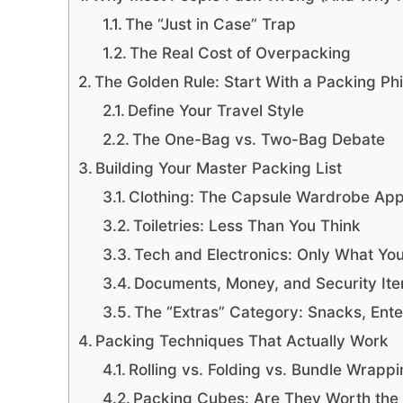
The “Just in Case” Trap
The Real Cost of Overpacking
The Golden Rule: Start With a Packing Ph
Define Your Travel Style
The One-Bag vs. Two-Bag Debate
Building Your Master Packing List
Clothing: The Capsule Wardrobe Ap
Toiletries: Less Than You Think
Tech and Electronics: Only What You
Documents, Money, and Security It
The “Extras” Category: Snacks, Ent
Packing Techniques That Actually Work
Rolling vs. Folding vs. Bundle Wrapp
Packing Cubes: Are They Worth the