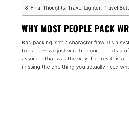
Final Thoughts: Travel Lighter, Travel Bet
WHY MOST PEOPLE PACK WR
Bad packing isn’t a character flaw. It’s a 
to pack — we just watched our parents stuff
assumed that was the way. The result is a ba
missing the one thing you actually need wh