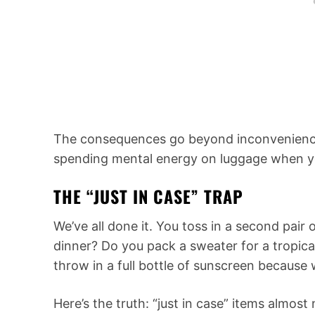
The consequences go beyond inconvenience
spending mental energy on luggage when you 
THE “JUST IN CASE” TRAP
We’ve all done it. You toss in a second pair 
dinner? Do you pack a sweater for a tropical
throw in a full bottle of sunscreen because w
Here’s the truth: “just in case” items almos