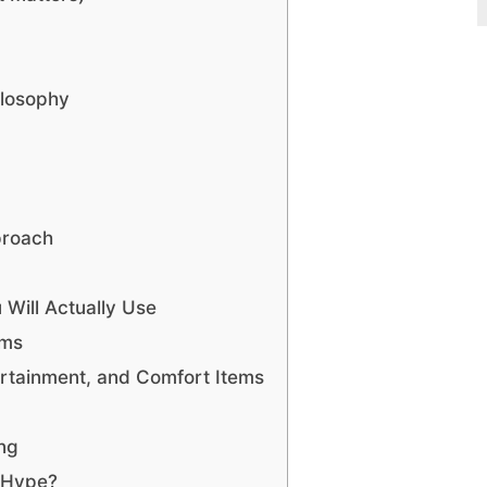
ilosophy
proach
 Will Actually Use
ems
ertainment, and Comfort Items
ing
 Hype?