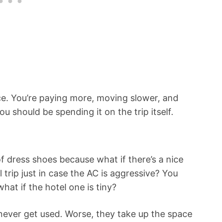
. You’re paying more, moving slower, and
should be spending it on the trip itself.
of dress shoes because what if there’s a nice
 trip just in case the AC is aggressive? You
hat if the hotel one is tiny?
t never get used. Worse, they take up the space