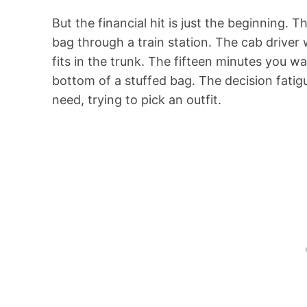
But the financial hit is just the beginning.
bag through a train station. The cab drive
fits in the trunk. The fifteen minutes you w
bottom of a stuffed bag. The decision fatig
need, trying to pick an outfit.