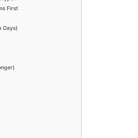
ms First
e Days)
onger)