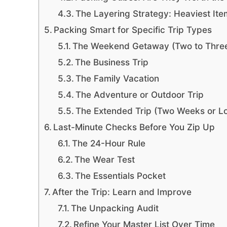
The Layering Strategy: Heaviest Ite
Packing Smart for Specific Trip Types
The Weekend Getaway (Two to Thre
The Business Trip
The Family Vacation
The Adventure or Outdoor Trip
The Extended Trip (Two Weeks or L
Last-Minute Checks Before You Zip Up
The 24-Hour Rule
The Wear Test
The Essentials Pocket
After the Trip: Learn and Improve
The Unpacking Audit
Refine Your Master List Over Time