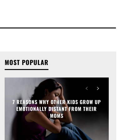
MOST POPULAR
7 REASONS WHY OTHER KIDS GROW UP
EMOTIONALLY DISTANT FROM THEIR
MOMS