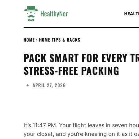
HEALT
HOME
HOME TIPS & HACKS
PACK SMART FOR EVERY TR
STRESS-FREE PACKING
APRIL 27, 2026
Share
It’s 11:47 PM. Your flight leaves in seven hour
your closet, and you’re kneeling on it as it