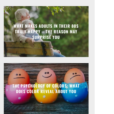
WHAT MAKES ADULTS IN THEIR 80S
TRULY HAPPY – THE REASON MAY
SURPRISE YOU
THE PSYCHOLOGY OF COLORS: WHAT
DOES COLOR REVEAL ABOUT YOU