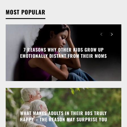
MOST POPULAR
7 REASONS WHY OTHER KIDS GROW UP
EMOTIONALLY DISTANT FROM THEIR MOMS
WHAT MAKES ADULTS IN THEIR 80S TRULY
HAPPY – THE REASON MAY SURPRISE YOU