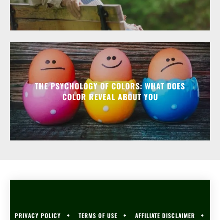
THE PSYCHOLOGY OF COLORS: WHAT DOES
COLOR REVEAL ABOUT YOU
PRIVACY POLICY
TERMS OF USE
AFFILIATE DISCLAIMER