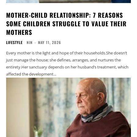
MOTHER-CHILD RELATIONSHIP: 7 REASONS
SOME CHILDREN STRUGGLE TO VALUE THEIR
MOTHERS
LIFESTYLE
NIN
-
MAY 11, 2026
Every mother is the light and hope of their households.She doesn’t
just manage the house; she defines, arranges, and nurtures the
entirety.Her sanctuary depends on her husband’s treatment, which
affected the development...