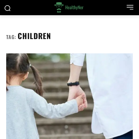
CHILDREN
TAG: