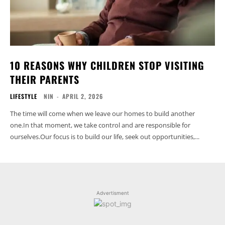
10 REASONS WHY CHILDREN STOP VISITING
THEIR PARENTS
LIFESTYLE
NIN
-
APRIL 2, 2026
The time will come when we leave our homes to build another
one.In that moment, we take control and are responsible for
ourselves.Our focus is to build our life, seek out opportunities,...
Advertisment