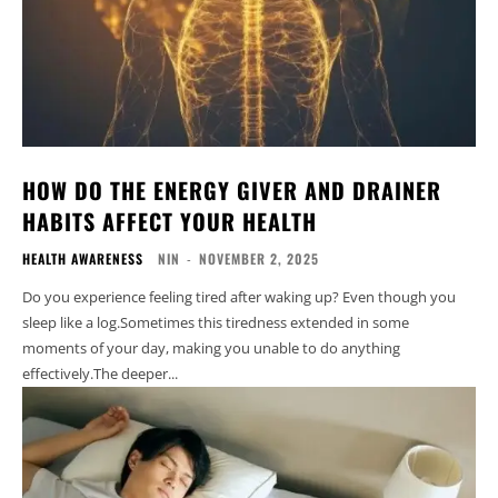
HOW DO THE ENERGY GIVER AND DRAINER
HABITS AFFECT YOUR HEALTH
HEALTH AWARENESS
NIN
-
NOVEMBER 2, 2025
Do you experience feeling tired after waking up? Even though you
sleep like a log.Sometimes this tiredness extended in some
moments of your day, making you unable to do anything
effectively.The deeper...