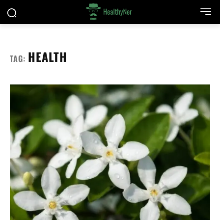
HEALTH
TAG: