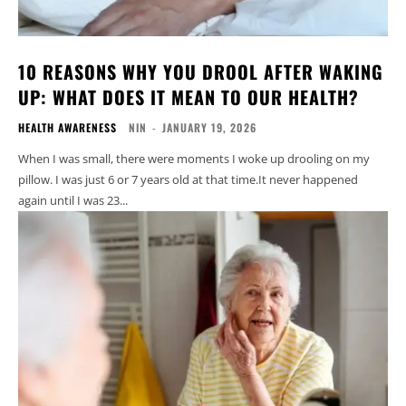
10 REASONS WHY YOU DROOL AFTER WAKING
UP: WHAT DOES IT MEAN TO OUR HEALTH?
HEALTH AWARENESS
NIN
-
JANUARY 19, 2026
When I was small, there were moments I woke up drooling on my
pillow. I was just 6 or 7 years old at that time.It never happened
again until I was 23...