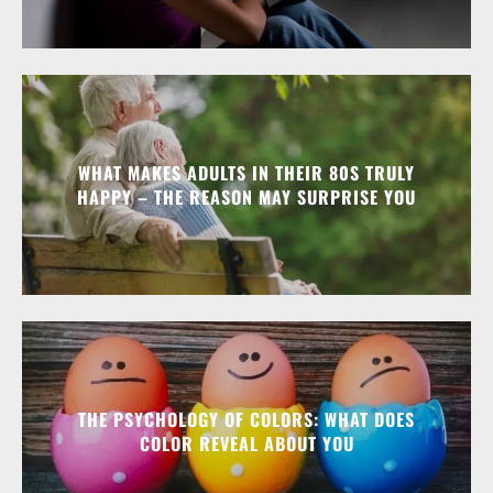
WHAT MAKES ADULTS IN THEIR 80S TRULY
HAPPY – THE REASON MAY SURPRISE YOU
THE PSYCHOLOGY OF COLORS: WHAT DOES
COLOR REVEAL ABOUT YOU