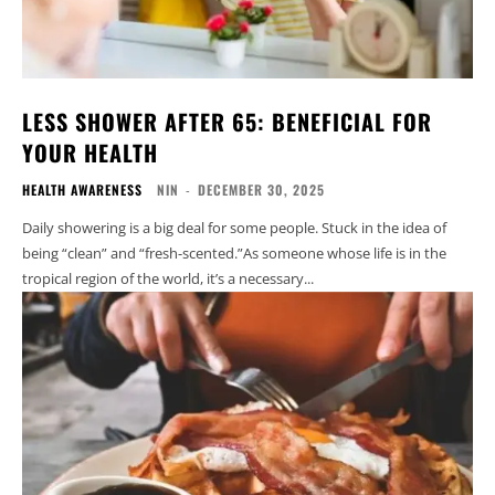
LESS SHOWER AFTER 65: BENEFICIAL FOR
YOUR HEALTH
HEALTH AWARENESS
NIN
-
DECEMBER 30, 2025
Daily showering is a big deal for some people. Stuck in the idea of
being “clean” and “fresh-scented.”As someone whose life is in the
tropical region of the world, it’s a necessary...