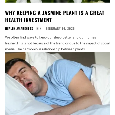
WHY KEEPING A JASMINE PLANT IS A GREAT
HEALTH INVESTMENT
HEALTH AWARENESS
NIN
-
FEBRUARY 16, 2026
We often find ways to keep our sleep better and our homes
fresher.This is not because of the trend or due to the impact of social
media. The harmonious relationship between plants...