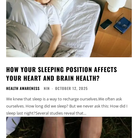
HOW YOUR SLEEPING POSITION AFFECTS
YOUR HEART AND BRAIN HEALTH?
HEALTH AWARENESS
NIN
-
OCTOBER 12, 2025
We knew that sleep is a way to recharge ourselves.We often ask
ourselves. How long did we sleep? But we never ask this: How did I
sleep last night?Several studies reveal that...