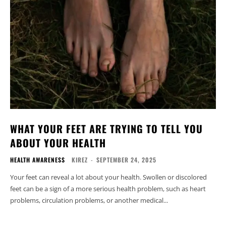
WHAT YOUR FEET ARE TRYING TO TELL YOU
ABOUT YOUR HEALTH
HEALTH AWARENESS
KIREZ
-
SEPTEMBER 24, 2025
Your feet can reveal a lot about your health. Swollen or discolored
feet can be a sign of a more serious health problem, such as heart
problems, circulation problems, or another medical...