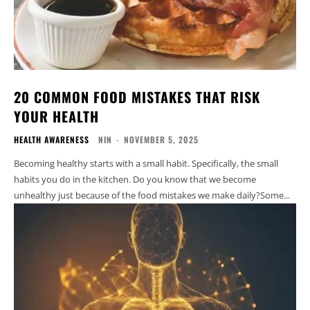
20 COMMON FOOD MISTAKES THAT RISK
YOUR HEALTH
HEALTH AWARENESS
NIN
-
NOVEMBER 5, 2025
Becoming healthy starts with a small habit. Specifically, the small
habits you do in the kitchen. Do you know that we become
unhealthy just because of the food mistakes we make daily?Some...