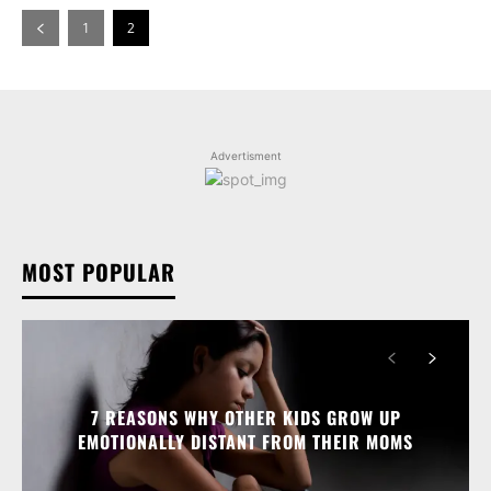
1
2
Advertisment
MOST POPULAR
7 REASONS WHY OTHER KIDS GROW UP
EMOTIONALLY DISTANT FROM THEIR MOMS