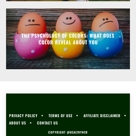
THE PSYCHOLOGY OF COLORS: WHAT DOES
COLOR REVEAL ABOUT YOU
PRIVACY POLICY
TERMS OF USE
AFFILIATE DISCLAIMER
ABOUT US
CONTACT US
COPYRIGHT @HEALTHYNER