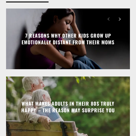
7 REASONS WHY OTHER KIDS GROW UP
EMOTIONALLY DISTANT FROM THEIR MOMS
WHAT MAKES ADULTS IN THEIR 80S TRULY
HAPPY – THE REASON MAY SURPRISE YOU