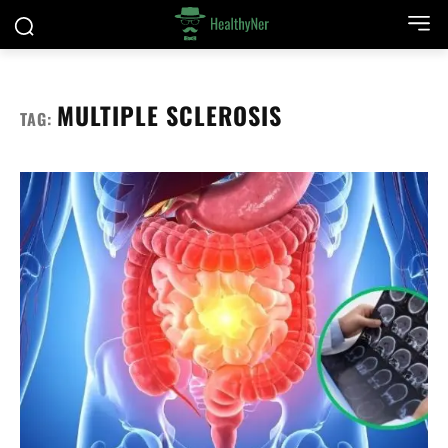
MULTIPLE SCLEROSIS
TAG: