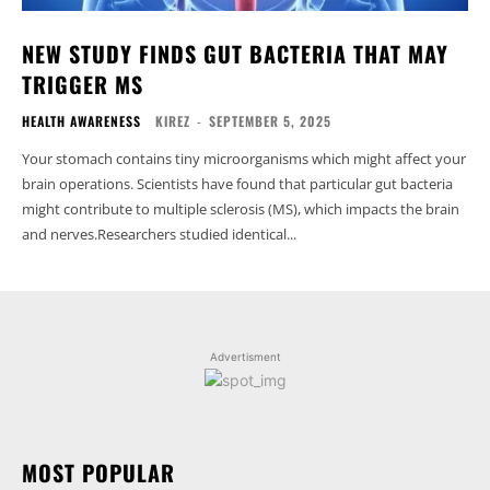
NEW STUDY FINDS GUT BACTERIA THAT MAY
TRIGGER MS
HEALTH AWARENESS
KIREZ
-
SEPTEMBER 5, 2025
Your stomach contains tiny microorganisms which might affect your
brain operations. Scientists have found that particular gut bacteria
might contribute to multiple sclerosis (MS), which impacts the brain
and nerves.Researchers studied identical...
Advertisment
MOST POPULAR