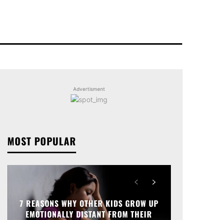
Advertisment
MOST POPULAR
7 REASONS WHY OTHER KIDS GROW UP
EMOTIONALLY DISTANT FROM THEIR