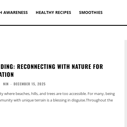
H AWARENESS
HEALTHY RECIPES
SMOOTHIES
DING: RECONNECTING WITH NATURE FOR
ATION
NIN
-
DECEMBER 15, 2025
ty where beaches, hills, and trees are too accessible. For many, being
mmunity with unique terrain is a blessing in disguise.Throughout the