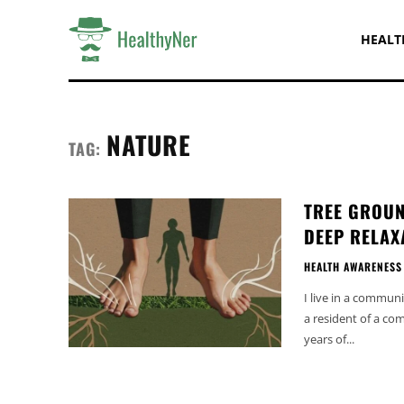
HEALT
NATURE
TAG:
TREE GROUN
DEEP RELAX
HEALTH AWARENESS
I live in a communi
a resident of a co
years of...