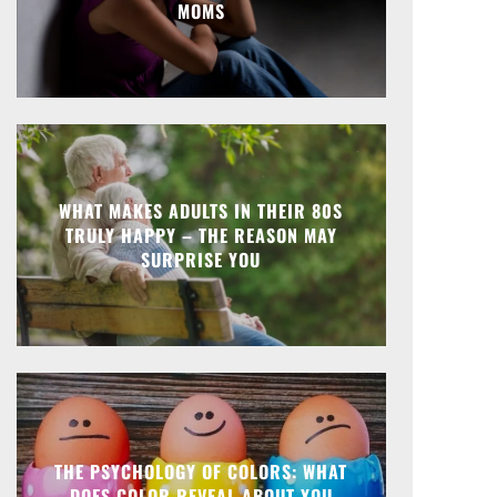
MOMS
WHAT MAKES ADULTS IN THEIR 80S
TRULY HAPPY – THE REASON MAY
SURPRISE YOU
THE PSYCHOLOGY OF COLORS: WHAT
DOES COLOR REVEAL ABOUT YOU