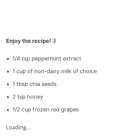
Enjoy the recipe! :)
1/4 tsp peppermint extract
1 cup of non-dairy milk of choice
1 tbsp chia seeds
2 tsp honey
1/2 cup frozen red grapes
Loading...