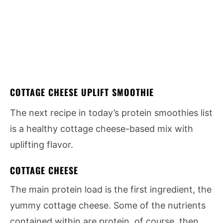
COTTAGE CHEESE UPLIFT SMOOTHIE
The next recipe in today’s protein smoothies list
is a healthy cottage cheese-based mix with
uplifting flavor.
COTTAGE CHEESE
The main protein load is the first ingredient, the
yummy cottage cheese. Some of the nutrients
contained within are protein, of course, then