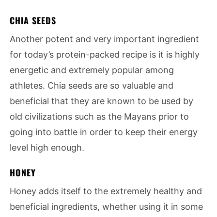
CHIA SEEDS
Another potent and very important ingredient
for today’s protein-packed recipe is it is highly
energetic and extremely popular among
athletes. Chia seeds are so valuable and
beneficial that they are known to be used by
old civilizations such as the Mayans prior to
going into battle in order to keep their energy
level high enough.
HONEY
Honey adds itself to the extremely healthy and
beneficial ingredients, whether using it in some