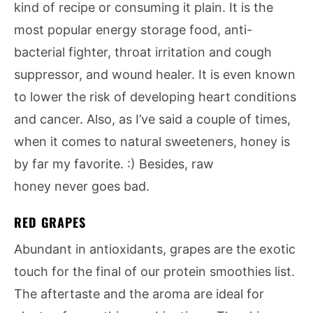
kind of recipe or consuming it plain. It is the
most popular energy storage food, anti-
bacterial fighter, throat irritation and cough
suppressor, and wound healer. It is even known
to lower the risk of developing heart conditions
and cancer. Also, as I’ve said a couple of times,
when it comes to natural sweeteners, honey is
by far my favorite. :) Besides, raw
honey never goes bad.
RED GRAPES
Abundant in antioxidants, grapes are the exotic
touch for the final of our protein smoothies list.
The aftertaste and the aroma are ideal for