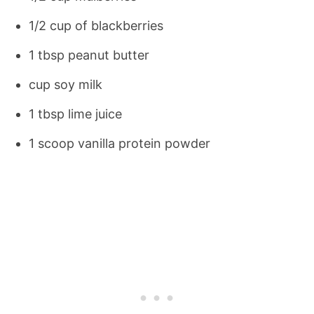
1/2 cup of blackberries
1 tbsp peanut butter
cup soy milk
1 tbsp lime juice
1 scoop vanilla protein powder