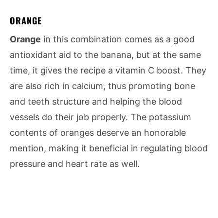
ORANGE
Orange
in this combination comes as a good
antioxidant aid to the banana, but at the same
time, it gives the recipe a vitamin C boost. They
are also rich in calcium, thus promoting bone
and teeth structure and helping the blood
vessels do their job properly. The potassium
contents of oranges deserve an honorable
mention, making it beneficial in regulating blood
pressure and heart rate as well.