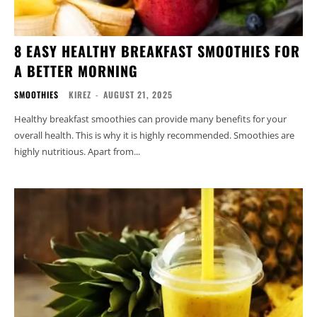
8 EASY HEALTHY BREAKFAST SMOOTHIES FOR
A BETTER MORNING
SMOOTHIES
KIREZ
-
AUGUST 21, 2025
Healthy breakfast smoothies can provide many benefits for your
overall health. This is why it is highly recommended. Smoothies are
highly nutritious. Apart from...