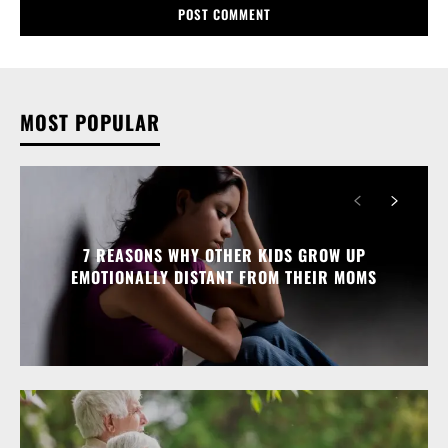
MOST POPULAR
7 REASONS WHY OTHER KIDS GROW UP
EMOTIONALLY DISTANT FROM THEIR MOMS