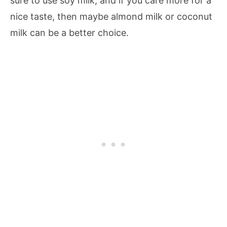
sure to use soy milk, and if you care more for a
nice taste, then maybe almond milk or coconut
milk can be a better choice.