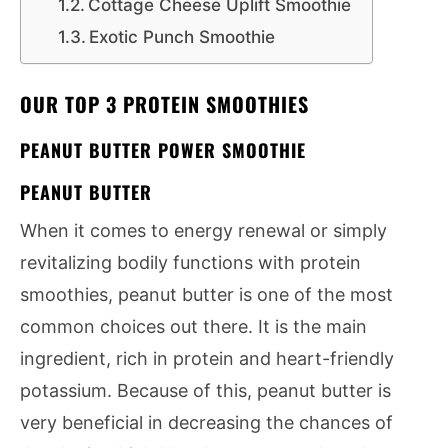
Cottage Cheese Uplift Smoothie
Exotic Punch Smoothie
OUR TOP 3 PROTEIN SMOOTHIES
PEANUT BUTTER POWER SMOOTHIE
PEANUT BUTTER
When it comes to energy renewal or simply
revitalizing bodily functions with protein
smoothies, peanut butter is one of the most
common choices out there. It is the main
ingredient, rich in protein and heart-friendly
potassium. Because of this, peanut butter is
very beneficial in decreasing the chances of