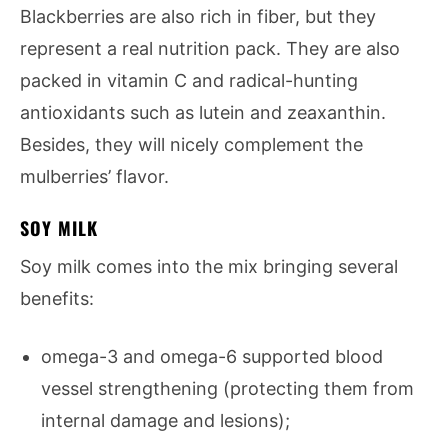
Blackberries are also rich in fiber, but they
represent a real nutrition pack. They are also
packed in vitamin C and radical-hunting
antioxidants such as lutein and zeaxanthin.
Besides, they will nicely complement the
mulberries’ flavor.
SOY MILK
Soy milk comes into the mix bringing several
benefits:
omega-3 and omega-6 supported blood
vessel strengthening (protecting them from
internal damage and lesions);