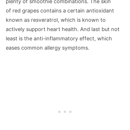
plenty of smoothie combinations. The skin
of red grapes contains a certain antioxidant
known as resveratrol, which is known to
actively support heart health. And last but not
least is the anti-inflammatory effect, which
eases common allergy symptoms.