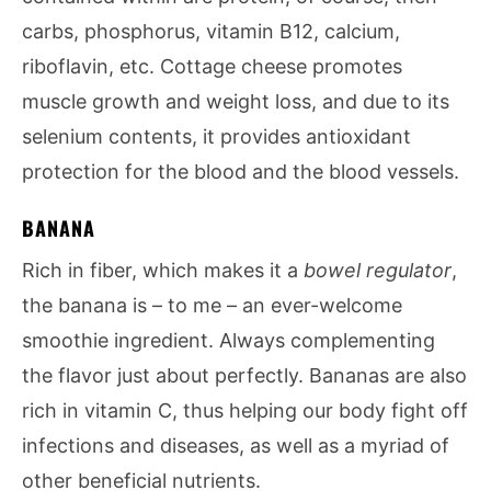
carbs, phosphorus, vitamin B12, calcium,
riboflavin, etc. Cottage cheese promotes
muscle growth and weight loss, and due to its
selenium contents, it provides antioxidant
protection for the blood and the blood vessels.
BANANA
Rich in fiber, which makes it a
bowel regulator
,
the banana is – to me – an ever-welcome
smoothie ingredient. Always complementing
the flavor just about perfectly. Bananas are also
rich in vitamin C, thus helping our body fight off
infections and diseases, as well as a myriad of
other beneficial nutrients.