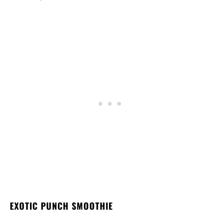
EXOTIC PUNCH SMOOTHIE