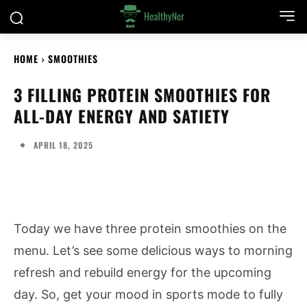
HOME
SMOOTHIES
3 FILLING PROTEIN SMOOTHIES FOR
ALL-DAY ENERGY AND SATIETY
APRIL 18, 2025
Today we have three protein smoothies on the
menu. Let’s see some delicious ways to morning
refresh and rebuild energy for the upcoming
day. So, get your mood in sports mode to fully