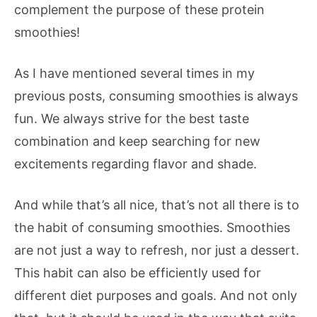
complement the purpose of these protein
smoothies!
As I have mentioned several times in my
previous posts, consuming smoothies is always
fun. We always strive for the best taste
combination and keep searching for new
excitements regarding flavor and shade.
And while that’s all nice, that’s not all there is to
the habit of consuming smoothies. Smoothies
are not just a way to refresh, nor just a dessert.
This habit can also be efficiently used for
different diet purposes and goals. And not only