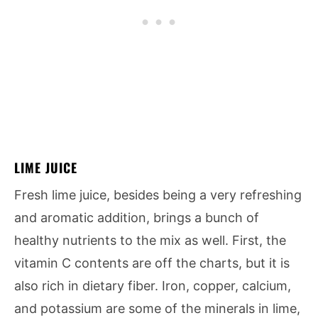
LIME JUICE
Fresh lime juice, besides being a very refreshing
and aromatic addition, brings a bunch of
healthy nutrients to the mix as well. First, the
vitamin C contents are off the charts, but it is
also rich in dietary fiber. Iron, copper, calcium,
and potassium are some of the minerals in lime,