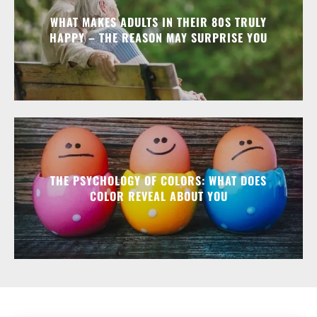
WHAT MAKES ADULTS IN THEIR 80S TRULY
HAPPY – THE REASON MAY SURPRISE YOU
THE PSYCHOLOGY OF COLORS: WHAT DOES
COLOR REVEAL ABOUT YOU