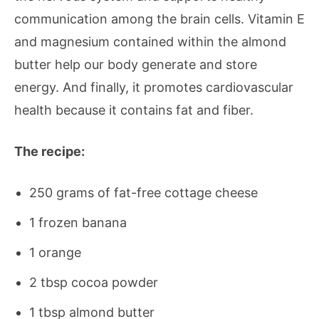
communication among the brain cells. Vitamin E
and magnesium contained within the almond
butter help our body generate and store
energy. And finally, it promotes cardiovascular
health because it contains fat and fiber.
The recipe:
250 grams of fat-free cottage cheese
1 frozen banana
1 orange
2 tbsp cocoa powder
1 tbsp almond butter