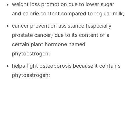
weight loss promotion due to lower sugar
and calorie content compared to regular milk;
cancer prevention assistance (especially
prostate cancer) due to its content of a
certain plant hormone named
phytoestrogen;
helps fight osteoporosis because it contains
phytoestrogen;