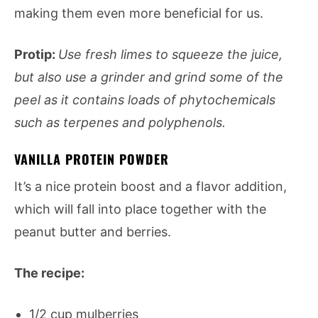
making them even more beneficial for us.
Protip:
Use fresh limes to squeeze the juice,
but also use a grinder and grind some of the
peel as it contains loads of phytochemicals
such as terpenes and polyphenols.
VANILLA PROTEIN POWDER
It’s a nice protein boost and a flavor addition,
which will fall into place together with the
peanut butter and berries.
The recipe:
1/2 cup mulberries