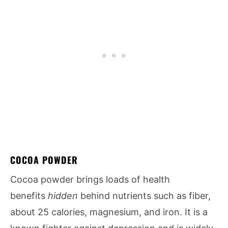
COCOA POWDER
Cocoa powder brings loads of health
benefits
hidden
behind nutrients such as fiber,
about 25 calories, magnesium, and iron. It is a