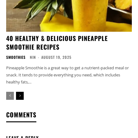
40 HEALTHY & DELICIOUS PINEAPPLE
SMOOTHIE RECIPES
SMOOTHIES
NIN
-
AUGUST 19, 2025
Pineapple Smoothie is a great way to get a nutrient-packed meal or
snack. It tends to provide everything you need, which includes
healthy fats,...
COMMENTS