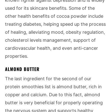
known fighter against depression and is widely
used for its skincare benefits. Some of the
other health benefits of cocoa powder include
treating diabetes, helping speed up the process
of healing, alleviating mood, obesity regulation,
cholesterol levels management, support of
cardiovascular health, and even anti-cancer
properties.
ALMOND BUTTER
The last ingredient for the second of our
protein smoothies list is almond butter, rich in
copper and calcium. Due to this fact, almond
butter is very beneficial for properly operating
the nervous system and supports healthy