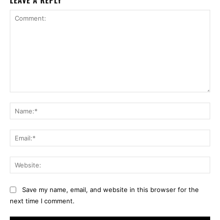
LEAVE A REPLY
Comment:
Na
Ema
Web
Save my name, email, and website in this browser for the
next time I comment.