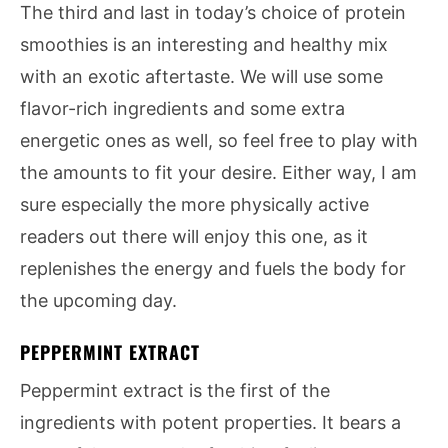
The third and last in today’s choice of protein
smoothies is an interesting and healthy mix
with an exotic aftertaste. We will use some
flavor-rich ingredients and some extra
energetic ones as well, so feel free to play with
the amounts to fit your desire. Either way, I am
sure especially the more physically active
readers out there will enjoy this one, as it
replenishes the energy and fuels the body for
the upcoming day.
PEPPERMINT EXTRACT
Peppermint extract is the first of the
ingredients with potent properties. It bears a