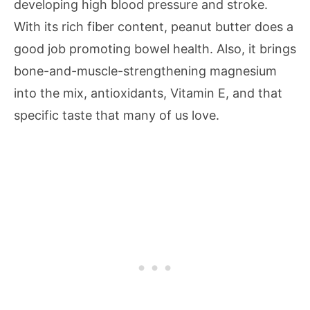
developing high blood pressure and stroke.
With its rich fiber content, peanut butter does a
good job promoting bowel health. Also, it brings
bone-and-muscle-strengthening magnesium
into the mix, antioxidants, Vitamin E, and that
specific taste that many of us love.