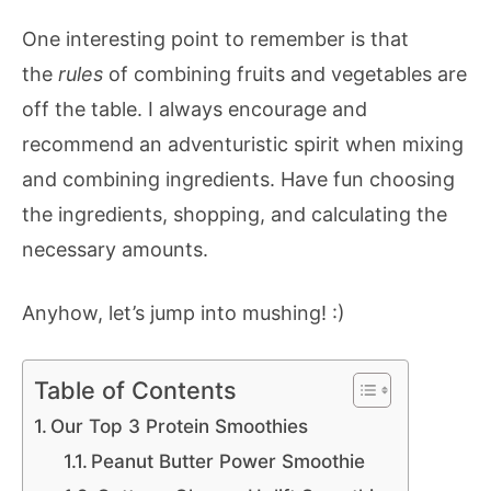
One interesting point to remember is that
the
rules
of combining fruits and vegetables are
off the table. I always encourage and
recommend an adventuristic spirit when mixing
and combining ingredients. Have fun choosing
the ingredients, shopping, and calculating the
necessary amounts.
Anyhow, let’s jump into mushing! :)
Table of Contents
Our Top 3 Protein Smoothies
Peanut Butter Power Smoothie