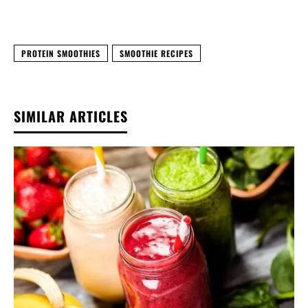
PROTEIN SMOOTHIES
SMOOTHIE RECIPES
SIMILAR ARTICLES