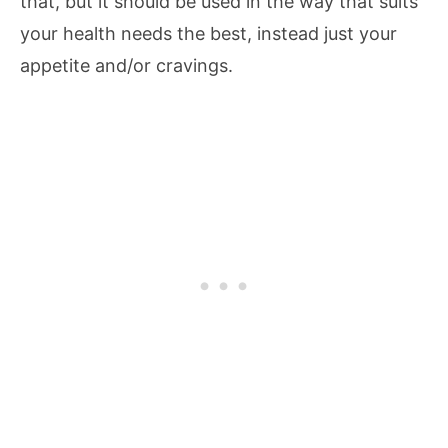
that, but it should be used in the way that suits
your health needs the best, instead just your
appetite and/or cravings.