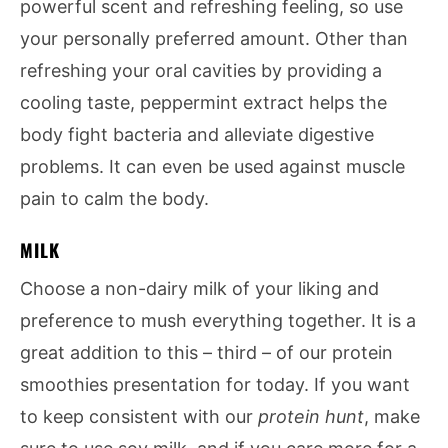
powerful scent and refreshing feeling, so use
your personally preferred amount. Other than
refreshing your oral cavities by providing a
cooling taste, peppermint extract helps the
body fight bacteria and alleviate digestive
problems. It can even be used against muscle
pain to calm the body.
MILK
Choose a non-dairy milk of your liking and
preference to mush everything together. It is a
great addition to this – third – of our protein
smoothies presentation for today. If you want
to keep consistent with our
protein hunt
, make