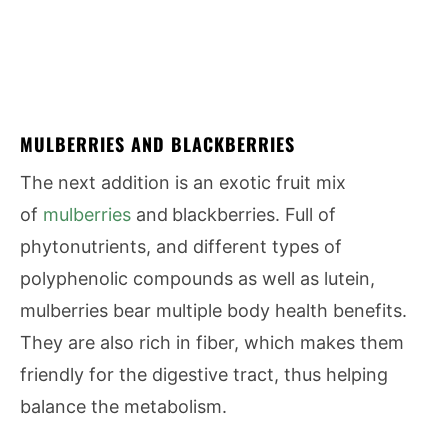
MULBERRIES AND BLACKBERRIES
The next addition is an exotic fruit mix
of
mulberries
and
blackberries. Full of
phytonutrients, and different types of
polyphenolic compounds as well as lutein,
mulberries bear multiple body health benefits.
They are also rich in fiber, which makes them
friendly for the digestive tract, thus helping
balance the metabolism.