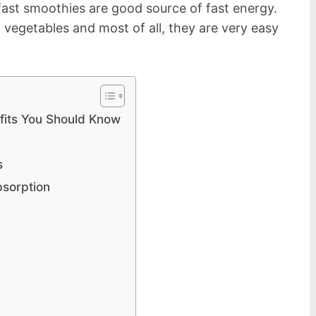
ast smoothies are good source of fast energy.
 vegetables and most of all, they are very easy
fits You Should Know
s
bsorption