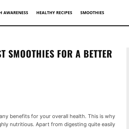
H AWARENESS
HEALTHY RECIPES
SMOOTHIES
ST SMOOTHIES FOR A BETTER
y benefits for your overall health. This is why
ly nutritious. Apart from digesting quite easily