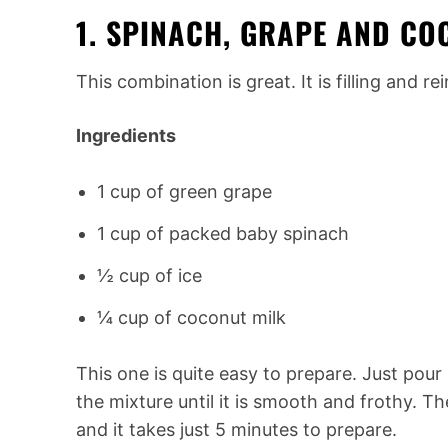
1. SPINACH, GRAPE AND C
This combination is great. It is filling and re
Ingredients
1 cup of green grape
1 cup of packed baby spinach
½ cup of ice
¼ cup of coconut milk
This one is quite easy to prepare. Just pour 
the mixture until it is smooth and frothy. T
and it takes just 5 minutes to prepare.