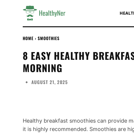
HEALT
HOME
SMOOTHIES
8 EASY HEALTHY BREAKFA
MORNING
AUGUST 21, 2025
Share
Healthy breakfast smoothies can provide man
it is highly recommended. Smoothies are high