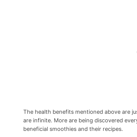
The health benefits mentioned above are ju
are infinite. More are being discovered eve
beneficial smoothies and their recipes.