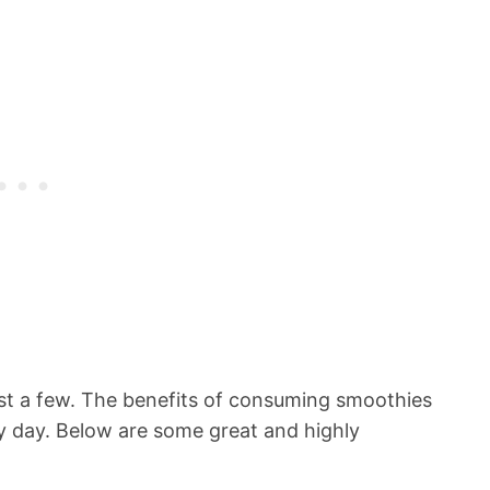
st a few. The benefits of consuming smoothies
ry day. Below are some great and highly