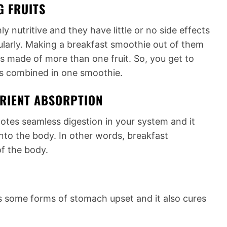
G FRUITS
y nutritive and they have little or no side effects
gularly. Making a breakfast smoothie out of them
 is made of more than one fruit. So, you get to
uits combined in one smoothie.
TRIENT ABSORPTION
otes seamless digestion in your system and it
into the body. In other words, breakfast
f the body.
 some forms of stomach upset and it also cures