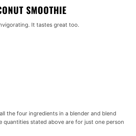
OCONUT SMOOTHIE
invigorating. It tastes great too.
all the four ingredients in a blender and blend
he quantities stated above are for just one person