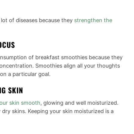
 lot of diseases because they
strengthen the
OCUS
onsumption of breakfast smoothies because they
concentration. Smoothies align all your thoughts
on a particular goal.
NG SKIN
our
skin smooth
, glowing and well moisturized.
 dry skins. Keeping your skin moisturized is a