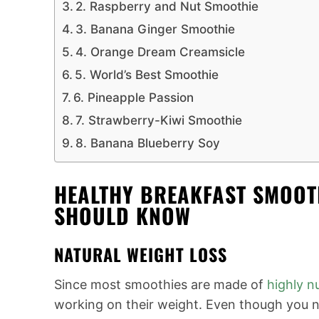
2. Raspberry and Nut Smoothie
3. Banana Ginger Smoothie
4. Orange Dream Creamsicle
5. World’s Best Smoothie
6. Pineapple Passion
7. Strawberry-Kiwi Smoothie
8. Banana Blueberry Soy
HEALTHY BREAKFAST SMOOTH
SHOULD KNOW
NATURAL WEIGHT LOSS
Since most smoothies are made of
highly nu
working on their weight. Even though you n