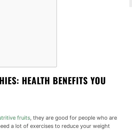
IES: HEALTH BENEFITS YOU
tritive fruits
, they are good for people who are
eed a lot of exercises to reduce your weight