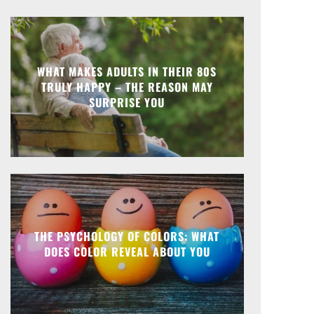
WHAT MAKES ADULTS IN THEIR 80S
TRULY HAPPY – THE REASON MAY
SURPRISE YOU
THE PSYCHOLOGY OF COLORS: WHAT
DOES COLOR REVEAL ABOUT YOU