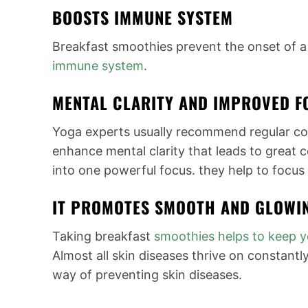
BOOSTS IMMUNE SYSTEM
Breakfast smoothies prevent the onset of a
immune system
.
MENTAL CLARITY AND IMPROVED F
Yoga experts usually recommend regular c
enhance mental clarity that leads to great 
into one powerful focus. they help to focus 
IT PROMOTES SMOOTH AND GLOWI
Taking breakfast
smoothies helps to keep
y
Almost all skin diseases thrive on constantly
way of preventing skin diseases.