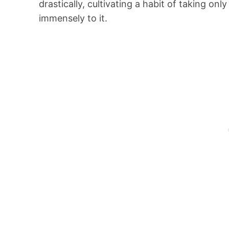
drastically, cultivating a habit of taking onl
immensely to it.