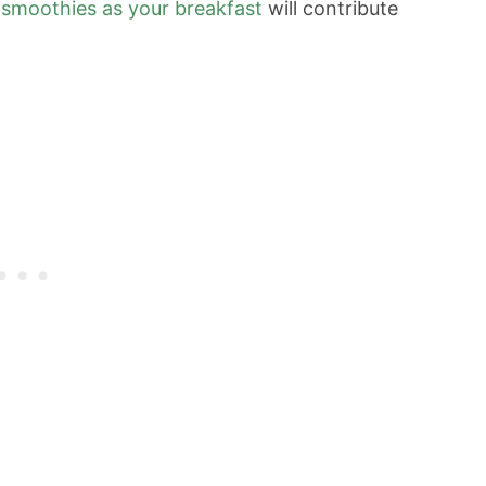
y
smoothies as your breakfast
will contribute