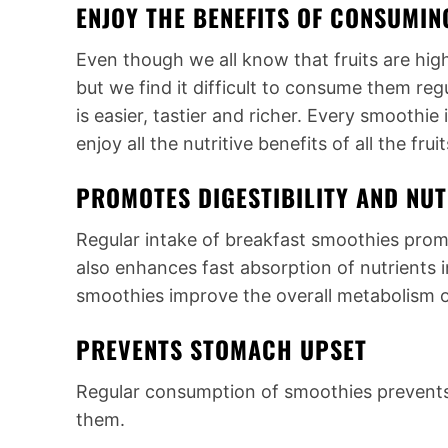
ENJOY THE BENEFITS OF CONSUMIN
Even though we all know that fruits are highl
but we find it difficult to consume them re
is easier, tastier and richer. Every smoothie
enjoy all the nutritive benefits of all the fr
PROMOTES DIGESTIBILITY AND NU
Regular intake of breakfast smoothies prom
also enhances fast absorption of nutrients 
smoothies improve the overall metabolism o
PREVENTS STOMACH UPSET
Regular consumption of smoothies prevents
them.