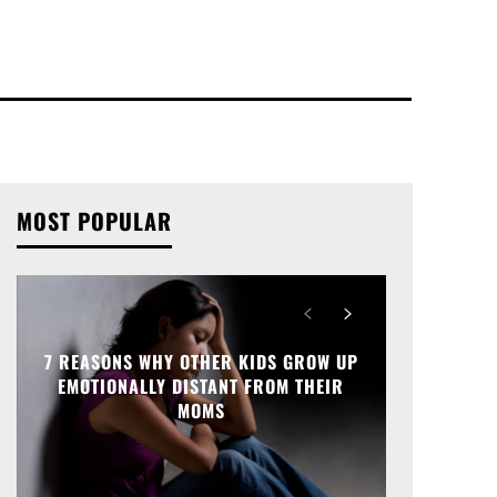
MOST POPULAR
7 REASONS WHY OTHER KIDS GROW UP
EMOTIONALLY DISTANT FROM THEIR
MOMS