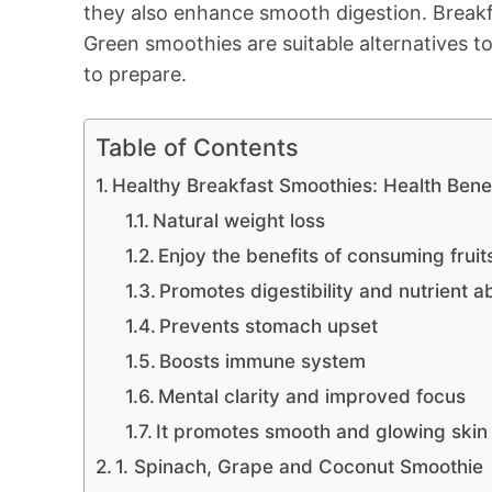
they also enhance smooth digestion. Breakf
Green smoothies are suitable alternatives to
to prepare.
Table of Contents
Healthy Breakfast Smoothies: Health Bene
Natural weight loss
Enjoy the benefits of consuming fruit
Promotes digestibility and nutrient a
Prevents stomach upset
Boosts immune system
Mental clarity and improved focus
It promotes smooth and glowing skin
1. Spinach, Grape and Coconut Smoothie