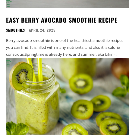
EASY BERRY AVOCADO SMOOTHIE RECIPE
SMOOTHIES
APRIL 24, 2025
Berry avocado smoothie is one of the healthiest smoothie recipes
you can find. It is filled with many nutrients, and also it is calorie
conscious.Springtime is already here, and summer, aka bikini...