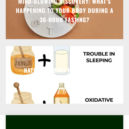
MIND-BLOWING DISCOVERY: WHAT’S
HAPPENING TO YOUR BODY DURING A
36-HOUR FASTING?
NATURAL HONEY REMEDIES FOR
COMMON AILMENTS