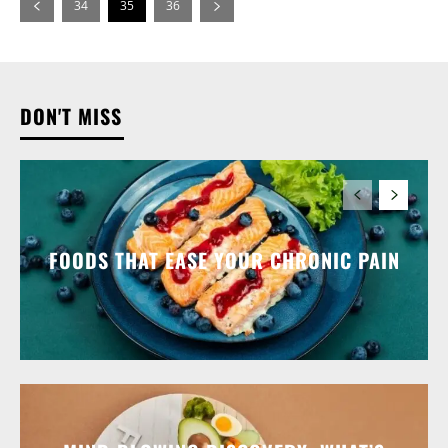
34
35
36
DON'T MISS
FOODS THAT EASE YOUR CHRONIC PAIN