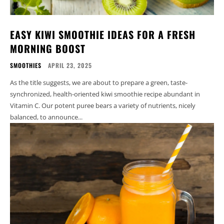
EASY KIWI SMOOTHIE IDEAS FOR A FRESH
MORNING BOOST
SMOOTHIES
APRIL 23, 2025
As the title suggests, we are about to prepare a green, taste-
synchronized, health-oriented kiwi smoothie recipe abundant in
Vitamin C. Our potent puree bears a variety of nutrients, nicely
balanced, to announce...