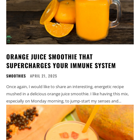
ORANGE JUICE SMOOTHIE THAT
SUPERCHARGES YOUR IMMUNE SYSTEM
SMOOTHIES
APRIL 21, 2025
Once again, I would like to share an interesting, energetic recipe
mushed in a delicious orange juice smoothie. I like having this mix,
especially on Monday morning, to jump-start my senses and...