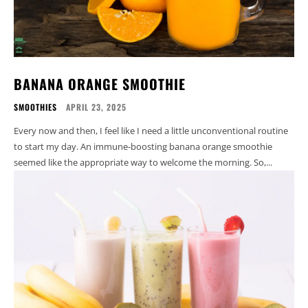
BANANA ORANGE SMOOTHIE
SMOOTHIES
APRIL 23, 2025
Every now and then, I feel like I need a little unconventional routine
to start my day. An immune-boosting banana orange smoothie
seemed like the appropriate way to welcome the morning. So,...