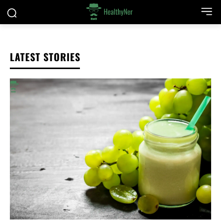
LATEST STORIES