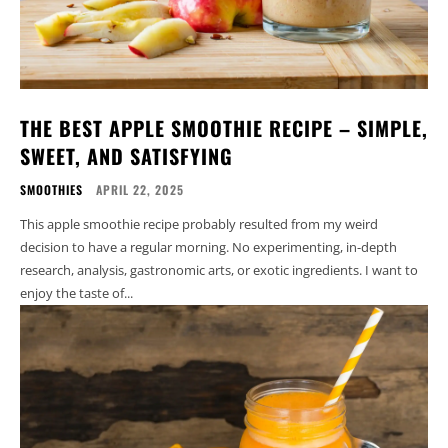
THE BEST APPLE SMOOTHIE RECIPE – SIMPLE,
SWEET, AND SATISFYING
SMOOTHIES
APRIL 22, 2025
This apple smoothie recipe probably resulted from my weird
decision to have a regular morning. No experimenting, in-depth
research, analysis, gastronomic arts, or exotic ingredients. I want to
enjoy the taste of...