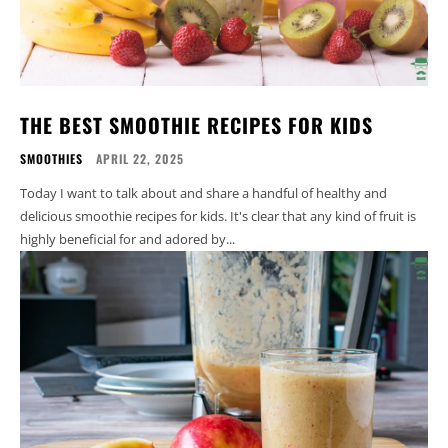
THE BEST SMOOTHIE RECIPES FOR KIDS
SMOOTHIES
APRIL 22, 2025
Today I want to talk about and share a handful of healthy and
delicious smoothie recipes for kids. It's clear that any kind of fruit is
highly beneficial for and adored by...