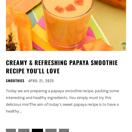
CREAMY & REFRESHING PAPAYA SMOOTHIE
RECIPE YOU’LL LOVE
SMOOTHIES
APRIL 21, 2025
Today we are preparing a papaya smoothie recipe, packing some
interesting and healthy ingredients. You simply must try this
delicious mix!The aim of today's sweet papaya recipe is to have a
healthy...