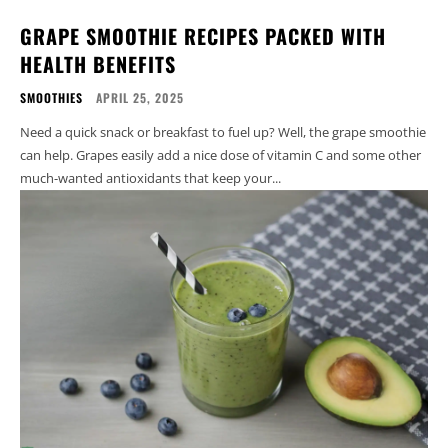
GRAPE SMOOTHIE RECIPES PACKED WITH
HEALTH BENEFITS
SMOOTHIES
APRIL 25, 2025
Need a quick snack or breakfast to fuel up? Well, the grape smoothie
can help. Grapes easily add a nice dose of vitamin C and some other
much-wanted antioxidants that keep your...