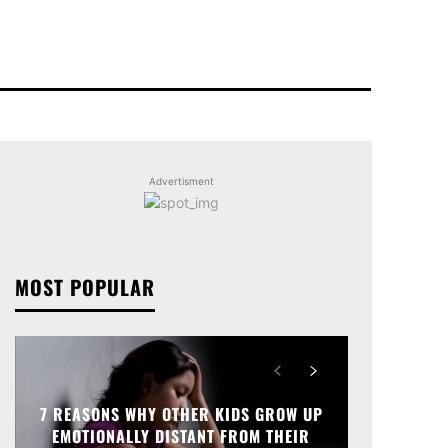
Advertisment
MOST POPULAR
7 REASONS WHY OTHER KIDS GROW UP
EMOTIONALLY DISTANT FROM THEIR