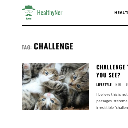
HEALT
CHALLENGE
TAG:
CHALLENGE 
YOU SEE?
LIFESTYLE
NIN
-
J
I believe this is no
passages, statemen
irresistible “challen