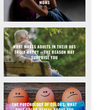
MOMS
WHAT MAKES ADULTS IN THEIR 80S
TRULY HAPPY – THE REASON MAY
SURPRISE YOU
THE PSYCHOLOGY OF COLORS: WHAT
DOES COLOR REVEAL ABOUT YOU