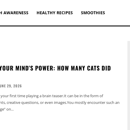
H AWARENESS
HEALTHY RECIPES
SMOOTHIES
YOUR MIND’S POWER: HOW MANY CATS DID
UNE 29, 2026
t your first time playing a brain teaser.It can be in the form of
ts, creative questions, or even images.You mostly encounter such an
ge” on...