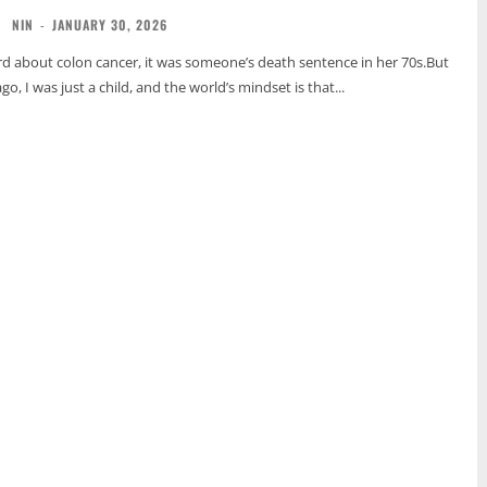
NIN
-
JANUARY 30, 2026
ard about colon cancer, it was someone’s death sentence in her 70s.But
go, I was just a child, and the world’s mindset is that...