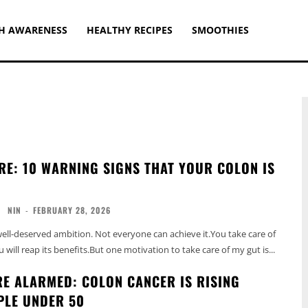
H AWARENESS
HEALTHY RECIPES
SMOOTHIES
RE: 10 WARNING SIGNS THAT YOUR COLON IS
NIN
-
FEBRUARY 28, 2026
 well-deserved ambition. Not everyone can achieve it.You take care of
will reap its benefits.But one motivation to take care of my gut is...
E ALARMED: COLON CANCER IS RISING
PLE UNDER 50