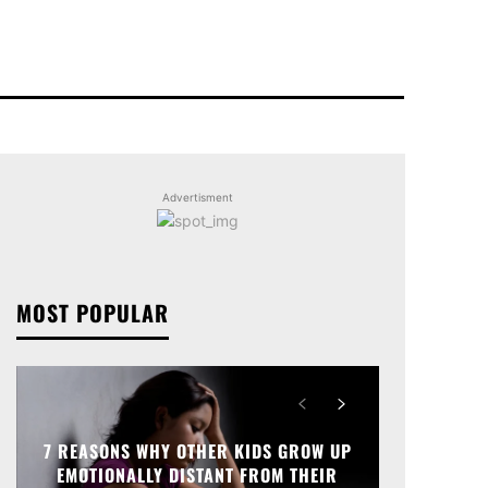
Advertisment
MOST POPULAR
7 REASONS WHY OTHER KIDS GROW UP
EMOTIONALLY DISTANT FROM THEIR