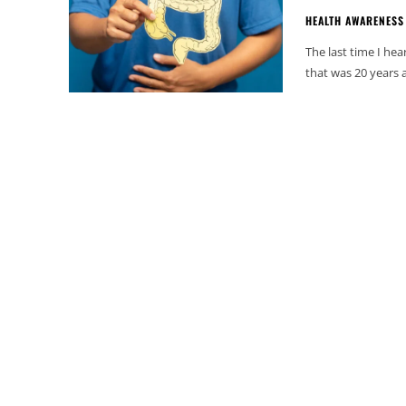
HEALTH AWARENESS
The last time I he
that was 20 years a