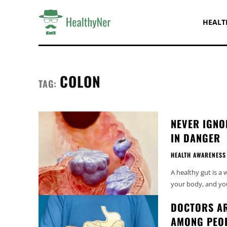
HEALT
COLON
TAG:
NEVER IGNO
IN DANGER
HEALTH AWARENESS
A healthy gut is a
your body, and you 
DOCTORS AR
AMONG PEO