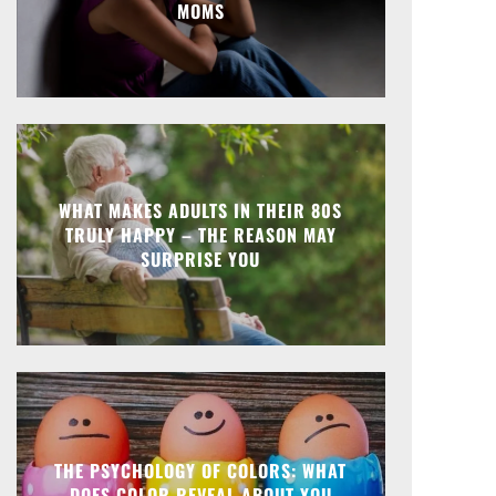
MOMS
WHAT MAKES ADULTS IN THEIR 80S
TRULY HAPPY – THE REASON MAY
SURPRISE YOU
THE PSYCHOLOGY OF COLORS: WHAT
DOES COLOR REVEAL ABOUT YOU