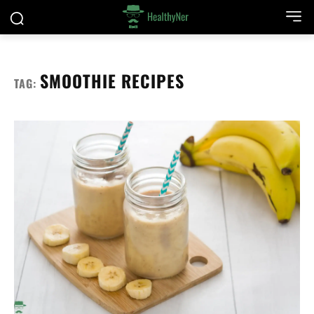
SMOOTHIE RECIPES
TAG: