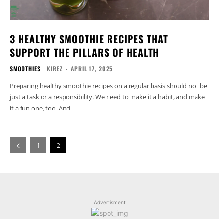
3 HEALTHY SMOOTHIE RECIPES THAT
SUPPORT THE PILLARS OF HEALTH
SMOOTHIES
KIREZ
-
APRIL 17, 2025
Preparing healthy smoothie recipes on a regular basis should not be
just a task or a responsibility. We need to make it a habit, and make
it a fun one, too. And...
1
2
Advertisment