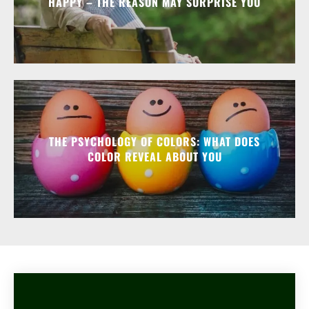
HAPPY – THE REASON MAY SURPRISE YOU
THE PSYCHOLOGY OF COLORS: WHAT DOES
COLOR REVEAL ABOUT YOU