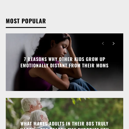
MOST POPULAR
7 REASONS WHY OTHER KIDS GROW UP
EMOTIONALLY DISTANT FROM THEIR MOMS
WHAT MAKES ADULTS IN THEIR 80S TRULY