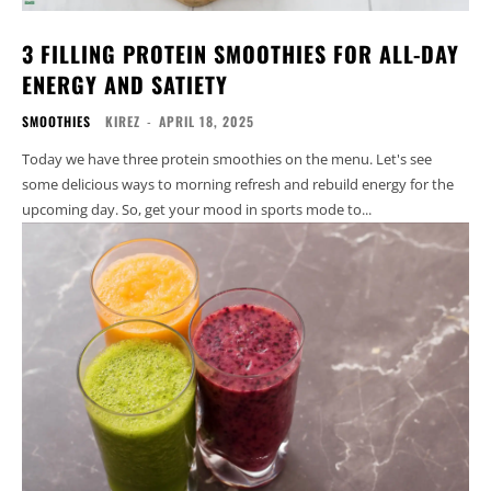
3 FILLING PROTEIN SMOOTHIES FOR ALL-DAY
ENERGY AND SATIETY
SMOOTHIES
KIREZ
-
APRIL 18, 2025
Today we have three protein smoothies on the menu. Let's see
some delicious ways to morning refresh and rebuild energy for the
upcoming day. So, get your mood in sports mode to...