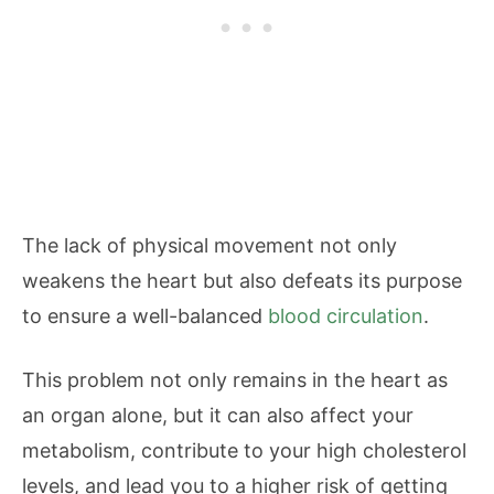
The lack of physical movement not only
weakens the heart but also defeats its purpose
to ensure a well-balanced
blood circulation
.
This problem not only remains in the heart as
an organ alone, but it can also affect your
metabolism, contribute to your high cholesterol
levels, and lead you to a higher risk of getting