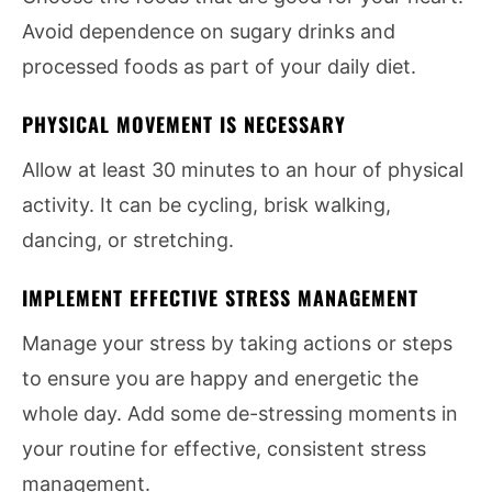
Avoid dependence on sugary drinks and
processed foods as part of your daily diet.
PHYSICAL MOVEMENT IS NECESSARY
Allow at least 30 minutes to an hour of physical
activity. It can be cycling, brisk walking,
dancing, or stretching.
IMPLEMENT EFFECTIVE STRESS MANAGEMENT
Manage your stress by taking actions or steps
to ensure you are happy and energetic the
whole day. Add some de-stressing moments in
your routine for effective, consistent stress
management.