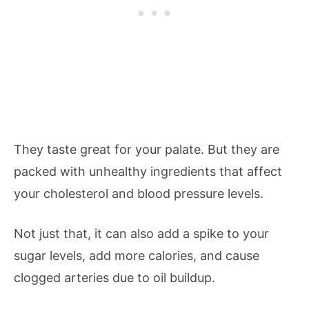
They taste great for your palate. But they are
packed with unhealthy ingredients that affect
your cholesterol and blood pressure levels.
Not just that, it can also add a spike to your
sugar levels, add more calories, and cause
clogged arteries due to oil buildup.