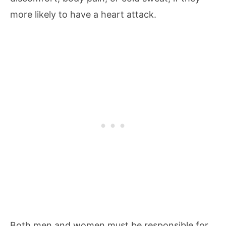
more likely to have a heart attack.
Both men and women must be responsible for