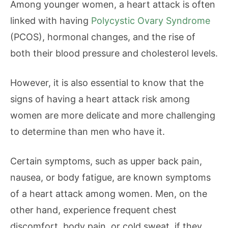
Among younger women, a heart attack is often
linked with having
Polycystic Ovary Syndrome
(PCOS), hormonal changes, and the rise of
both their blood pressure and cholesterol levels.
However, it is also essential to know that the
signs of having a heart attack risk among
women are more delicate and more challenging
to determine than men who have it.
Certain symptoms, such as upper back pain,
nausea, or body fatigue, are known symptoms
of a heart attack among women. Men, on the
other hand, experience frequent chest
discomfort, body pain, or cold sweat, if they