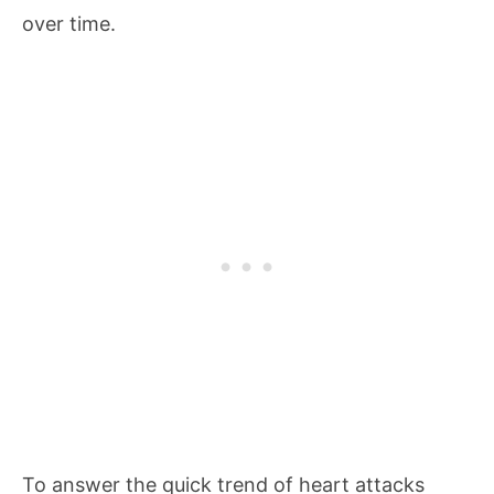
over time.
To answer the quick trend of heart attacks