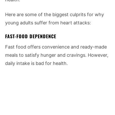
Here are some of the biggest culprits for why
young adults suffer from heart attacks:
FAST-FOOD DEPENDENCE
Fast food offers convenience and ready-made
meals to satisfy hunger and cravings. However,
daily intake is bad for health.