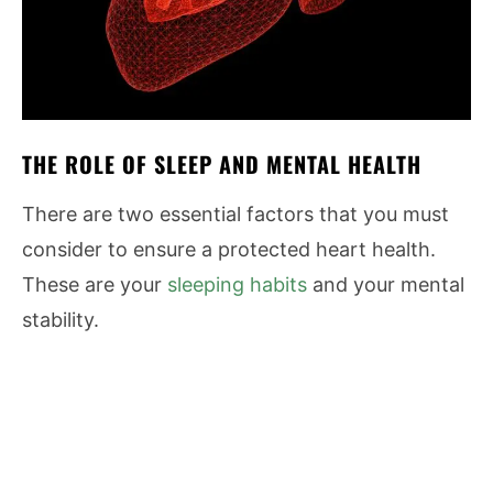
THE ROLE OF SLEEP AND MENTAL HEALTH
There are two essential factors that you must
consider to ensure a protected heart health.
These are your
sleeping habits
and your mental
stability.