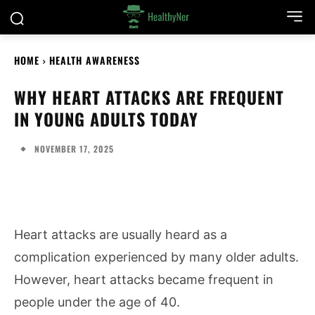
HOME
HEALTH AWARENESS
WHY HEART ATTACKS ARE FREQUENT
IN YOUNG ADULTS TODAY
NOVEMBER 17, 2025
Heart attacks are usually heard as a
complication experienced by many older adults.
However, heart attacks became frequent in
people under the age of 40.