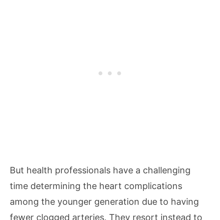
But health professionals have a challenging
time determining the heart complications
among the younger generation due to having
fewer clogged arteries. They resort instead to