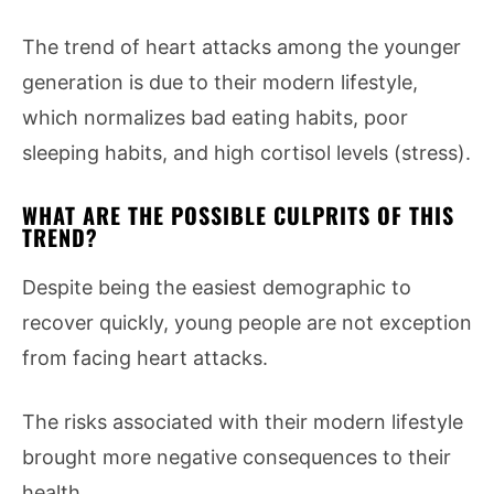
The trend of heart attacks among the younger
generation is due to their modern lifestyle,
which normalizes bad eating habits, poor
sleeping habits, and high cortisol levels (stress).
WHAT ARE THE POSSIBLE CULPRITS OF THIS
TREND?
Despite being the easiest demographic to
recover quickly, young people are not exception
from facing heart attacks.
The risks associated with their modern lifestyle
brought more negative consequences to their
health.