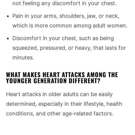
not feeling any discomfort in your chest.
Pain in your arms, shoulders, jaw, or neck,
which is more common among adult women.
Discomfort in your chest, such as being
squeezed, pressured, or heavy, that lasts for
minutes.
WHAT MAKES HEART ATTACKS AMONG THE
YOUNGER GENERATION DIFFERENT?
Heart attacks in older adults can be easily
determined, especially in their lifestyle, health
conditions, and other age-related factors.