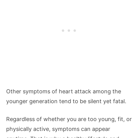
Other symptoms of heart attack among the
younger generation tend to be silent yet fatal.
Regardless of whether you are too young, fit, or
physically active, symptoms can appear