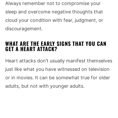
Always remember not to compromise your
sleep and overcome negative thoughts that
cloud your condition with fear, judgment, or
discouragement.
WHAT ARE THE EARLY SIGNS THAT YOU CAN
GET A HEART ATTACK?
Heart attacks don’t usually manifest themselves
just like what you have witnessed on television
or in movies. It can be somewhat true for older
adults, but not with younger adults.