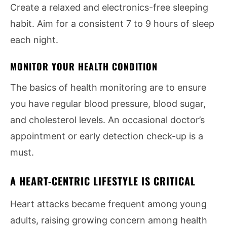
Create a relaxed and electronics-free sleeping
habit. Aim for a consistent 7 to 9 hours of sleep
each night.
MONITOR YOUR HEALTH CONDITION
The basics of health monitoring are to ensure
you have regular blood pressure, blood sugar,
and cholesterol levels. An occasional doctor’s
appointment or early detection check-up is a
must.
A HEART-CENTRIC LIFESTYLE IS CRITICAL
Heart attacks became frequent among young
adults, raising growing concern among health