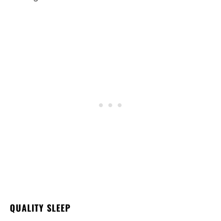
QUALITY SLEEP