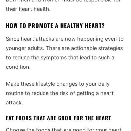
their heart health.
HOW TO PROMOTE A HEALTHY HEART?
Since heart attacks are now happening even to
younger adults. There are actionable strategies
to reduce the symptoms that lead to such a
condition.
Make these lifestyle changes to your daily
routine to reduce the risk of getting a heart
attack.
EAT FOODS THAT ARE GOOD FOR THE HEART
Choose the foods that are good for your heart.