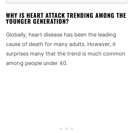
WHY IS HEART ATTACK TRENDING AMONG THE
YOUNGER GENERATION?
Globally, heart disease has been the leading
cause of death for many adults. However, it
surprises many that the trend is much common
among people under 40.