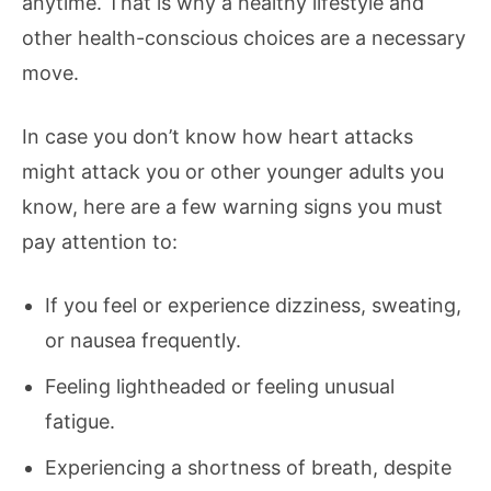
anytime. That is why a healthy lifestyle and
other health-conscious choices are a necessary
move.
In case you don’t know how heart attacks
might attack you or other younger adults you
know, here are a few warning signs you must
pay attention to:
If you feel or experience dizziness, sweating,
or nausea frequently.
Feeling lightheaded or feeling unusual
fatigue.
Experiencing a shortness of breath, despite