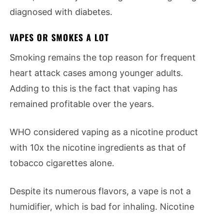
diagnosed with diabetes.
VAPES OR SMOKES A LOT
Smoking remains the top reason for frequent
heart attack cases among younger adults.
Adding to this is the fact that vaping has
remained profitable over the years.
WHO considered vaping as a nicotine product
with 10x the nicotine ingredients as that of
tobacco cigarettes alone.
Despite its numerous flavors, a vape is not a
humidifier, which is bad for inhaling. Nicotine