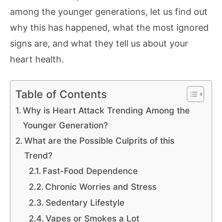
among the younger generations, let us find out
why this has happened, what the most ignored
signs are, and what they tell us about your
heart health.
Table of Contents
Why is Heart Attack Trending Among the
Younger Generation?
What are the Possible Culprits of this
Trend?
Fast-Food Dependence
Chronic Worries and Stress
Sedentary Lifestyle
Vapes or Smokes a Lot