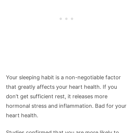
Your sleeping habit is a non-negotiable factor
that greatly affects your heart health. If you
don’t get sufficient rest, it releases more
hormonal stress and inflammation. Bad for your
heart health.
Studies confirmed that you are more likely to