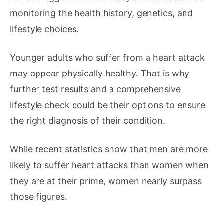
monitoring the health history, genetics, and
lifestyle choices.
Younger adults who suffer from a heart attack
may appear physically healthy. That is why
further test results and a comprehensive
lifestyle check could be their options to ensure
the right diagnosis of their condition.
While recent statistics show that men are more
likely to suffer heart attacks than women when
they are at their prime, women nearly surpass
those figures.