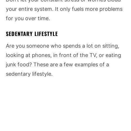
your entire system. It only fuels more problems
for you over time.
SEDENTARY LIFESTYLE
Are you someone who spends a lot on sitting,
looking at phones, in front of the TV, or eating
junk food? These are a few examples of a
sedentary lifestyle.