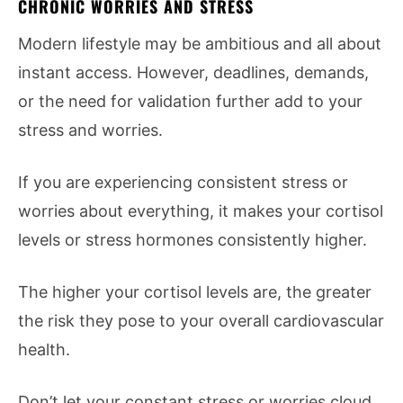
CHRONIC WORRIES AND STRESS
Modern lifestyle may be ambitious and all about
instant access. However, deadlines, demands,
or the need for validation further add to your
stress and worries.
If you are experiencing consistent stress or
worries about everything, it makes your cortisol
levels or stress hormones consistently higher.
The higher your cortisol levels are, the greater
the risk they pose to your overall cardiovascular
health.
Don’t let your constant stress or worries cloud