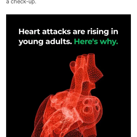
a check-up.