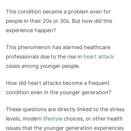
This condition became a problem even for
people in their 20s or 30s. But how did this
experience happen?
This phenomenon has alarmed healthcare
professionals due to the rise in
heart attack
cases among younger people.
How did heart attacks become a frequent
condition even in the younger generation?
These questions are directly linked to the stress
levels, modern
lifestyle
choices, or other health
issues that the younger generation experiences