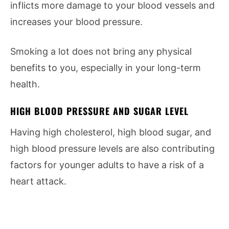
inflicts more damage to your blood vessels and
increases your blood pressure.
Smoking a lot does not bring any physical
benefits to you, especially in your long-term
health.
HIGH BLOOD PRESSURE AND SUGAR LEVEL
Having high cholesterol, high blood sugar, and
high blood pressure levels are also contributing
factors for younger adults to have a risk of a
heart attack.