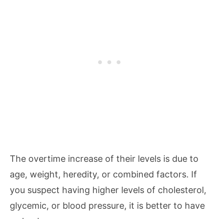
The overtime increase of their levels is due to
age, weight, heredity, or combined factors. If
you suspect having higher levels of cholesterol,
glycemic, or blood pressure, it is better to have