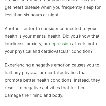
get heart disease when you frequently sleep for
less than six hours at night.
Another factor to consider connected to your
health is your mental health. Did you know that
loneliness, anxiety, or
depression
affects both
your physical and cardiovascular condition?
Experiencing a negative emotion causes you to
halt any physical or mental activities that
promote better health conditions. Instead, they
resort to negative activities that further
damage their mind and body.