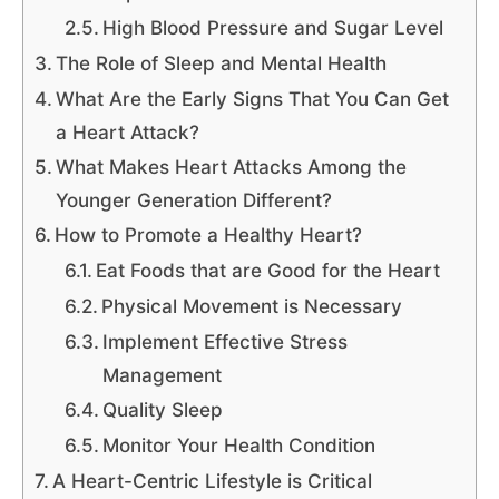
High Blood Pressure and Sugar Level
The Role of Sleep and Mental Health
What Are the Early Signs That You Can Get
a Heart Attack?
What Makes Heart Attacks Among the
Younger Generation Different?
How to Promote a Healthy Heart?
Eat Foods that are Good for the Heart
Physical Movement is Necessary
Implement Effective Stress
Management
Quality Sleep
Monitor Your Health Condition
A Heart-Centric Lifestyle is Critical