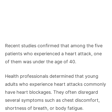
Recent studies confirmed that among the five
patients who experienced a heart attack, one
of them was under the age of 40.
Health professionals determined that young
adults who experience heart attacks commonly
have heart blockages. They often disregard
several symptoms such as chest discomfort,
shortness of breath, or body fatigue.