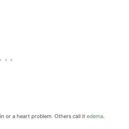
in or a heart problem. Others call it
edema
.