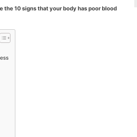
e the 10 signs that your body has poor blood
ness