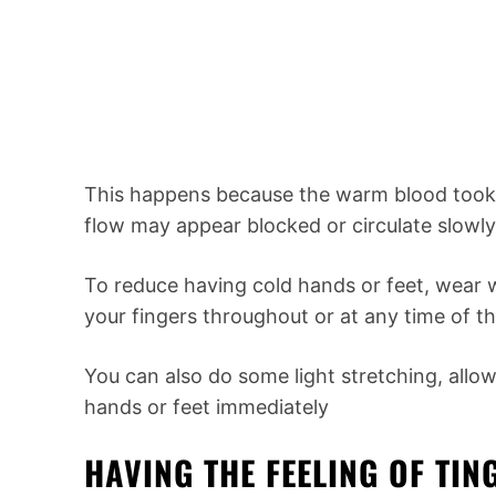
This happens because the warm blood took 
flow may appear blocked or circulate slowly
To reduce having cold hands or feet, wear 
your fingers throughout or at any time of th
You can also do some light stretching, allo
hands or feet immediately
HAVING THE FEELING OF TI