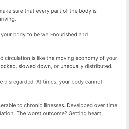
make sure that every part of the body is
riving.
f your body to be well-nourished and
d circulation is like the moving economy of your
blocked, slowed down, or unequally distributed.
be disregarded. At times, your body cannot
rable to chronic illnesses. Developed over time
ulation. The worst outcome? Getting heart