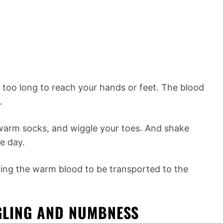
too long to reach your hands or feet. The blood
.
warm socks, and wiggle your toes. And shake
e day.
wing the warm blood to be transported to the
NGLING AND NUMBNESS