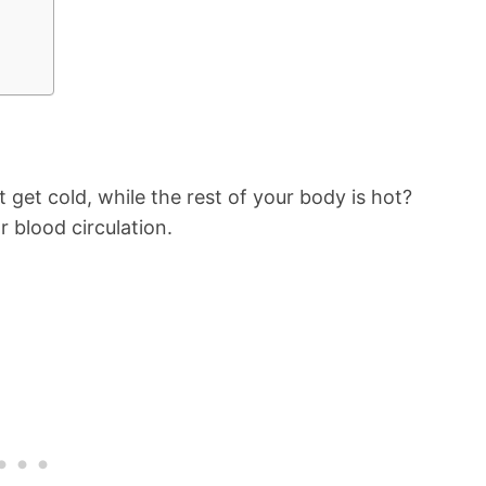
get cold, while the rest of your body is hot?
 blood circulation.