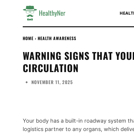
HEALT
HOME
HEALTH AWARENESS
WARNING SIGNS THAT YO
CIRCULATION
NOVEMBER 11, 2025
Share
Your body has a built-in roadway system tha
logistics partner to any organs, which deliv