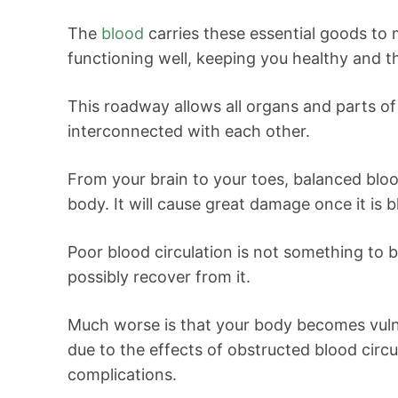
The
blood
carries these essential goods to 
functioning well, keeping you healthy and th
This roadway allows all organs and parts o
interconnected with each other.
From your brain to your toes, balanced bloo
body. It will cause great damage once it is 
Poor blood circulation is not something to 
possibly recover from it.
Much worse is that your body becomes vulne
due to the effects of obstructed blood circ
complications.