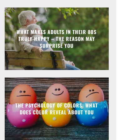
WHAT MAKES ADULTS IN THEIR 80S
TRULY HAPPY – THE REASON MAY
SURPRISE YOU
THE PSYCHOLOGY OF COLORS: WHAT
DOES COLOR REVEAL ABOUT YOU