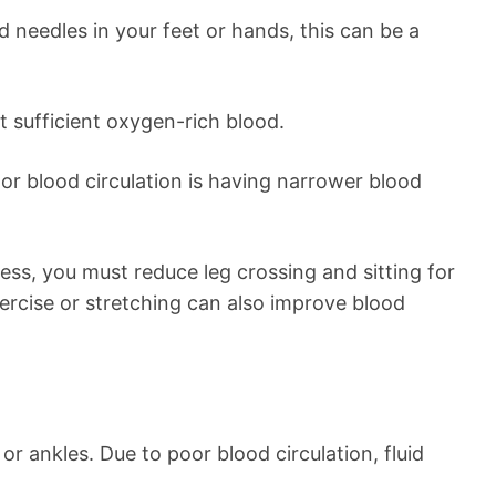
nd needles in your feet or hands, this can be a
t sufficient oxygen-rich blood.
or blood circulation is having narrower blood
ess, you must reduce leg crossing and sitting for
ercise or stretching can also improve blood
or ankles. Due to poor blood circulation, fluid