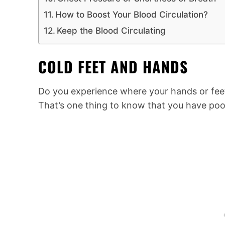
How to Boost Your Blood Circulation?
Keep the Blood Circulating
COLD FEET AND HANDS
Do you experience where your hands or feet 
That’s one thing to know that you have poor