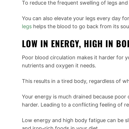
To reduce the frequent swelling of legs and 
You can also elevate your legs every day for
legs
helps the blood to go back from its sou
LOW IN ENERGY, HIGH IN BO
Poor blood circulation makes it harder for y
nutrients and oxygen it needs.
This results in a tired body, regardless of 
Your energy is much drained because poor c
harder. Leading to a conflicting feeling of r
Low energy and high body fatigue can be s
and iron-rich foods in your diet.