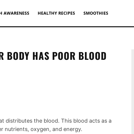
H AWARENESS
HEALTHY RECIPES
SMOOTHIES
UR BODY HAS POOR BLOOD
t distributes the blood. This blood acts as a
er nutrients, oxygen, and energy.