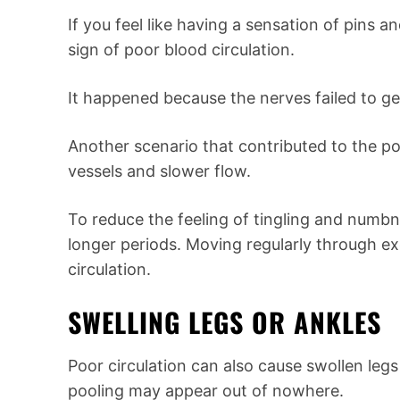
If you feel like having a sensation of pins a
sign of poor blood circulation.
It happened because the nerves failed to ge
Another scenario that contributed to the po
vessels and slower flow.
To reduce the feeling of tingling and numbn
longer periods. Moving regularly through ex
circulation.
SWELLING LEGS OR ANKLES
Poor circulation can also cause swollen legs 
pooling may appear out of nowhere.