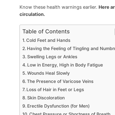
Know these health warnings earlier.
Here ar
circulation.
Table of Contents
Cold Feet and Hands
Having the Feeling of Tingling and Numb
Swelling Legs or Ankles
Low in Energy, High in Body Fatigue
Wounds Heal Slowly
The Presence of Varicose Veins
Loss of Hair in Feet or Legs
Skin Discoloration
Erectile Dysfunction (for Men)
Chest Pressure or Shortness of Breath