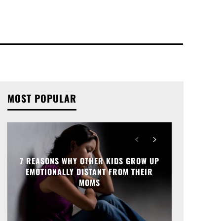
MOST POPULAR
7 REASONS WHY OTHER KIDS GROW UP
EMOTIONALLY DISTANT FROM THEIR
MOMS