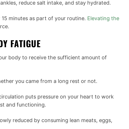
ankles, reduce salt intake, and stay hydrated.
 15 minutes as part of your routine.
Elevating the
rce.
DY FATIGUE
our body to receive the sufficient amount of
whether you came from a long rest or not.
irculation puts pressure on your heart to work
est and functioning.
lowly reduced by consuming lean meats, eggs,