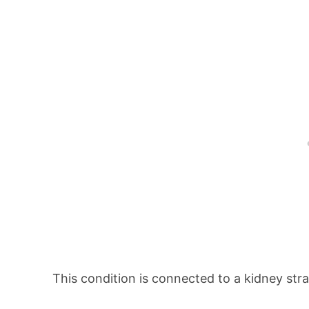
This condition is connected to a kidney stra