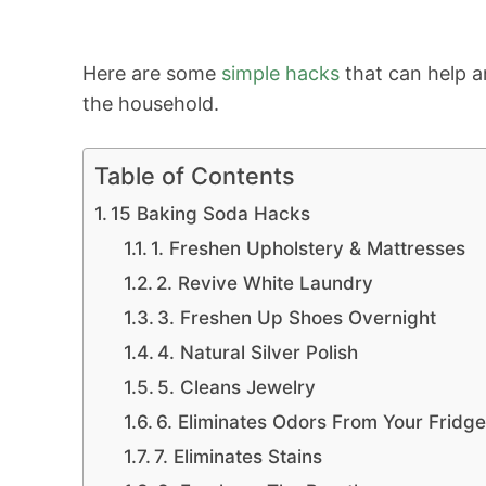
Here are some
simple hacks
that can help a
the household.
Table of Contents
15 Baking Soda Hacks
1. Freshen Upholstery & Mattresses
2. Revive White Laundry
3. Freshen Up Shoes Overnight
4. Natural Silver Polish
5. Cleans Jewelry
6. Eliminates Odors From Your Fridg
7. Eliminates Stains