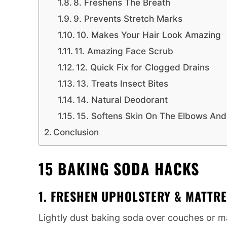
8. Freshens The Breath
9. Prevents Stretch Marks
10. Makes Your Hair Look Amazing
11. Amazing Face Scrub
12. Quick Fix for Clogged Drains
13. Treats Insect Bites
14. Natural Deodorant
15. Softens Skin On The Elbows An
Conclusion
15 BAKING SODA HACKS
1. FRESHEN UPHOLSTERY & MATTR
Lightly dust baking soda over couches or mat