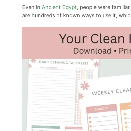
Even in
Ancient Egypt
, people were familiar
are hundreds of known ways to use it, whic