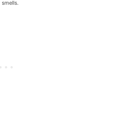
 smells.