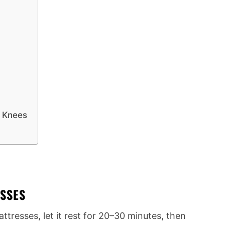
d Knees
ESSES
tresses, let it rest for 20–30 minutes, then