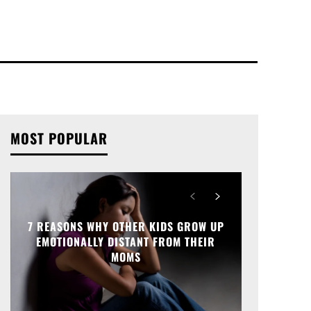
MOST POPULAR
7 REASONS WHY OTHER KIDS GROW UP
EMOTIONALLY DISTANT FROM THEIR
MOMS