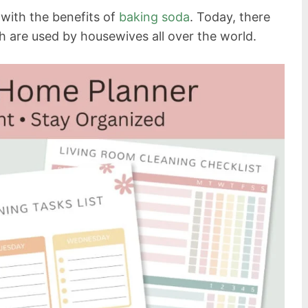
 with the benefits of
baking soda
. Today, there
h are used by housewives all over the world.