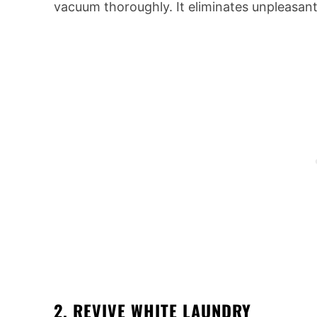
vacuum thoroughly. It eliminates unpleasant
2. REVIVE WHITE LAUNDRY