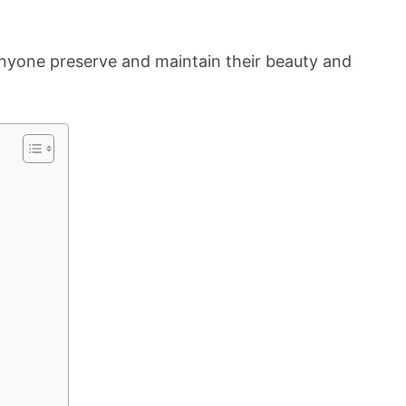
nyone preserve and maintain their beauty and
e