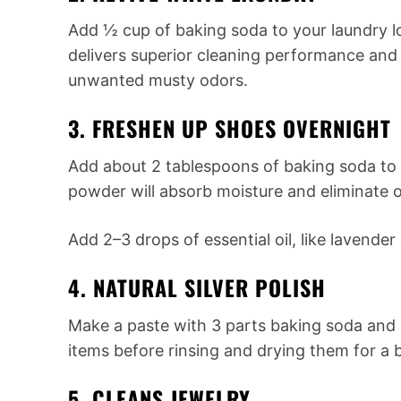
Add ½ cup of baking soda to your laundry l
delivers superior cleaning performance and
unwanted musty odors.
3. FRESHEN UP SHOES OVERNIGHT
Add about 2 tablespoons of baking soda to
powder will absorb moisture and eliminate od
Add 2–3 drops of essential oil, like lavender
4. NATURAL SILVER POLISH
Make a paste with 3 parts baking soda and 1 
items before rinsing and drying them for a br
5. CLEANS JEWELRY