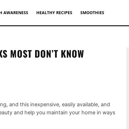
H AWARENESS
HEALTHY RECIPES
SMOOTHIES
KS MOST DON’T KNOW
ng, and this inexpensive, easily available, and
beauty and help you maintain your home in ways