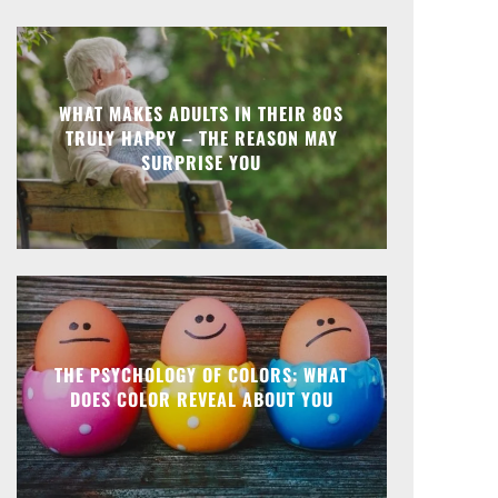
WHAT MAKES ADULTS IN THEIR 80S
TRULY HAPPY – THE REASON MAY
SURPRISE YOU
THE PSYCHOLOGY OF COLORS: WHAT
DOES COLOR REVEAL ABOUT YOU