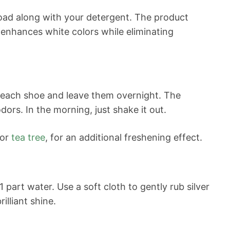
oad along with your detergent. The product
 enhances white colors while eliminating
 each shoe and leave them overnight. The
ors. In the morning, just shake it out.
 or
tea tree
, for an additional freshening effect.
part water. Use a soft cloth to gently rub silver
illiant shine.