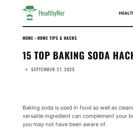
HEALT
HOME
HOME TIPS & HACKS
15 TOP BAKING SODA HAC
SEPTEMBER 27, 2025
Share
Baking soda is used in food as well as cleani
versatile ingredient can complement your 
you may not have been aware of.