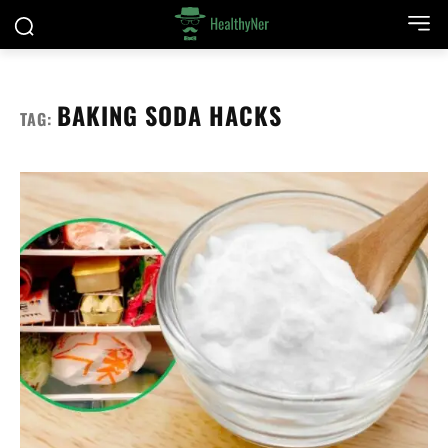
BAKING SODA HACKS
TAG: