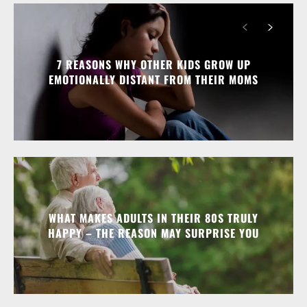
7 REASONS WHY OTHER KIDS GROW UP
EMOTIONALLY DISTANT FROM THEIR MOMS
WHAT MAKES ADULTS IN THEIR 80S TRULY
HAPPY – THE REASON MAY SURPRISE YOU