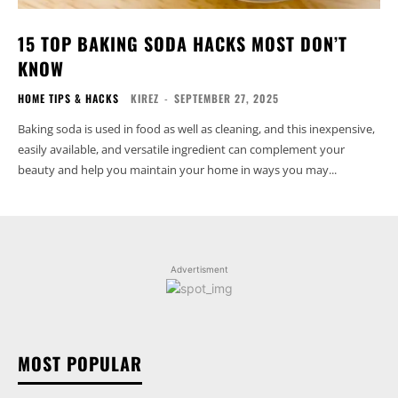
15 TOP BAKING SODA HACKS MOST DON’T
KNOW
HOME TIPS & HACKS
KIREZ
-
SEPTEMBER 27, 2025
Baking soda is used in food as well as cleaning, and this inexpensive,
easily available, and versatile ingredient can complement your
beauty and help you maintain your home in ways you may...
Advertisment
MOST POPULAR