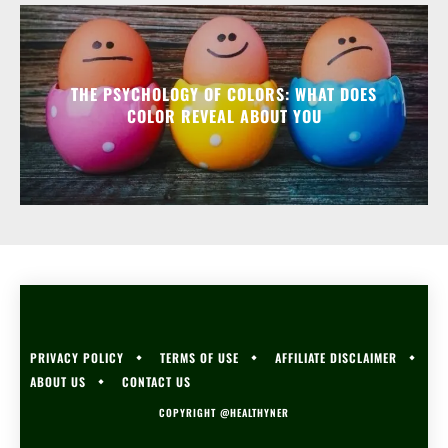
THE PSYCHOLOGY OF COLORS: WHAT DOES
COLOR REVEAL ABOUT YOU
PRIVACY POLICY
TERMS OF USE
AFFILIATE DISCLAIMER
ABOUT US
CONTACT US
COPYRIGHT @HEALTHYNER