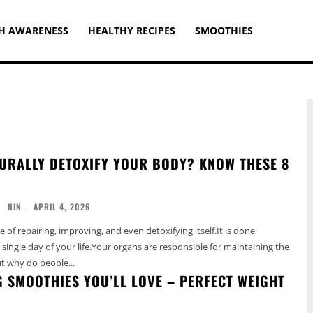
H AWARENESS
HEALTHY RECIPES
SMOOTHIES
URALLY DETOXIFY YOUR BODY? KNOW THESE 8
NIN
-
APRIL 4, 2026
 of repairing, improving, and even detoxifying itself.It is done
 single day of your life.Your organs are responsible for maintaining the
t why do people...
G SMOOTHIES YOU’LL LOVE – PERFECT WEIGHT