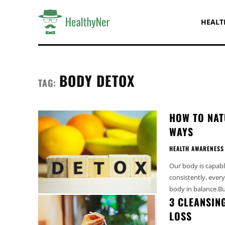
HEALT
BODY DETOX
TAG:
HOW TO NAT
WAYS
HEALTH AWARENESS
Our body is capable
consistently, every
body in balance.Bu
3 CLEANSIN
LOSS