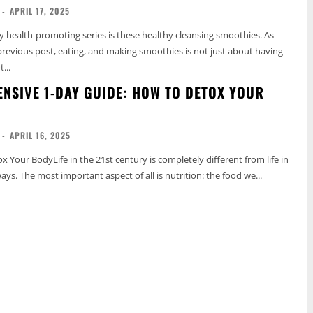
-
APRIL 17, 2025
y health-promoting series is these healthy cleansing smoothies. As
revious post, eating, and making smoothies is not just about having
...
NSIVE 1-DAY GUIDE: HOW TO DETOX YOUR
-
APRIL 16, 2025
 Your BodyLife in the 21st century is completely different from life in
ys. The most important aspect of all is nutrition: the food we...