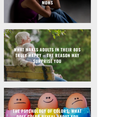
MOMS
WHAT MAKES ADULTS IN THEIR 80S
TRULY HAPPY – THE REASON MAY
SURPRISE YOU
THE PSYCHOLOGY OF COLORS: WHAT
DOES COLOR REVEAL ABOUT YOU