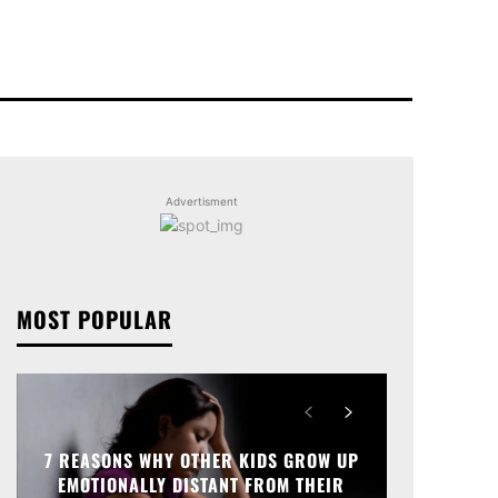
Advertisment
MOST POPULAR
7 REASONS WHY OTHER KIDS GROW UP
EMOTIONALLY DISTANT FROM THEIR