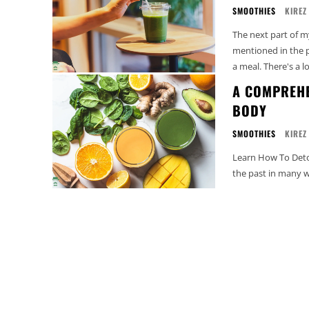
SMOOTHIES
KIREZ
The next part of m
mentioned in the p
a meal. There's a lot
A COMPREHE
BODY
SMOOTHIES
KIREZ
Learn How To Detox
the past in many wa