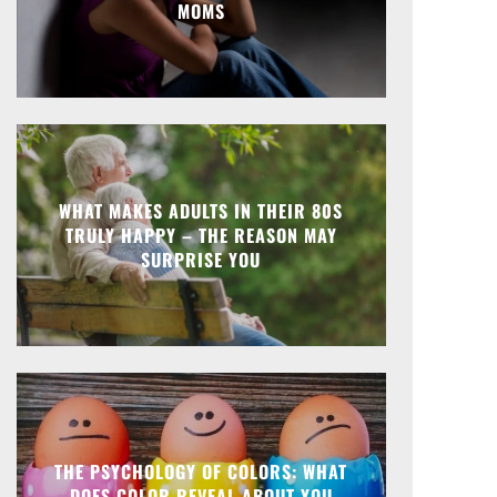
MOMS
WHAT MAKES ADULTS IN THEIR 80S
TRULY HAPPY – THE REASON MAY
SURPRISE YOU
THE PSYCHOLOGY OF COLORS: WHAT
DOES COLOR REVEAL ABOUT YOU