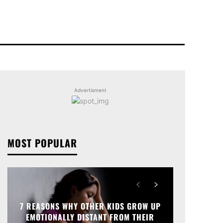
Advertisment
MOST POPULAR
7 REASONS WHY OTHER KIDS GROW UP
EMOTIONALLY DISTANT FROM THEIR