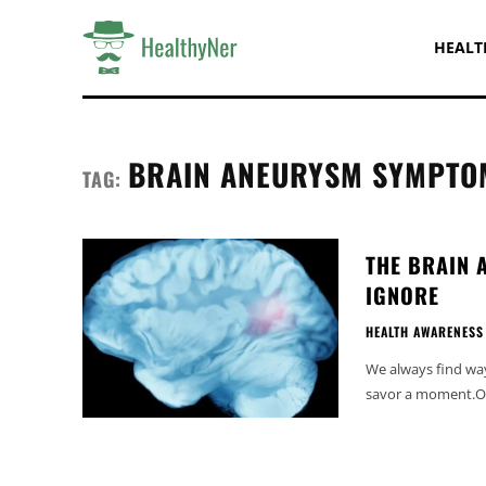
HEALT
BRAIN ANEURYSM SYMPTO
TAG:
THE BRAIN 
IGNORE
HEALTH AWARENESS
We always find ways
savor a moment.Our