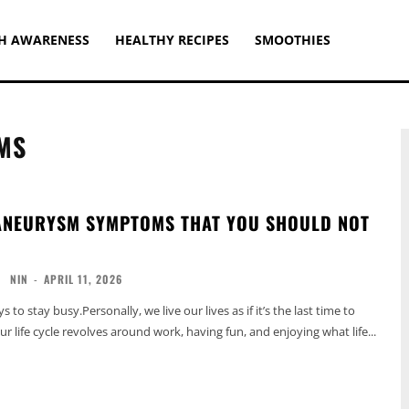
H AWARENESS
HEALTHY RECIPES
SMOOTHIES
MS
ANEURYSM SYMPTOMS THAT YOU SHOULD NOT
NIN
-
APRIL 11, 2026
 to stay busy.Personally, we live our lives as if it’s the last time to
 life cycle revolves around work, having fun, and enjoying what life...