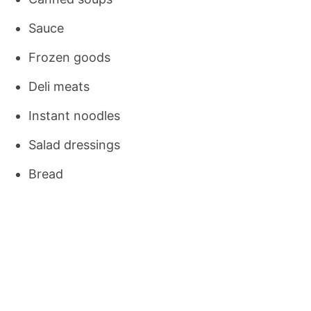
Sauce
Frozen goods
Deli meats
Instant noodles
Salad dressings
Bread