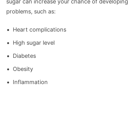
sugar can increase your chance of developing
problems, such as:
Heart complications
High sugar level
Diabetes
Obesity
Inflammation