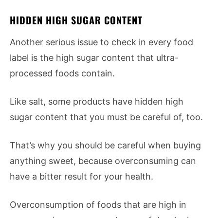
HIDDEN HIGH SUGAR CONTENT
Another serious issue to check in every food
label is the high sugar content that ultra-
processed foods contain.
Like salt, some products have hidden high
sugar content that you must be careful of, too.
That’s why you should be careful when buying
anything sweet, because overconsuming can
have a bitter result for your health.
Overconsumption of foods that are high in