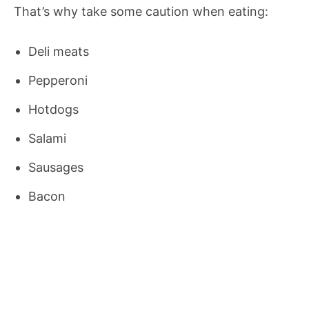
That’s why take some caution when eating:
Deli meats
Pepperoni
Hotdogs
Salami
Sausages
Bacon