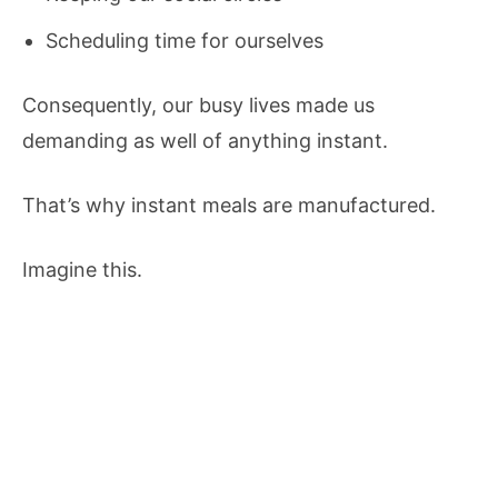
Scheduling time for ourselves
Consequently, our busy lives made us
demanding as well of anything instant.
That’s why instant meals are manufactured.
Imagine this.