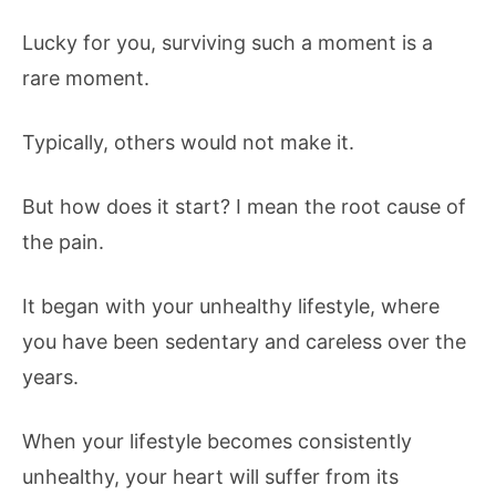
Lucky for you, surviving such a moment is a
rare moment.
Typically, others would not make it.
But how does it start? I mean the root cause of
the pain.
It began with your unhealthy lifestyle, where
you have been sedentary and careless over the
years.
When your lifestyle becomes consistently
unhealthy, your heart will suffer from its