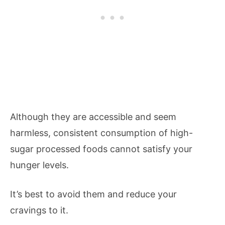
Although they are accessible and seem
harmless, consistent consumption of high-
sugar processed foods cannot satisfy your
hunger levels.
It’s best to avoid them and reduce your
cravings to it.