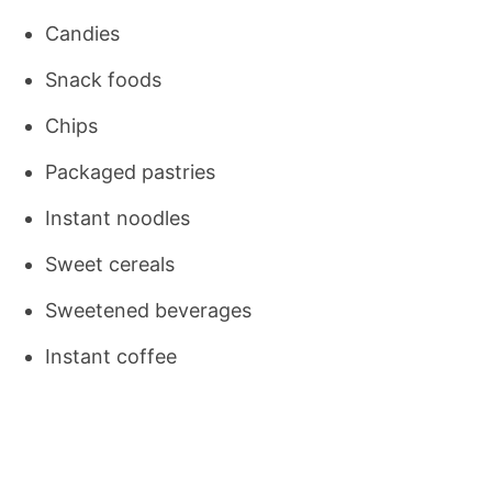
Candies
Snack foods
Chips
Packaged pastries
Instant noodles
Sweet cereals
Sweetened beverages
Instant coffee