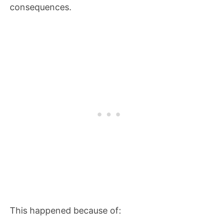
consequences.
This happened because of: