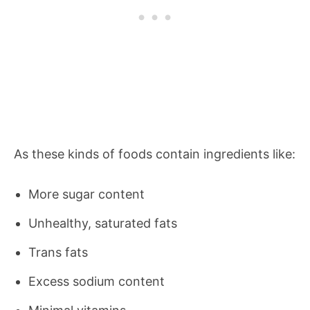
As these kinds of foods contain ingredients like:
More sugar content
Unhealthy, saturated fats
Trans fats
Excess sodium content