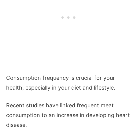
Consumption frequency is crucial for your
health, especially in your diet and lifestyle.
Recent studies have linked frequent meat
consumption to an increase in developing heart
disease.