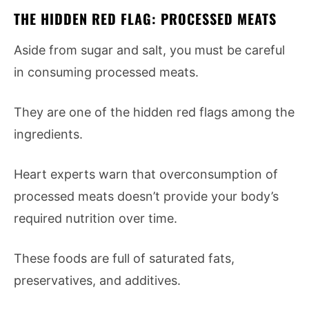
THE HIDDEN RED FLAG: PROCESSED MEATS
Aside from sugar and salt, you must be careful
in consuming processed meats.
They are one of the hidden red flags among the
ingredients.
Heart experts warn that overconsumption of
processed meats doesn’t provide your body’s
required nutrition over time.
These foods are full of saturated fats,
preservatives, and additives.