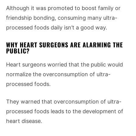
Although it was promoted to boost family or
friendship bonding, consuming many ultra-
processed foods daily isn’t a good way.
WHY HEART SURGEONS ARE ALARMING THE
PUBLIC?
Heart surgeons worried that the public would
normalize the overconsumption of ultra-
processed foods.
They warned that overconsumption of ultra-
processed foods leads to the development of
heart disease.