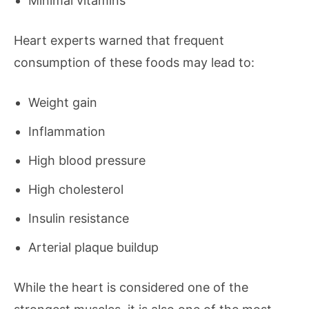
Minimal vitamins
Heart experts warned that frequent
consumption of these foods may lead to:
Weight gain
Inflammation
High blood pressure
High cholesterol
Insulin resistance
Arterial plaque buildup
While the heart is considered one of the