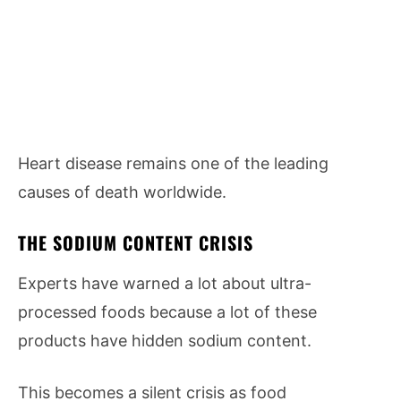
Heart disease remains one of the leading
causes of death worldwide.
THE SODIUM CONTENT CRISIS
Experts have warned a lot about ultra-
processed foods because a lot of these
products have hidden sodium content.
This becomes a silent crisis as food