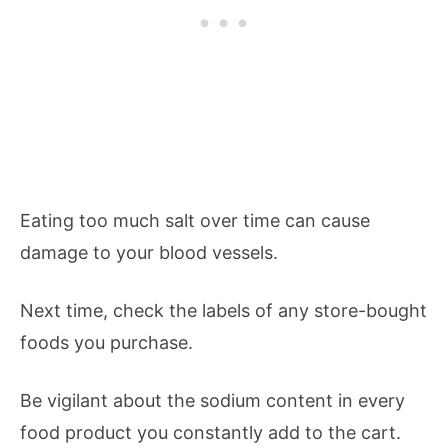
Eating too much salt over time can cause
damage to your blood vessels.
Next time, check the labels of any store-bought
foods you purchase.
Be vigilant about the sodium content in every
food product you constantly add to the cart.