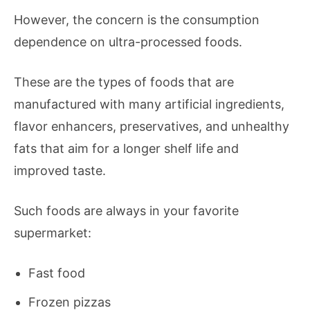
However, the concern is the consumption
dependence on ultra-processed foods.
These are the types of foods that are
manufactured with many artificial ingredients,
flavor enhancers, preservatives, and unhealthy
fats that aim for a longer shelf life and
improved taste.
Such foods are always in your favorite
supermarket:
Fast food
Frozen pizzas