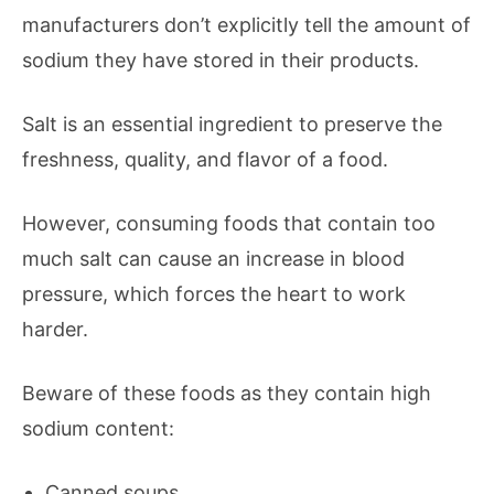
manufacturers don’t explicitly tell the amount of
sodium they have stored in their products.
Salt is an essential ingredient to preserve the
freshness, quality, and flavor of a food.
However, consuming foods that contain too
much salt can cause an increase in blood
pressure, which forces the heart to work
harder.
Beware of these foods as they contain high
sodium content:
Canned soups