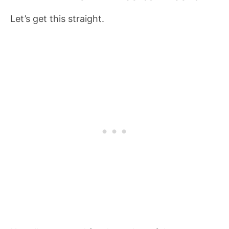
Let’s get this straight.