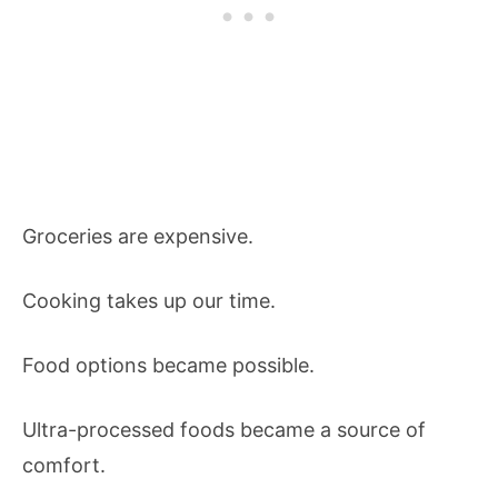
Groceries are expensive.
Cooking takes up our time.
Food options became possible.
Ultra-processed foods became a source of
comfort.