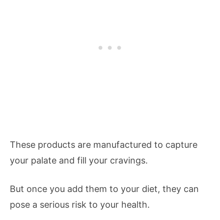
These products are manufactured to capture
your palate and fill your cravings.
But once you add them to your diet, they can
pose a serious risk to your health.