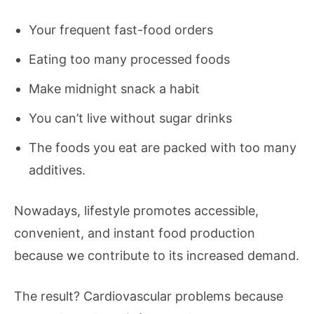
Your frequent fast-food orders
Eating too many processed foods
Make midnight snack a habit
You can’t live without sugar drinks
The foods you eat are packed with too many
additives.
Nowadays, lifestyle promotes accessible,
convenient, and instant food production
because we contribute to its increased demand.
The result? Cardiovascular problems because