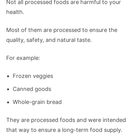
Not all processed foods are harmful to your
health.
Most of them are processed to ensure the
quality, safety, and natural taste.
For example:
Frozen veggies
Canned goods
Whole-grain bread
They are processed foods and were intended
that way to ensure a long-term food supply.