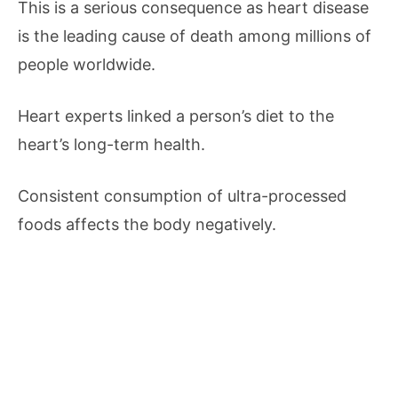
This is a serious consequence as heart disease
is the leading cause of death among millions of
people worldwide.
Heart experts linked a person’s diet to the
heart’s long-term health.
Consistent consumption of ultra-processed
foods affects the body negatively.