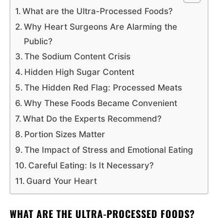
What are the Ultra-Processed Foods?
Why Heart Surgeons Are Alarming the
Public?
The Sodium Content Crisis
Hidden High Sugar Content
The Hidden Red Flag: Processed Meats
Why These Foods Became Convenient
What Do the Experts Recommend?
Portion Sizes Matter
The Impact of Stress and Emotional Eating
Careful Eating: Is It Necessary?
Guard Your Heart
WHAT ARE THE ULTRA-PROCESSED FOODS?