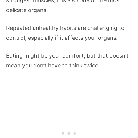
strongest muscles, it is also one of the most
delicate organs.
Repeated unhealthy habits are challenging to
control, especially if it affects your organs.
Eating might be your comfort, but that doesn’t
mean you don’t have to think twice.