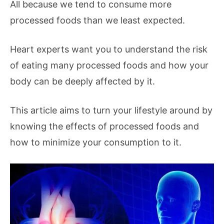
All because we tend to consume more
processed foods than we least expected.
Heart experts want you to understand the risk
of eating many processed foods and how your
body can be deeply affected by it.
This article aims to turn your lifestyle around by
knowing the effects of processed foods and
how to minimize your consumption to it.