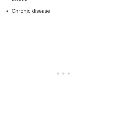
Chronic disease