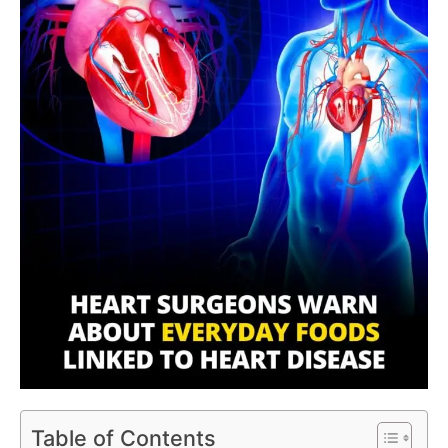
Table of Contents