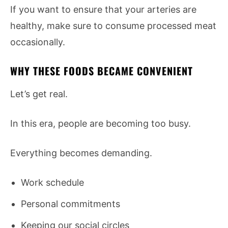
If you want to ensure that your arteries are
healthy, make sure to consume processed meat
occasionally.
WHY THESE FOODS BECAME CONVENIENT
Let’s get real.
In this era, people are becoming too busy.
Everything becomes demanding.
Work schedule
Personal commitments
Keeping our social circles