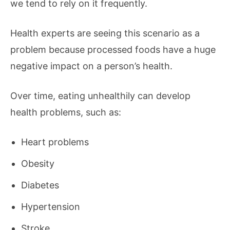
we tend to rely on it frequently.
Health experts are seeing this scenario as a
problem because processed foods have a huge
negative impact on a person’s health.
Over time, eating unhealthily can develop
health problems, such as:
Heart problems
Obesity
Diabetes
Hypertension
Stroke