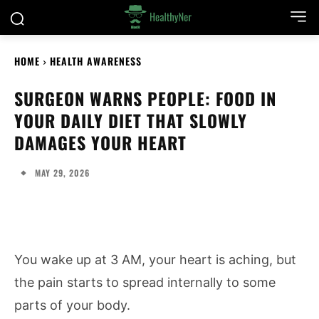
HOME
HEALTH AWARENESS
SURGEON WARNS PEOPLE: FOOD IN
YOUR DAILY DIET THAT SLOWLY
DAMAGES YOUR HEART
MAY 29, 2026
You wake up at 3 AM, your heart is aching, but
the pain starts to spread internally to some
parts of your body.