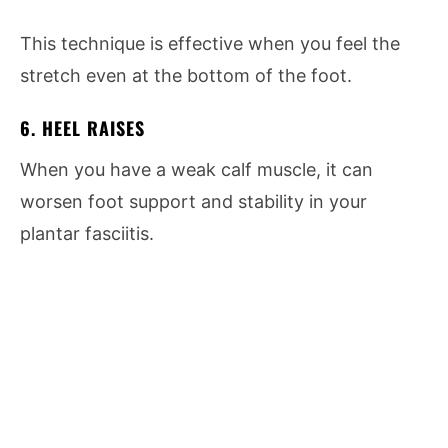
This technique is effective when you feel the
stretch even at the bottom of the foot.
6. HEEL RAISES
When you have a weak calf muscle, it can
worsen foot support and stability in your
plantar fasciitis.