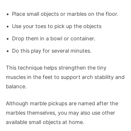
Place small objects or marbles on the floor.
Use your toes to pick up the objects
Drop them in a bowl or container.
Do this play for several minutes.
This technique helps strengthen the tiny
muscles in the feet to support arch stability and
balance.
Although marble pickups are named after the
marbles themselves, you may also use other
available small objects at home.