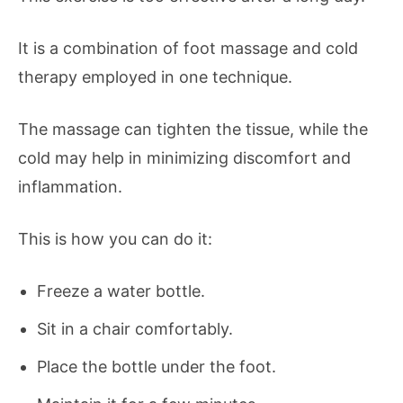
It is a combination of foot massage and cold
therapy employed in one technique.
The massage can tighten the tissue, while the
cold may help in minimizing discomfort and
inflammation.
This is how you can do it:
Freeze a water bottle.
Sit in a chair comfortably.
Place the bottle under the foot.