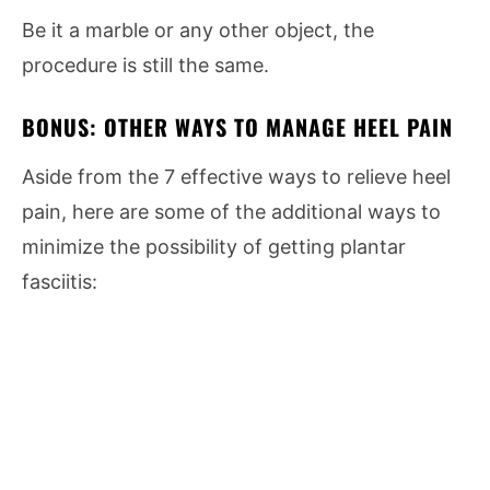
Be it a marble or any other object, the
procedure is still the same.
BONUS: OTHER WAYS TO MANAGE HEEL PAIN
Aside from the 7 effective ways to relieve heel
pain, here are some of the additional ways to
minimize the possibility of getting plantar
fasciitis: