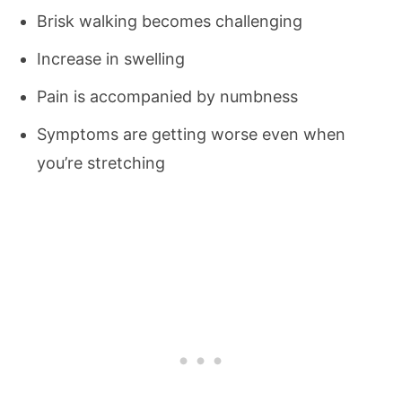
Brisk walking becomes challenging
Increase in swelling
Pain is accompanied by numbness
Symptoms are getting worse even when
you’re stretching