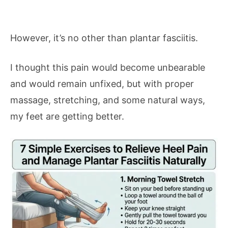
However, it’s no other than plantar fasciitis.
I thought this pain would become unbearable
and would remain unfixed, but with proper
massage, stretching, and some natural ways,
my feet are getting better.