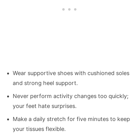
Wear supportive shoes with cushioned soles
and strong heel support.
Never perform activity changes too quickly;
your feet hate surprises.
Make a daily stretch for five minutes to keep
your tissues flexible.