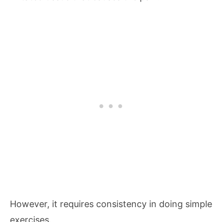
However, it requires consistency in doing simple
exercises.