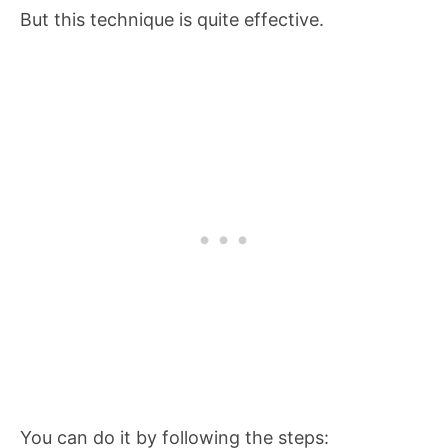
But this technique is quite effective.
You can do it by following the steps: