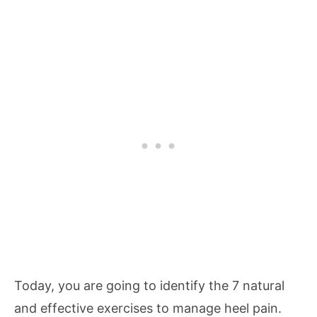
Today, you are going to identify the 7 natural
and effective exercises to manage heel pain.