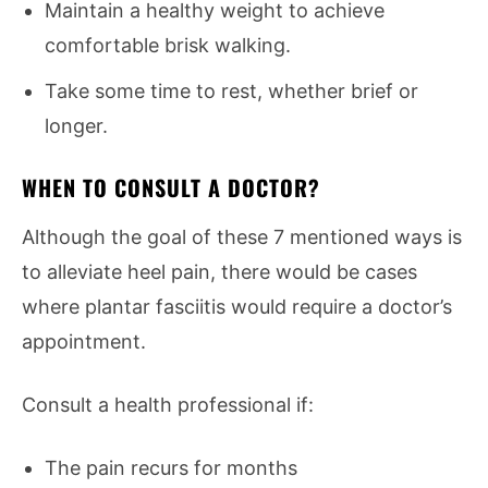
Maintain a healthy weight to achieve
comfortable brisk walking.
Take some time to rest, whether brief or
longer.
WHEN TO CONSULT A DOCTOR?
Although the goal of these 7 mentioned ways is
to alleviate heel pain, there would be cases
where plantar fasciitis would require a doctor’s
appointment.
Consult a health professional if:
The pain recurs for months