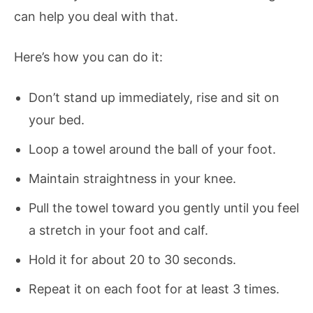
can help you deal with that.
Here’s how you can do it:
Don’t stand up immediately, rise and sit on
your bed.
Loop a towel around the ball of your foot.
Maintain straightness in your knee.
Pull the towel toward you gently until you feel
a stretch in your foot and calf.
Hold it for about 20 to 30 seconds.
Repeat it on each foot for at least 3 times.