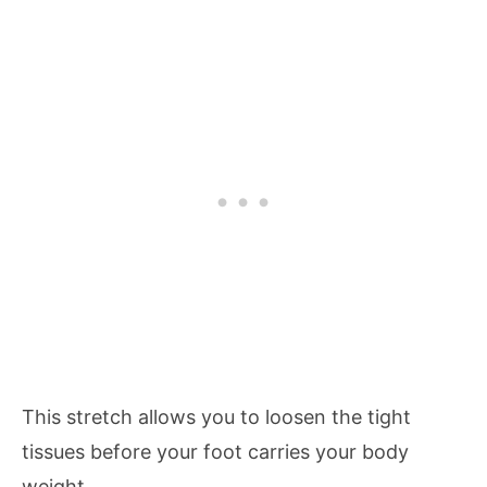
This stretch allows you to loosen the tight
tissues before your foot carries your body
weight.