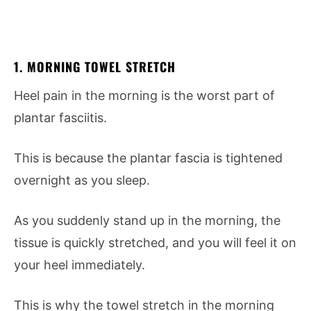
1. MORNING TOWEL STRETCH
Heel pain in the morning is the worst part of
plantar fasciitis.
This is because the plantar fascia is tightened
overnight as you sleep.
As you suddenly stand up in the morning, the
tissue is quickly stretched, and you will feel it on
your heel immediately.
This is why the towel stretch in the morning