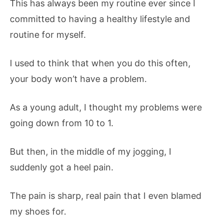
This has always been my routine ever since I
committed to having a healthy lifestyle and
routine for myself.
I used to think that when you do this often,
your body won’t have a problem.
As a young adult, I thought my problems were
going down from 10 to 1.
But then, in the middle of my jogging, I
suddenly got a heel pain.
The pain is sharp, real pain that I even blamed
my shoes for.