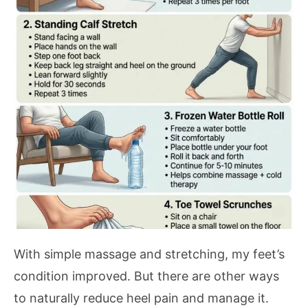
With simple massage and stretching, my feet’s
condition improved. But there are other ways
to naturally reduce heel pain and manage it.