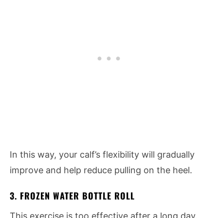
In this way, your calf’s flexibility will gradually
improve and help reduce pulling on the heel.
3. FROZEN WATER BOTTLE ROLL
This exercise is too effective after a long day.