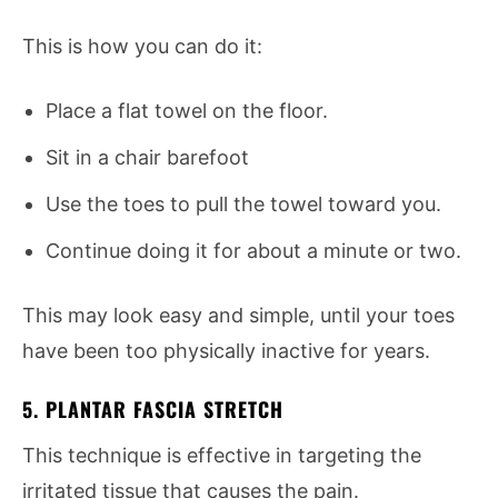
This is how you can do it:
Place a flat towel on the floor.
Sit in a chair barefoot
Use the toes to pull the towel toward you.
Continue doing it for about a minute or two.
This may look easy and simple, until your toes
have been too physically inactive for years.
5. PLANTAR FASCIA STRETCH
This technique is effective in targeting the
irritated tissue that causes the pain.