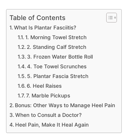
Table of Contents
What Is Plantar Fasciitis?
1. Morning Towel Stretch
2. Standing Calf Stretch
3. Frozen Water Bottle Roll
4. Toe Towel Scrunches
5. Plantar Fascia Stretch
6. Heel Raises
7. Marble Pickups
Bonus: Other Ways to Manage Heel Pain
When to Consult a Doctor?
Heel Pain, Make It Heal Again