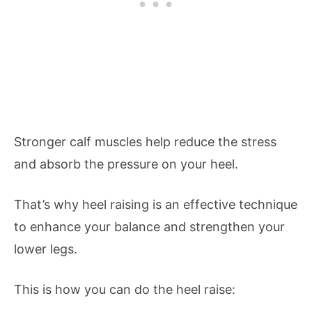
Stronger calf muscles help reduce the stress
and absorb the pressure on your heel.
That’s why heel raising is an effective technique
to enhance your balance and strengthen your
lower legs.
This is how you can do the heel raise: