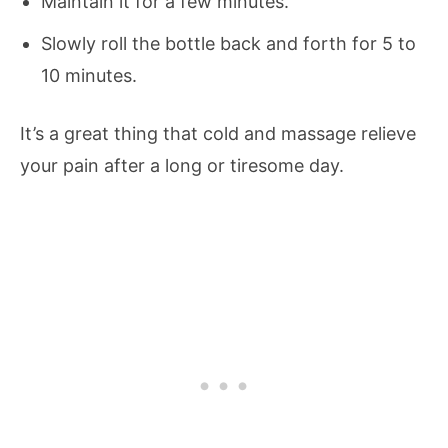
Maintain it for a few minutes.
Slowly roll the bottle back and forth for 5 to
10 minutes.
It’s a great thing that cold and massage relieve
your pain after a long or tiresome day.