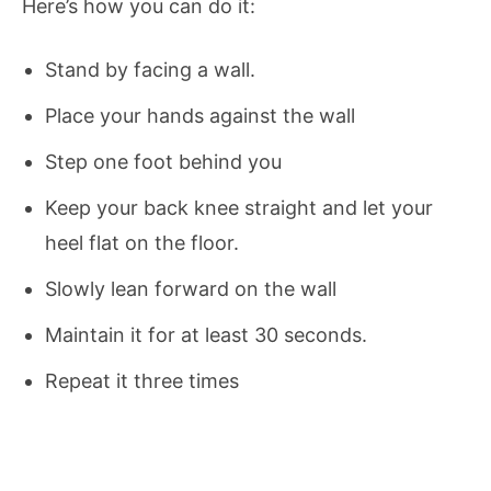
Here’s how you can do it:
Stand by facing a wall.
Place your hands against the wall
Step one foot behind you
Keep your back knee straight and let your
heel flat on the floor.
Slowly lean forward on the wall
Maintain it for at least 30 seconds.
Repeat it three times