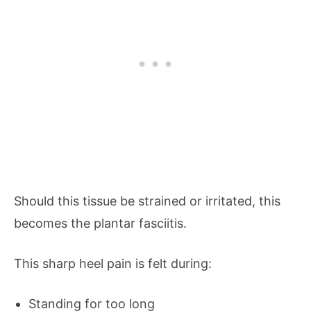
Should this tissue be strained or irritated, this
becomes the plantar fasciitis.
This sharp heel pain is felt during:
Standing for too long