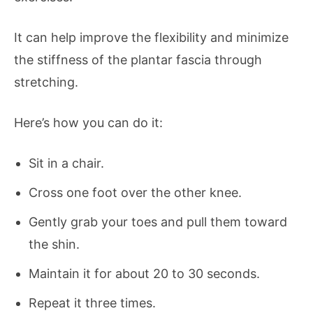
It can help improve the flexibility and minimize
the stiffness of the plantar fascia through
stretching.
Here’s how you can do it:
Sit in a chair.
Cross one foot over the other knee.
Gently grab your toes and pull them toward
the shin.
Maintain it for about 20 to 30 seconds.
Repeat it three times.