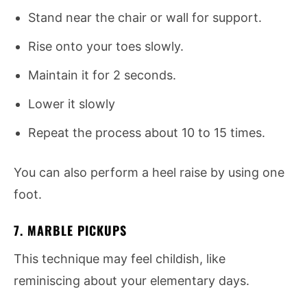
Stand near the chair or wall for support.
Rise onto your toes slowly.
Maintain it for 2 seconds.
Lower it slowly
Repeat the process about 10 to 15 times.
You can also perform a heel raise by using one
foot.
7. MARBLE PICKUPS
This technique may feel childish, like
reminiscing about your elementary days.