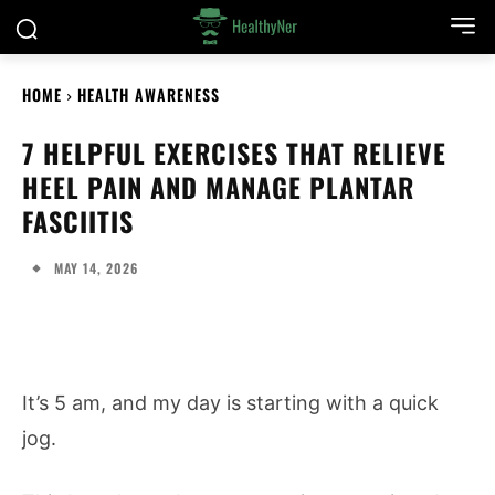
HOME
HEALTH AWARENESS
7 HELPFUL EXERCISES THAT RELIEVE
HEEL PAIN AND MANAGE PLANTAR
FASCIITIS
MAY 14, 2026
It’s 5 am, and my day is starting with a quick
jog.