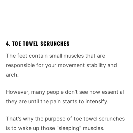
4. TOE TOWEL SCRUNCHES
The feet contain small muscles that are
responsible for your movement stability and
arch.
However, many people don’t see how essential
they are until the pain starts to intensify.
That’s why the purpose of toe towel scrunches
is to wake up those “sleeping” muscles.