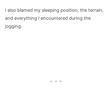
I also blamed my sleeping position, the terrain,
and everything I encountered during the
jogging.