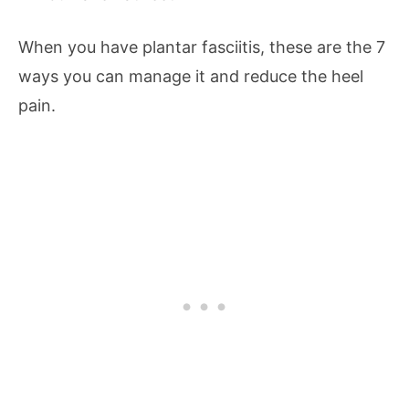
When you have plantar fasciitis, these are the 7
ways you can manage it and reduce the heel
pain.