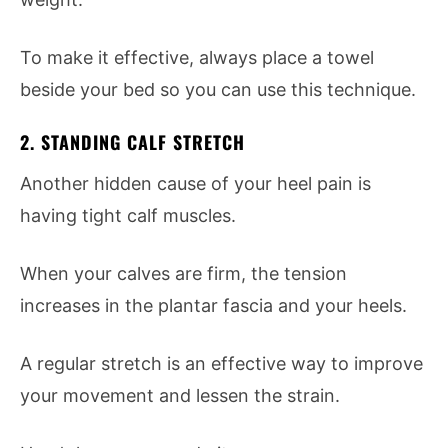
To make it effective, always place a towel
beside your bed so you can use this technique.
2. STANDING CALF STRETCH
Another hidden cause of your heel pain is
having tight calf muscles.
When your calves are firm, the tension
increases in the plantar fascia and your heels.
A regular stretch is an effective way to improve
your movement and lessen the strain.