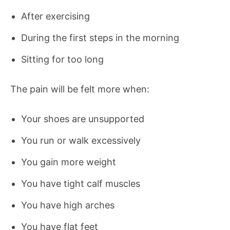
After exercising
During the first steps in the morning
Sitting for too long
The pain will be felt more when:
Your shoes are unsupported
You run or walk excessively
You gain more weight
You have tight calf muscles
You have high arches
You have flat feet