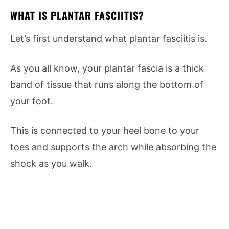
WHAT IS PLANTAR FASCIITIS?
Let’s first understand what plantar fasciitis is.
As you all know, your plantar fascia is a thick
band of tissue that runs along the bottom of
your foot.
This is connected to your heel bone to your
toes and supports the arch while absorbing the
shock as you walk.