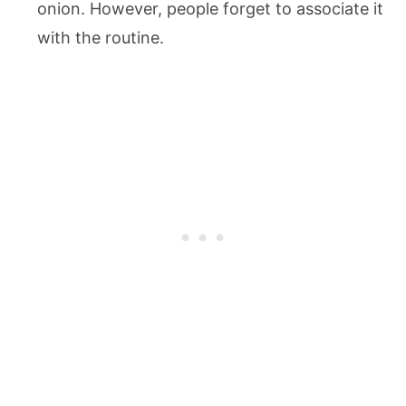
onion. However, people forget to associate it
with the routine.