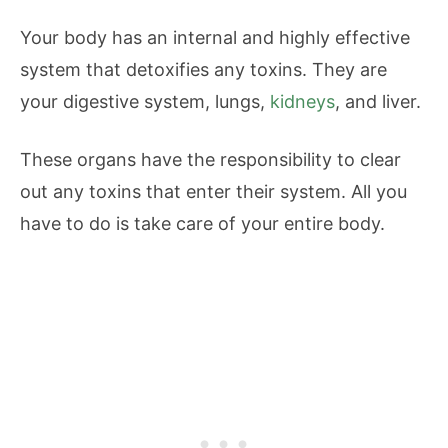
Your body has an internal and highly effective
system that detoxifies any toxins. They are
your digestive system, lungs,
kidneys
, and liver.
These organs have the responsibility to clear
out any toxins that enter their system. All you
have to do is take care of your entire body.