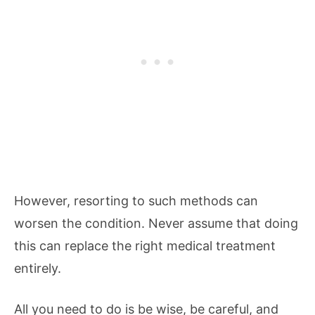
However, resorting to such methods can
worsen the condition. Never assume that doing
this can replace the right medical treatment
entirely.
All you need to do is be wise, be careful, and