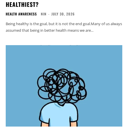
HEALTHIEST?
HEALTH AWARENESS
NIN
-
JULY 30, 2026
Being healthy is the goal, but it is not the end goal.Many of us always
assumed that being in better health means we are...