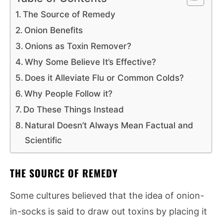
The Source of Remedy
Onion Benefits
Onions as Toxin Remover?
Why Some Believe It’s Effective?
Does it Alleviate Flu or Common Colds?
Why People Follow it?
Do These Things Instead
Natural Doesn’t Always Mean Factual and
Scientific
THE SOURCE OF REMEDY
Some cultures believed that the idea of onion-
in-socks is said to draw out toxins by placing it