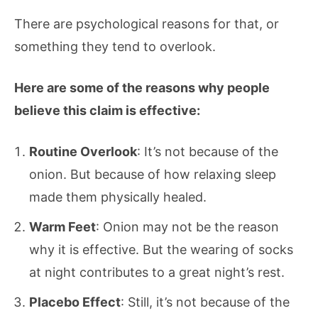
There are psychological reasons for that, or
something they tend to overlook.
Here are some of the reasons why people
believe this claim is effective:
Routine Overlook
: It’s not because of the
onion. But because of how relaxing sleep
made them physically healed.
Warm Feet
: Onion may not be the reason
why it is effective. But the wearing of socks
at night contributes to a great night’s rest.
Placebo Effect
: Still, it’s not because of the