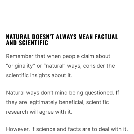
NATURAL DOESN’T ALWAYS MEAN FACTUAL
AND SCIENTIFIC
Remember that when people claim about
“originality” or “natural” ways, consider the
scientific insights about it.
Natural ways don’t mind being questioned. If
they are legitimately beneficial, scientific
research will agree with it.
However, if science and facts are to deal with it.