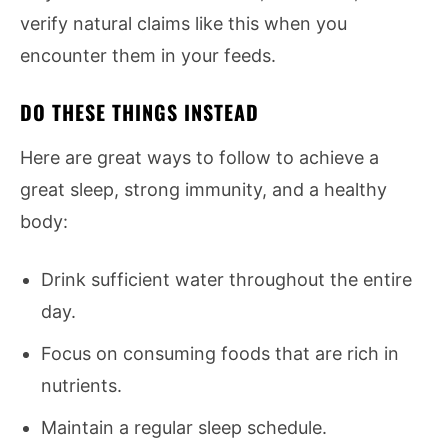
verify natural claims like this when you
encounter them in your feeds.
DO THESE THINGS INSTEAD
Here are great ways to follow to achieve a
great sleep, strong immunity, and a healthy
body:
Drink sufficient water throughout the entire
day.
Focus on consuming foods that are rich in
nutrients.
Maintain a regular sleep schedule.