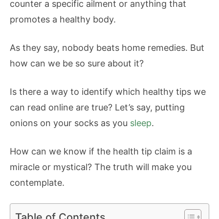
counter a specific ailment or anything that
promotes a healthy body.
As they say, nobody beats home remedies. But
how can we be so sure about it?
Is there a way to identify which healthy tips we
can read online are true? Let’s say, putting
onions on your socks as you
sleep
.
How can we know if the health tip claim is a
miracle or mystical? The truth will make you
contemplate.
Table of Contents