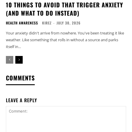
10 THINGS TO AVOID THAT TRIGGER ANXIETY
(AND WHAT TO DO INSTEAD)
HEALTH AWARENESS
KIREZ
-
JULY 30, 2026
Your anxiety didn't arrive from nowhere. You've been treating it like
weather. Like something that rolls in without a source and parks
itself in...
COMMENTS
LEAVE A REPLY