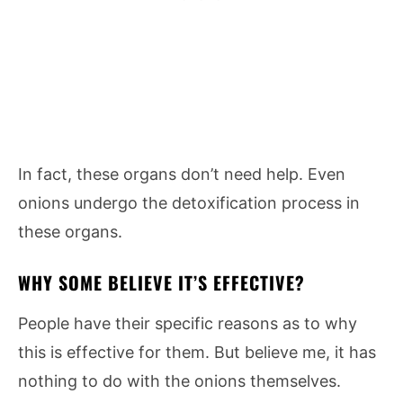
In fact, these organs don’t need help. Even
onions undergo the detoxification process in
these organs.
WHY SOME BELIEVE IT’S EFFECTIVE?
People have their specific reasons as to why
this is effective for them. But believe me, it has
nothing to do with the onions themselves.