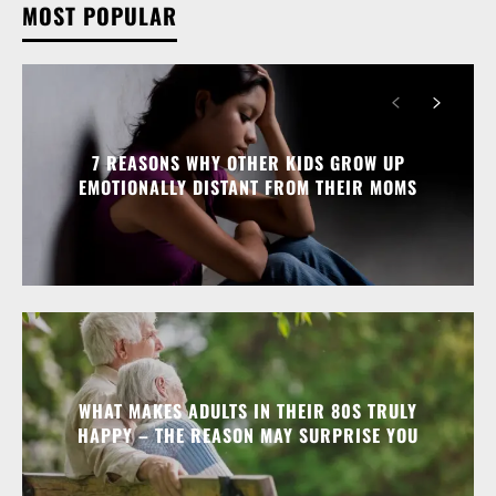
MOST POPULAR
7 REASONS WHY OTHER KIDS GROW UP
EMOTIONALLY DISTANT FROM THEIR MOMS
WHAT MAKES ADULTS IN THEIR 80S TRULY
HAPPY – THE REASON MAY SURPRISE YOU