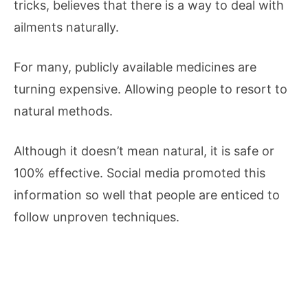
tricks, believes that there is a way to deal with
ailments naturally.
For many, publicly available medicines are
turning expensive. Allowing people to resort to
natural methods.
Although it doesn’t mean natural, it is safe or
100% effective. Social media promoted this
information so well that people are enticed to
follow unproven techniques.