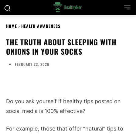
HOME
HEALTH AWARENESS
THE TRUTH ABOUT SLEEPING WITH
ONIONS IN YOUR SOCKS
FEBRUARY 23, 2026
Do you ask yourself if healthy tips posted on
social media is 100% effective?
For example, those that offer “natural” tips to