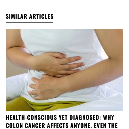
SIMILAR ARTICLES
HEALTH-CONSCIOUS YET DIAGNOSED: WHY
COLON CANCER AFFECTS ANYONE, EVEN THE