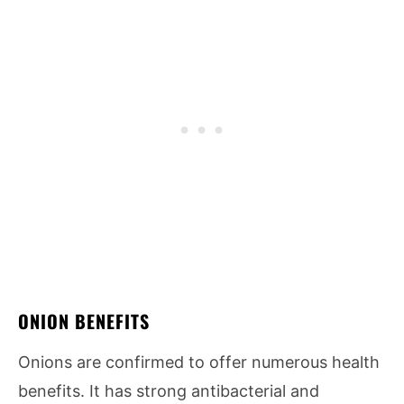
ONION BENEFITS
Onions are confirmed to offer numerous health
benefits. It has strong antibacterial and