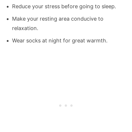
Reduce your stress before going to sleep.
Make your resting area conducive to
relaxation.
Wear socks at night for great warmth.