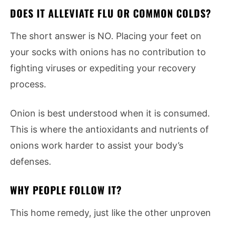
DOES IT ALLEVIATE FLU OR COMMON COLDS?
The short answer is NO. Placing your feet on
your socks with onions has no contribution to
fighting viruses or expediting your recovery
process.
Onion is best understood when it is consumed.
This is where the antioxidants and nutrients of
onions work harder to assist your body’s
defenses.
WHY PEOPLE FOLLOW IT?
This home remedy, just like the other unproven