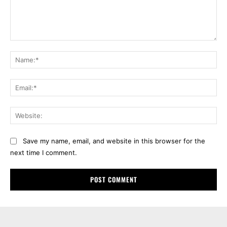
Comment:
Na
Ema
Web
Save my name, email, and website in this browser for the
next time I comment.