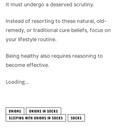
It must undergo a deserved scrutiny.
Instead of resorting to these natural, old-
remedy, or traditional cure beliefs, focus on
your lifestyle routine.
Being healthy also requires reasoning to
become effective.
Loading...
ONIONS
ONIONS IN SOCKS
SLEEPING WITH ONIONS IN SOCKS
SOCKS