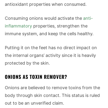
antioxidant properties when consumed.
Consuming onions would activate the
anti-
inflammatory
properties, strengthen the
immune system, and keep the cells healthy.
Putting it on the feet has no direct impact on
the internal organs’ activity since it is heavily
protected by the skin.
ONIONS AS TOXIN REMOVER?
Onions are believed to remove toxins from the
body through skin contact. This status is ruled
out to be an unverified claim.