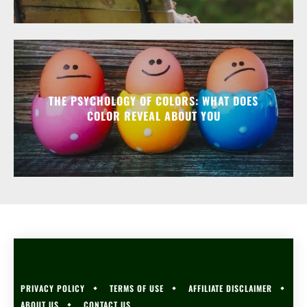
THE PSYCHOLOGY OF COLORS: WHAT DOES
COLOR REVEAL ABOUT YOU
PRIVACY POLICY
TERMS OF USE
AFFILIATE DISCLAIMER
ABOUT US
CONTACT US