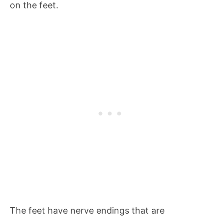
on the feet.
The feet have nerve endings that are