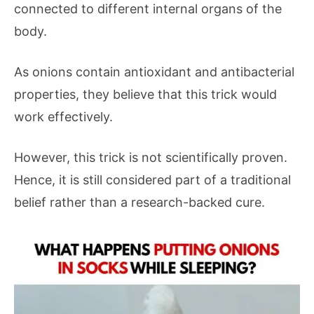
connected to different internal organs of the
body.
As onions contain antioxidant and antibacterial
properties, they believe that this trick would
work effectively.
However, this trick is not scientifically proven.
Hence, it is still considered part of a traditional
belief rather than a research-backed cure.