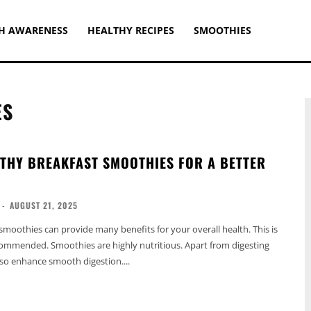
H AWARENESS
HEALTHY RECIPES
SMOOTHIES
ES
LTHY BREAKFAST SMOOTHIES FOR A BETTER
-
AUGUST 21, 2025
smoothies can provide many benefits for your overall health. This is
ecommended. Smoothies are highly nutritious. Apart from digesting
also enhance smooth digestion....