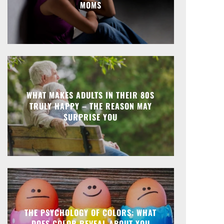
MOMS
WHAT MAKES ADULTS IN THEIR 80S
TRULY HAPPY – THE REASON MAY
SURPRISE YOU
THE PSYCHOLOGY OF COLORS: WHAT
DOES COLOR REVEAL ABOUT YOU