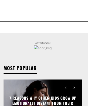
Advertisment
MOST POPULAR
7 REASONS WHY OTHER KIDS GROW UP
EMOTIONALLY DISTANT FROM THEIR