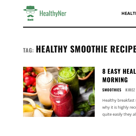
HEALT
HEALTHY SMOOTHIE RECIP
TAG:
8 EASY HEA
MORNING
SMOOTHIES
KIREZ
Healthy breakfast 
why it is highly r
quite easily they 